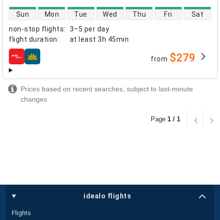
direct flight availability
Sun
Mon
Tue
Wed
Thu
Fri
Sat
non-stop flights
:
3–5 per day
flight duration
:
at least
3h 45min
$279
from
airlines
Prices based on recent searches, subject to last-minute
changes
Page
1 / 1
idealo flights
Flights