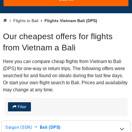
Flights to Bali
Flights Vietnam Bali (DPS)
Our cheapest offers for flights
from Vietnam a Bali
Here you can compare cheap flights from Vietnam to Bali
(DPS) for one-way or return trips. The following offers were
searched for and found on idealo during the last few days.
Or start your own flight search to Bali. Prices and availability
may change at any time.
Filter
Saigon (SGN)
Bali (DPS)