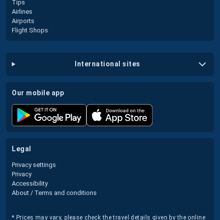
Tips
Airlines
Airports
Flight Shops
international sites
our mobile app
legal
Privacy settings
Privacy
Accessibility
About / Terms and conditions
* Prices may vary, please check the travel details given by the online