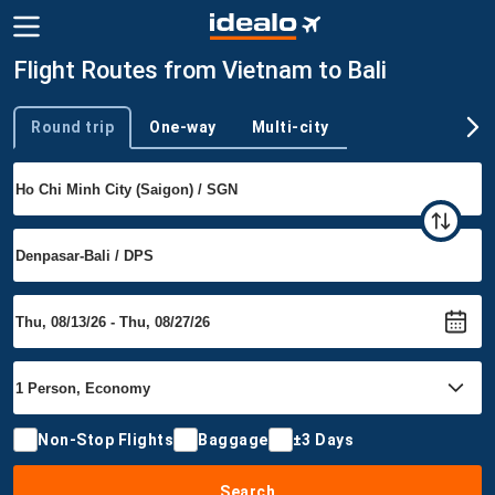
Flight Routes from Vietnam to Bali
Round trip
One-way
Multi-city
Trip type
Non-Stop Flights
Baggage
±3 Days
Search