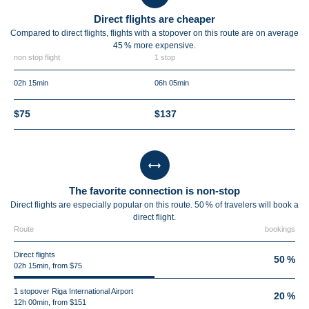
Direct flights are cheaper
Compared to direct flights, flights with a stopover on this route are on average
45 %
more expensive.
non stop flight
1 stop
02h 15min
06h 05min
$75
$137
The favorite connection is non-stop
Direct flights are especially popular on this route. 50 % of travelers will book a
direct flight.
Route
bookings
Direct flights
50 %
02h 15min, from $75
1 stopover Riga International Airport
20 %
12h 00min, from $151