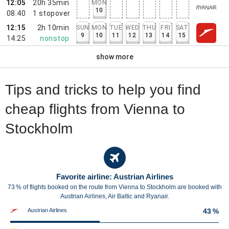
12:05
20h 35min
MON
10
08:40
1
stopover
12:15
2h 10min
SUN
MON
TUE
WED
THU
FRI
SAT
9
10
11
12
13
14
15
14:25
nonstop
show more
Tips and tricks to help you find
cheap flights from Vienna to
Stockholm
Favorite airline: Austrian Airlines
73 % of flights booked on the route from Vienna to Stockholm are booked with
Austrian Airlines, Air Baltic and Ryanair.
Austrian Airlines
43 %