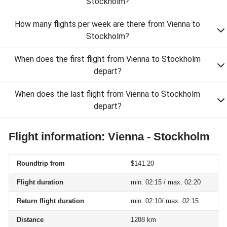
Stockholm?
How many flights per week are there from Vienna to
Stockholm?
When does the first flight from Vienna to Stockholm
depart?
When does the last flight from Vienna to Stockholm
depart?
Flight information: Vienna - Stockholm
Roundtrip from
$141.20
Flight duration
min. 02:15 / max. 02:20
Return flight duration
min. 02:10/ max. 02:15
Distance
1288 km