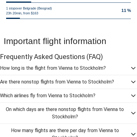
1 stopover Belgrade (Beograd)
11 %
23h 20min, from $163
Important flight information
Frequently Asked Questions
(FAQ)
How long is the flight from Vienna to Stockholm?
Are there nonstop flights from Vienna to Stockholm?
Which airlines fly from Vienna to Stockholm?
On which days are there nonstop flights from Vienna to
Stockholm?
How many flights are there per day from Vienna to