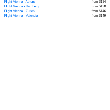
Flight Vienna - Athens
from $134
Flight Vienna - Hamburg
from $128
Flight Vienna - Zurich
from $146
Flight Vienna - Valencia
from $149