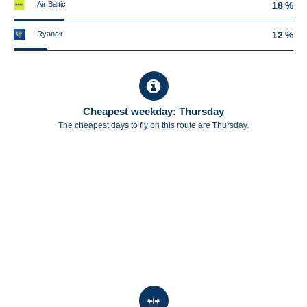
Air Baltic
18 %
Ryanair
12 %
Cheapest weekday: Thursday
The cheapest days to fly on this route are Thursday.