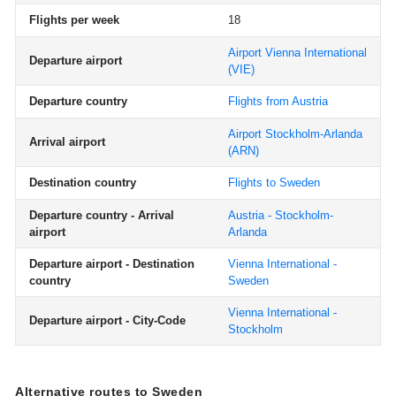
Flights per week
18
Airport Vienna International
Departure airport
(VIE)
Departure country
Flights from Austria
Airport Stockholm-Arlanda
Arrival airport
(ARN)
Destination country
Flights to Sweden
Departure country - Arrival
Austria - Stockholm-
airport
Arlanda
Departure airport - Destination
Vienna International -
country
Sweden
Vienna International -
Departure airport - City-Code
Stockholm
Alternative routes to Sweden