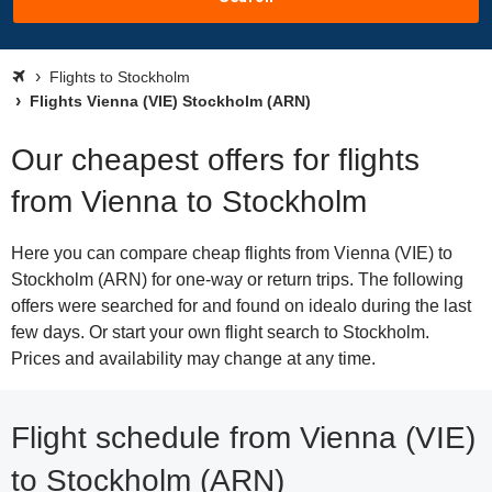
Flights to Stockholm
Flights Vienna (VIE) Stockholm (ARN)
Our cheapest offers for flights
from Vienna to Stockholm
Here you can compare cheap flights from Vienna (VIE) to
Stockholm (ARN) for one-way or return trips. The following
offers were searched for and found on idealo during the last
few days. Or start your own flight search to Stockholm.
Prices and availability may change at any time.
Flight schedule from Vienna (VIE)
to Stockholm (ARN)