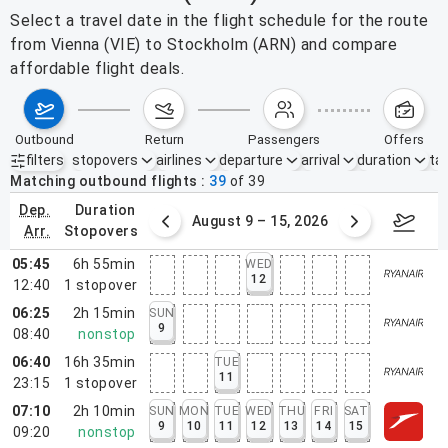
Select a travel date in the flight schedule for the route
from Vienna (VIE) to Stockholm (ARN) and compare
affordable flight deals.
outbound
return
passengers
offers
filters
stopovers
airlines
departure
arrival
duration
tak
Active filters
none
Matching outbound flights
39
of
39
dep.
duration
ust 2 – 8, 2026
August 9 – 15, 2026
Augus
arr.
stopovers
05:45
6h 55min
WED
12
12:40
1
stopover
06:25
2h 15min
SUN
9
08:40
nonstop
06:40
16h 35min
TUE
11
23:15
1
stopover
07:10
2h 10min
SUN
MON
TUE
WED
THU
FRI
SAT
9
10
11
12
13
14
15
09:20
nonstop