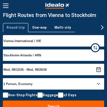
Flight Routes from Vienna to Stockholm
Round trip
One-way
Multi-city
Trip type
Non-Stop Flights
Baggage
±3 Days
Search