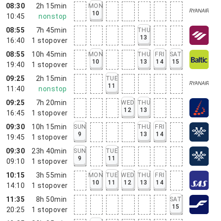
08:30
2h 15min
MON
10
10:45
nonstop
08:55
7h 45min
THU
13
16:40
1
stopover
08:55
10h 45min
MON
THU
FRI
SAT
10
13
14
15
19:40
1
stopover
09:25
2h 15min
TUE
11
11:40
nonstop
09:25
7h 20min
WED
THU
12
13
16:45
1
stopover
09:30
10h 15min
SUN
THU
FRI
9
13
14
19:45
1
stopover
09:30
23h 40min
SUN
TUE
9
11
09:10
1
stopover
10:15
3h 55min
MON
TUE
WED
THU
FRI
10
11
12
13
14
14:10
1
stopover
11:35
8h 50min
SAT
15
20:25
1
stopover