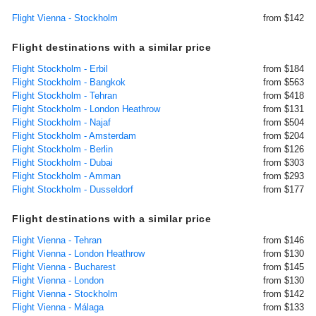
Flight Vienna - Stockholm
from $142
Flight destinations with a similar price
Flight Stockholm - Erbil
from $184
Flight Stockholm - Bangkok
from $563
Flight Stockholm - Tehran
from $418
Flight Stockholm - London Heathrow
from $131
Flight Stockholm - Najaf
from $504
Flight Stockholm - Amsterdam
from $204
Flight Stockholm - Berlin
from $126
Flight Stockholm - Dubai
from $303
Flight Stockholm - Amman
from $293
Flight Stockholm - Dusseldorf
from $177
Flight destinations with a similar price
Flight Vienna - Tehran
from $146
Flight Vienna - London Heathrow
from $130
Flight Vienna - Bucharest
from $145
Flight Vienna - London
from $130
Flight Vienna - Stockholm
from $142
Flight Vienna - Málaga
from $133