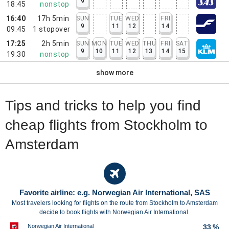
9
18:45
nonstop
16:40
17h 5min
SUN
TUE
WED
FRI
9
11
12
14
09:45
1
stopover
17:25
2h 5min
SUN
MON
TUE
WED
THU
FRI
SAT
9
10
11
12
13
14
15
19:30
nonstop
show more
Tips and tricks to help you find
cheap flights from Stockholm to
Amsterdam
Favorite airline: e.g. Norwegian Air International, SAS
Most travelers looking for flights on the route from Stockholm to Amsterdam
decide to book flights with Norwegian Air International.
Norwegian Air International
33 %