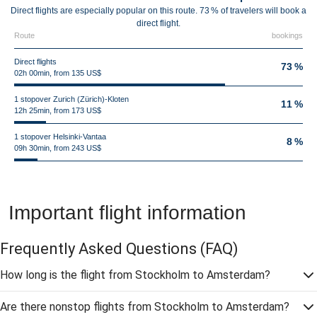
Direct flights are especially popular on this route. 73 % of travelers will book a
direct flight.
Route
bookings
Direct flights
73 %
02h 00min, from 135 US$
1 stopover Zurich (Zürich)-Kloten
11 %
12h 25min, from 173 US$
1 stopover Helsinki-Vantaa
8 %
09h 30min, from 243 US$
Important flight information
Frequently Asked Questions
(FAQ)
How long is the flight from Stockholm to Amsterdam?
Are there nonstop flights from Stockholm to Amsterdam?