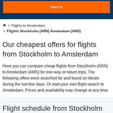
Search
Flights to Amsterdam
Flights Stockholm (ARN) Amsterdam (AMS)
Our cheapest offers for flights
from Stockholm to Amsterdam
Here you can compare cheap flights from Stockholm (ARN)
to Amsterdam (AMS) for one-way or return trips. The
following offers were searched for and found on idealo
during the last few days. Or start your own flight search to
Amsterdam. Prices and availability may change at any time.
Flight schedule from Stockholm