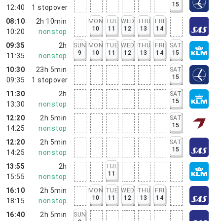
15
12:40
1
stopover
08:10
2h 10min
MON
TUE
WED
THU
FRI
10
11
12
13
14
10:20
nonstop
09:35
2h
SUN
MON
TUE
WED
THU
FRI
SAT
9
10
11
12
13
14
15
11:35
nonstop
10:30
23h 5min
SAT
15
09:35
1
stopover
11:30
2h
SAT
15
13:30
nonstop
12:20
2h 5min
SAT
15
14:25
nonstop
12:20
2h 5min
SAT
15
14:25
nonstop
13:55
2h
TUE
11
15:55
nonstop
16:10
2h 5min
MON
TUE
WED
THU
FRI
10
11
12
13
14
18:15
nonstop
16:40
2h 5min
SUN