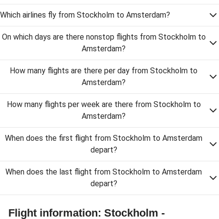
Which airlines fly from Stockholm to Amsterdam?
On which days are there nonstop flights from Stockholm to
Amsterdam?
How many flights are there per day from Stockholm to
Amsterdam?
How many flights per week are there from Stockholm to
Amsterdam?
When does the first flight from Stockholm to Amsterdam
depart?
When does the last flight from Stockholm to Amsterdam
depart?
Flight information: Stockholm -