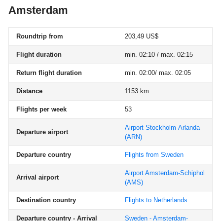
Amsterdam
Roundtrip from
203,49 US$
Flight duration
min. 02:10 / max. 02:15
Return flight duration
min. 02:00/ max. 02:05
Distance
1153 km
Flights per week
53
Airport Stockholm-Arlanda
Departure airport
(ARN)
Departure country
Flights from Sweden
Airport Amsterdam-Schiphol
Arrival airport
(AMS)
Destination country
Flights to Netherlands
Departure country - Arrival
Sweden - Amsterdam-