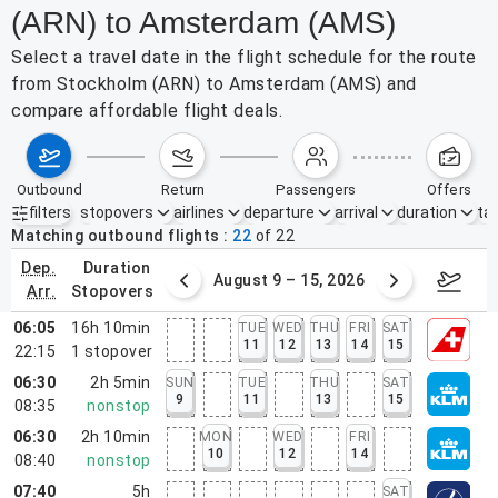
(ARN) to Amsterdam (AMS)
Select a travel date in the flight schedule for the route
from Stockholm (ARN) to Amsterdam (AMS) and
compare affordable flight deals.
outbound
return
passengers
offers
filters
stopovers
airlines
departure
arrival
duration
tak
Active filters
none
Matching outbound flights
22
of
22
dep.
duration
ust 2 – 8, 2026
August 9 – 15, 2026
Augus
arr.
stopovers
06:05
16h 10min
TUE
WED
THU
FRI
SAT
11
12
13
14
15
22:15
1
stopover
06:30
2h 5min
SUN
TUE
THU
SAT
9
11
13
15
08:35
nonstop
06:30
2h 10min
MON
WED
FRI
10
12
14
08:40
nonstop
07:40
5h
SAT