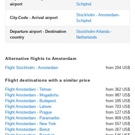
airport
Schiphol
Stockholm - Amsterdam-
City-Code - Arrival airport
Schiphol
Departure airport - Destination
Stockholm-Arlanda -
country
Netherlands
Alternative flights to Amsterdam
Flight Stockholm - Amsterdam
from 204 US$
Flight destinations with a similar price
Flight Amsterdam - Tehran
from 362 US$
Flight Amsterdam - Mogadishu
from 987 US$
Flight Amsterdam - Budapest
from 185 US$
Flight Amsterdam - Lahore
from 703 US$
Flight Amsterdam - Prague
from 127 US$
Flight Amsterdam - Paramaribo
from 909 US$
Flight Amsterdam - New York
from 557 US$
Flight Amsterdam - Beirut
from 267 US$