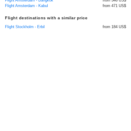
Flight Amsterdam - Bangkok
from 546 US$
Flight Amsterdam - Kabul
from 471 US$
Flight destinations with a similar price
Flight Stockholm - Erbil
from 184 US$