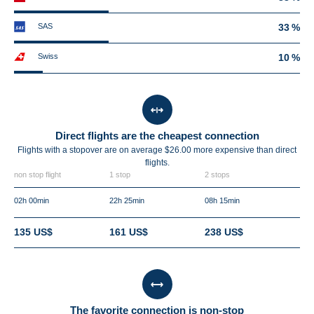
SAS
33 %
Swiss
10 %
Direct flights are the cheapest connection
Flights with a stopover are on average $26.00 more expensive than direct
flights.
non stop flight
1 stop
2 stops
02h 00min
22h 25min
08h 15min
135 US$
161 US$
238 US$
The favorite connection is non-stop