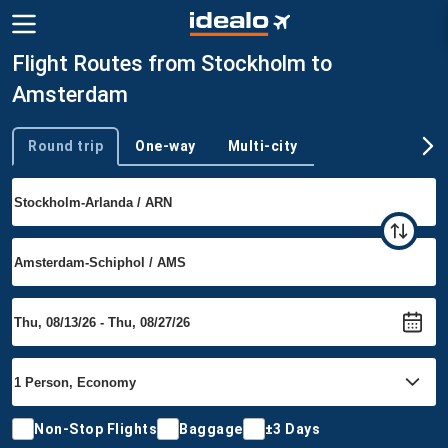
Flight Routes from Stockholm to
Amsterdam
Round trip
One-way
Multi-city
Trip type
Non-Stop Flights
Baggage
±3 Days