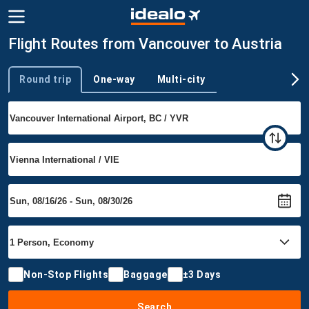
Flight Routes from Vancouver to Austria
Round trip
One-way
Multi-city
Trip type
Non-Stop Flights
Baggage
±3 Days
Search