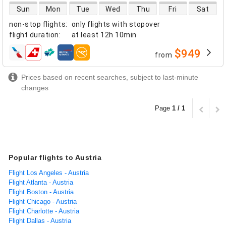
direct flight availability
Sun
Mon
Tue
Wed
Thu
Fri
Sat
non-stop flights
:
only flights with stopover
flight duration
:
at least
12h 10min
$949
from
airlines
Prices based on recent searches, subject to last-minute
changes
Page
1 / 1
Popular flights to Austria
Flight Los Angeles - Austria
Flight Atlanta - Austria
Flight Boston - Austria
Flight Chicago - Austria
Flight Charlotte - Austria
Flight Dallas - Austria