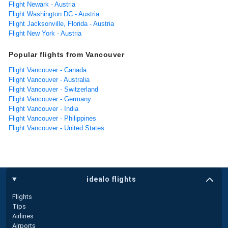
Flight Newark - Austria
Flight Washington DC - Austria
Flight Jacksonville, Florida - Austria
Flight New York - Austria
Popular flights from Vancouver
Flight Vancouver - Canada
Flight Vancouver - Australia
Flight Vancouver - Switzerland
Flight Vancouver - Germany
Flight Vancouver - India
Flight Vancouver - Philippines
Flight Vancouver - United States
idealo flights
Flights
Tips
Airlines
Airports