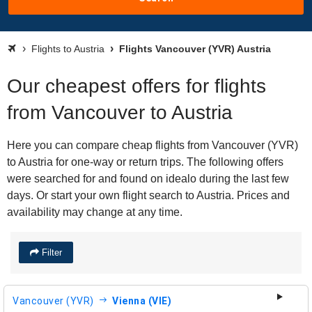
Flights to Austria
Flights Vancouver (YVR) Austria
Our cheapest offers for flights
from Vancouver to Austria
Here you can compare cheap flights from Vancouver (YVR)
to Austria for one-way or return trips. The following offers
were searched for and found on idealo during the last few
days. Or start your own flight search to Austria. Prices and
availability may change at any time.
Filter
Vancouver (YVR)
Vienna (VIE)