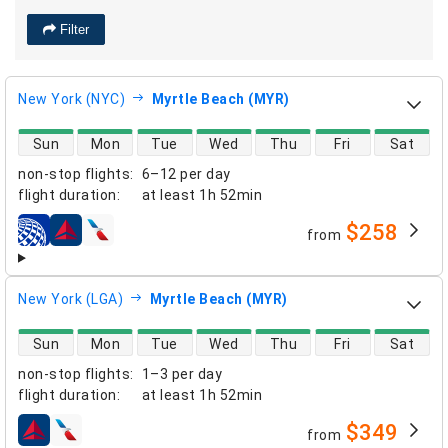
Filter
New York (NYC)
Myrtle Beach (MYR)
direct flight availability
Sun
Mon
Tue
Wed
Thu
Fri
Sat
non-stop flights
:
6–12 per day
flight duration
:
at least
1h 52min
$258
from
airlines
New York (LGA)
Myrtle Beach (MYR)
direct flight availability
Sun
Mon
Tue
Wed
Thu
Fri
Sat
non-stop flights
:
1–3 per day
flight duration
:
at least
1h 52min
$349
from
airlines