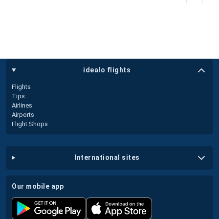
idealo flights
Flights
Tips
Airlines
Airports
Flight Shops
international sites
our mobile app