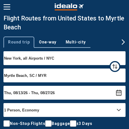
Flight Routes from United States to Myrtle
Beach
Round trip
One-way
Multi-city
Trip type
Non-Stop Flights
Baggage
±3 Days