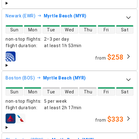
Newark (EWR)
Myrtle Beach (MYR)
direct flight availability
Sun
Mon
Tue
Wed
Thu
Fri
Sat
non-stop flights
:
2–3 per day
flight duration
:
at least
1h 53min
$258
from
airlines
Boston (BOS)
Myrtle Beach (MYR)
direct flight availability
Sun
Mon
Tue
Wed
Thu
Fri
Sat
non-stop flights
:
5 per week
flight duration
:
at least
2h 17min
$333
from
airlines