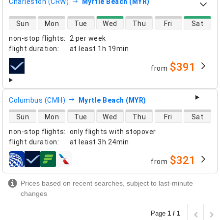
Charleston (CRW)
Myrtle Beach (MYR)
direct flight availability
Sun
Mon
Tue
Wed
Thu
Fri
Sat
non-stop flights
:
2 per week
flight duration
:
at least
1h 19min
$391
from
airlines
Columbus (CMH)
Myrtle Beach (MYR)
direct flight availability
Sun
Mon
Tue
Wed
Thu
Fri
Sat
non-stop flights
:
only flights with stopover
flight duration
:
at least
3h 24min
$321
from
airlines
Prices based on recent searches, subject to last-minute
changes
Page
1 / 1