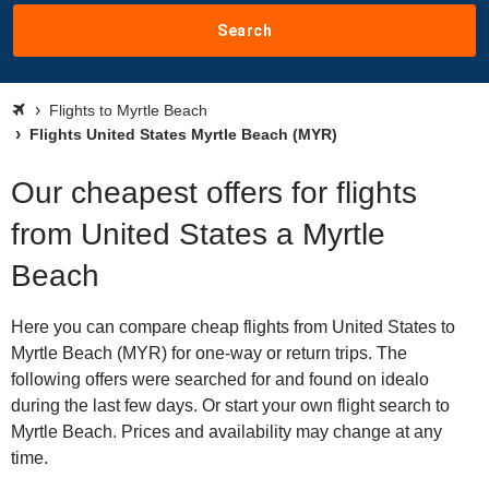
Search
Flights to Myrtle Beach
Flights United States Myrtle Beach (MYR)
Our cheapest offers for flights
from United States a Myrtle
Beach
Here you can compare cheap flights from United States to
Myrtle Beach (MYR) for one-way or return trips. The
following offers were searched for and found on idealo
during the last few days. Or start your own flight search to
Myrtle Beach. Prices and availability may change at any
time.