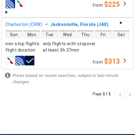
$225
from
airlines
Charleston (CRW)
Jacksonville, Florida (JAX)
direct flight availability
Sun
Mon
Tue
Wed
Thu
Fri
Sat
non-stop flights
:
only flights with stopover
flight duration
:
at least
3h 37min
$313
from
airlines
Prices based on recent searches, subject to last-minute
changes
Page
1 / 1