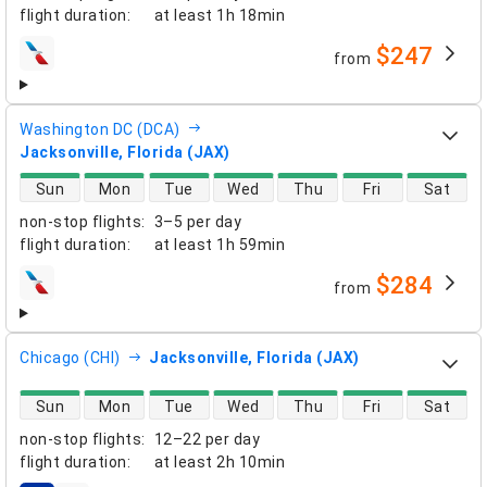
flight duration
:
at least
1h 18min
$247
from
airlines
Washington DC (DCA)
Jacksonville, Florida (JAX)
direct flight availability
Sun
Mon
Tue
Wed
Thu
Fri
Sat
non-stop flights
:
3–5 per day
flight duration
:
at least
1h 59min
$284
from
airlines
Chicago (CHI)
Jacksonville, Florida (JAX)
direct flight availability
Sun
Mon
Tue
Wed
Thu
Fri
Sat
non-stop flights
:
12–22 per day
flight duration
:
at least
2h 10min