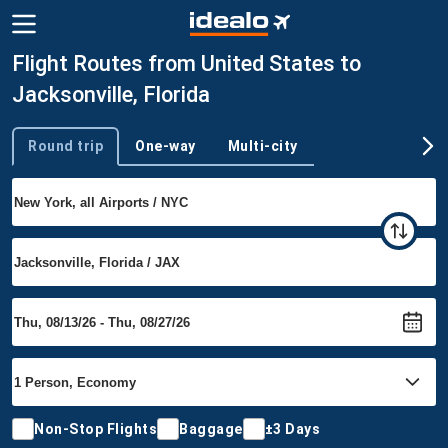
Flight Routes from United States to
Jacksonville, Florida
Round trip
One-way
Multi-city
Trip type
Non-Stop Flights
Baggage
±3 Days