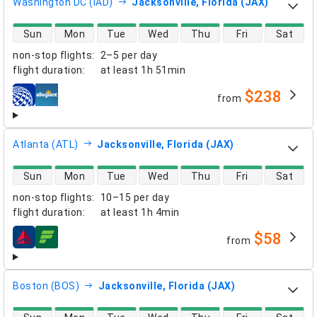
Washington DC (IAD)
Jacksonville, Florida (JAX)
direct flight availability
Sun
Mon
Tue
Wed
Thu
Fri
Sat
non-stop flights
:
2–5 per day
flight duration
:
at least
1h 51min
$238
from
airlines
Atlanta (ATL)
Jacksonville, Florida (JAX)
direct flight availability
Sun
Mon
Tue
Wed
Thu
Fri
Sat
non-stop flights
:
10–15 per day
flight duration
:
at least
1h 4min
$58
from
airlines
Boston (BOS)
Jacksonville, Florida (JAX)
direct flight availability