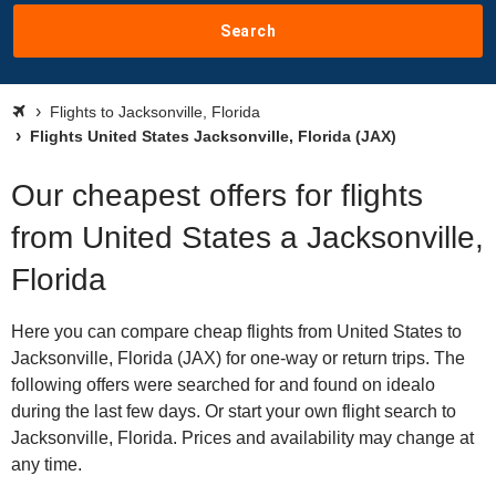
Search
Flights to Jacksonville, Florida
Flights United States Jacksonville, Florida (JAX)
Our cheapest offers for flights
from United States a Jacksonville,
Florida
Here you can compare cheap flights from United States to
Jacksonville, Florida (JAX) for one-way or return trips. The
following offers were searched for and found on idealo
during the last few days. Or start your own flight search to
Jacksonville, Florida. Prices and availability may change at
any time.