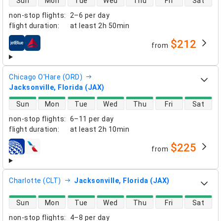
Sun
Mon
Tue
Wed
Thu
Fri
Sat
non-stop flights
:
2–6 per day
flight duration
:
at least
2h 50min
$212
from
airlines
Chicago O'Hare (ORD)
Jacksonville, Florida (JAX)
direct flight availability
Sun
Mon
Tue
Wed
Thu
Fri
Sat
non-stop flights
:
6–11 per day
flight duration
:
at least
2h 10min
$225
from
airlines
Charlotte (CLT)
Jacksonville, Florida (JAX)
direct flight availability
Sun
Mon
Tue
Wed
Thu
Fri
Sat
non-stop flights
:
4–8 per day