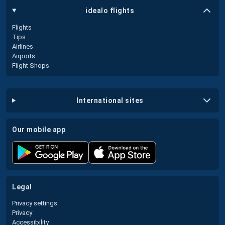
idealo flights
Flights
Tips
Airlines
Airports
Flight Shops
international sites
our mobile app
legal
Privacy settings
Privacy
Accessibility