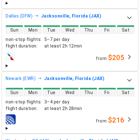
Dallas (DFW)
Jacksonville, Florida (JAX)
direct flight availability
Sun
Mon
Tue
Wed
Thu
Fri
Sat
non-stop flights
:
5–7 per day
flight duration
:
at least
2h 12min
$205
from
airlines
Newark (EWR)
Jacksonville, Florida (JAX)
direct flight availability
Sun
Mon
Tue
Wed
Thu
Fri
Sat
non-stop flights
:
3–4 per day
flight duration
:
at least
2h 28min
$216
from
airlines