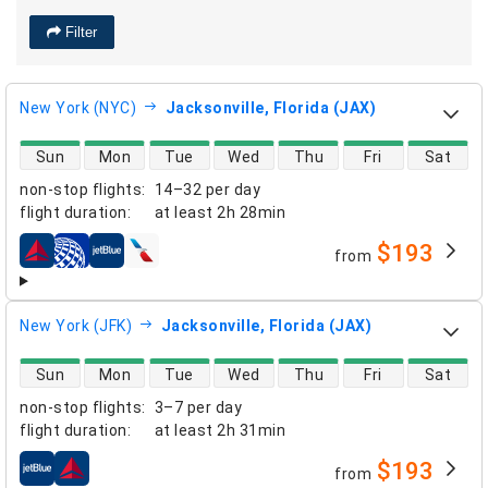
Filter
New York (NYC)
Jacksonville, Florida (JAX)
direct flight availability
Sun
Mon
Tue
Wed
Thu
Fri
Sat
non-stop flights
:
14–32 per day
flight duration
:
at least
2h 28min
$193
from
airlines
New York (JFK)
Jacksonville, Florida (JAX)
direct flight availability
Sun
Mon
Tue
Wed
Thu
Fri
Sat
non-stop flights
:
3–7 per day
flight duration
:
at least
2h 31min
$193
from
airlines