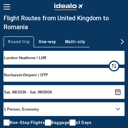
Flight Routes from United Kingdom to
Romania
Round trip
One-way
Multi-city
Trip type
Non-Stop Flights
Baggage
±3 Days