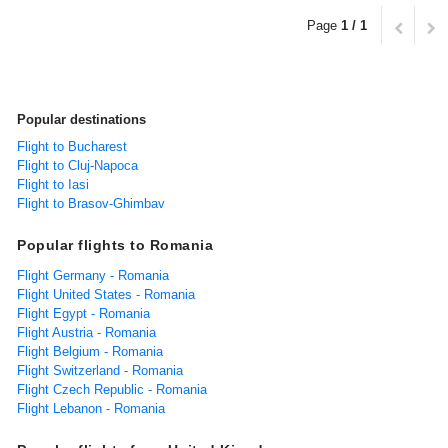
Page
1 / 1
Popular destinations
Flight to Bucharest
Flight to Cluj-Napoca
Flight to Iasi
Flight to Brasov-Ghimbav
Popular flights to Romania
Flight Germany - Romania
Flight United States - Romania
Flight Egypt - Romania
Flight Austria - Romania
Flight Belgium - Romania
Flight Switzerland - Romania
Flight Czech Republic - Romania
Flight Lebanon - Romania