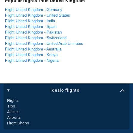
Popular flights from United Kingdom
Flight United Kingdom - Germany
Flight United Kingdom - United States
Flight United Kingdom - India
Flight United Kingdom - Spain
Flight United Kingdom - Pakistan
Flight United Kingdom - Switzerland
Flight United Kingdom - United Arab Emirates
Flight United Kingdom - Australia
Flight United Kingdom - Kenya
Flight United Kingdom - Nigeria
idealo flights
Flights
Tips
Airlines
Airports
Flight Shops