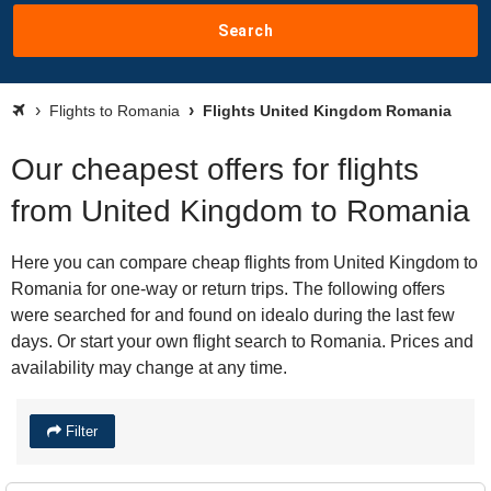
Search
Flights to Romania
Flights United Kingdom Romania
Our cheapest offers for flights
from United Kingdom to Romania
Here you can compare cheap flights from United Kingdom to
Romania for one-way or return trips. The following offers
were searched for and found on idealo during the last few
days. Or start your own flight search to Romania. Prices and
availability may change at any time.
Filter