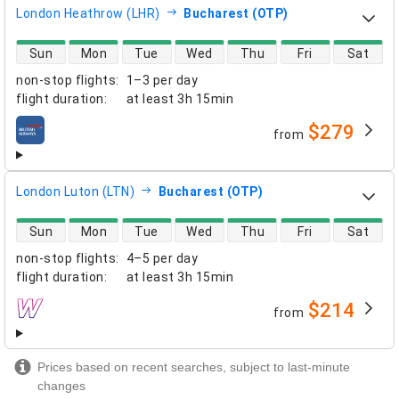
London Heathrow (LHR)
Bucharest (OTP)
direct flight availability
Sun
Mon
Tue
Wed
Thu
Fri
Sat
non-stop flights
:
1–3 per day
flight duration
:
at least
3h 15min
$279
from
airlines
London Luton (LTN)
Bucharest (OTP)
direct flight availability
Sun
Mon
Tue
Wed
Thu
Fri
Sat
non-stop flights
:
4–5 per day
flight duration
:
at least
3h 15min
$214
from
airlines
Prices based on recent searches, subject to last-minute
changes