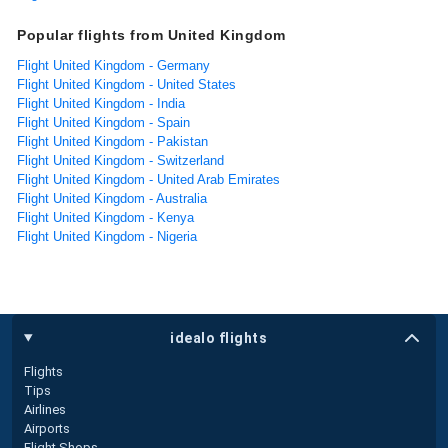
Popular flights from United Kingdom
Flight United Kingdom - Germany
Flight United Kingdom - United States
Flight United Kingdom - India
Flight United Kingdom - Spain
Flight United Kingdom - Pakistan
Flight United Kingdom - Switzerland
Flight United Kingdom - United Arab Emirates
Flight United Kingdom - Australia
Flight United Kingdom - Kenya
Flight United Kingdom - Nigeria
idealo flights
Flights
Tips
Airlines
Airports
Flight Shops