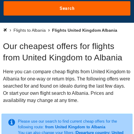
Search
Flights to Albania
Flights United Kingdom Albania
Our cheapest offers for flights
from United Kingdom to Albania
Here you can compare cheap flights from United Kingdom to
Albania for one-way or return trips. The following offers were
searched for and found on idealo during the last few days.
Or start your own flight search to Albania. Prices and
availability may change at any time.
Please use our search to find current cheap offers for the
following route:
from United Kingdom to Albania
You can also change your filters (
Departure country: United