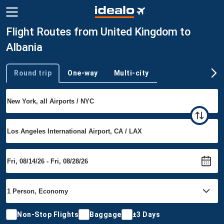
Flight Routes from United Kingdom to
Albania
Round trip
One-way
Multi-city
Trip type
Non-Stop Flights
Baggage
±3 Days