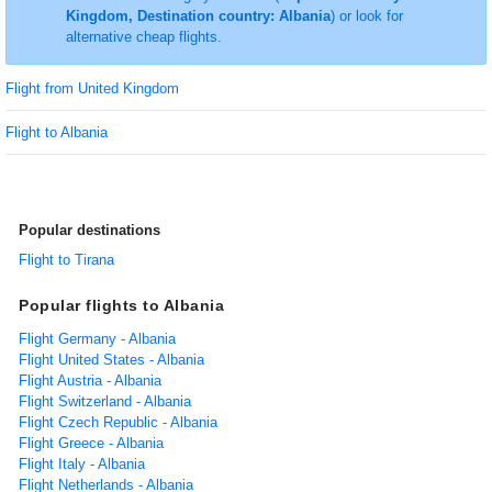
Kingdom, Destination country: Albania
) or look for
alternative cheap flights.
Flight from United Kingdom
Flight to Albania
Popular destinations
Flight to Tirana
Popular flights to Albania
Flight Germany - Albania
Flight United States - Albania
Flight Austria - Albania
Flight Switzerland - Albania
Flight Czech Republic - Albania
Flight Greece - Albania
Flight Italy - Albania
Flight Netherlands - Albania