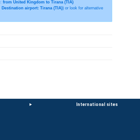
e:
from United Kingdom to Tirana (TIA)
Destination airport: Tirana (TIA)
) or look for alternative
international sites