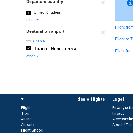
Departure country
United Kingdom
other
Flight fr
Destination airport
Flight to T
Albania
Tirana - Nënë Tereza
Flight fro
other
idealo flights
legal
Flights
Privacy sett
Tips
Privacy
Airlines
Accessibilit
Airports
About / Ter
Flight Shops