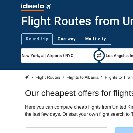
Flight Routes from U
Round trip
One-way
Multi-city
Trip type
Flight Routes
Flights to Albania
Flights to Tira
Our cheapest offers for flig
Here you can compare cheap flights from United King
the last few days. Or start your own flight search to