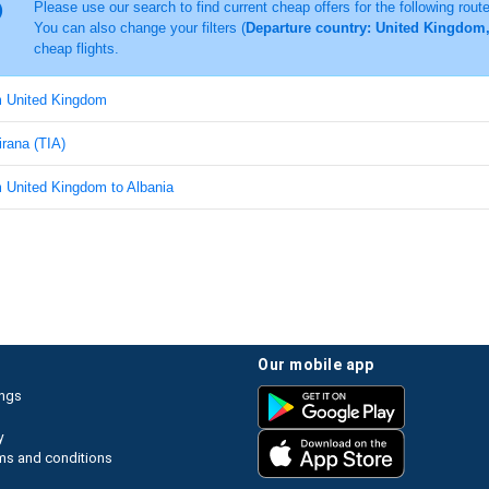
Please use our search to find current cheap offers for the following rout
You can also change your filters (
Departure country: United Kingdom, 
cheap flights.
om United Kingdom
irana (TIA)
m United Kingdom to Albania
our mobile app
ings
y
ms and conditions