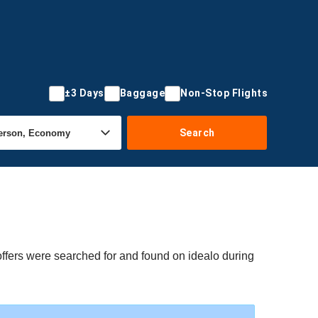
±3 Days
Baggage
Non-Stop Flights
Search
offers were searched for and found on idealo during