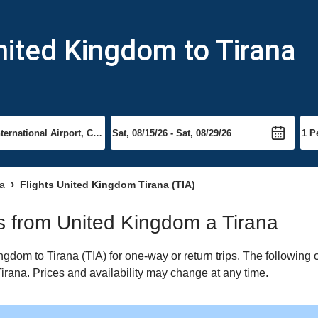
nited Kingdom to Tirana
na
Flights United Kingdom Tirana (TIA)
hts from United Kingdom a Tirana
dom to Tirana (TIA) for one-way or return trips. The following 
 Tirana. Prices and availability may change at any time.