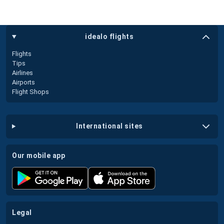
idealo flights
Flights
Tips
Airlines
Airports
Flight Shops
international sites
our mobile app
legal