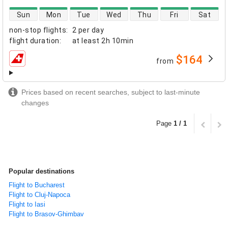
direct flight availability
Sun
Mon
Tue
Wed
Thu
Fri
Sat
non-stop flights
:
2 per day
flight duration
:
at least
2h 10min
$164
from
airlines
Prices based on recent searches, subject to last-minute
changes
Page
1 / 1
Popular destinations
Flight to Bucharest
Flight to Cluj-Napoca
Flight to Iasi
Flight to Brasov-Ghimbav