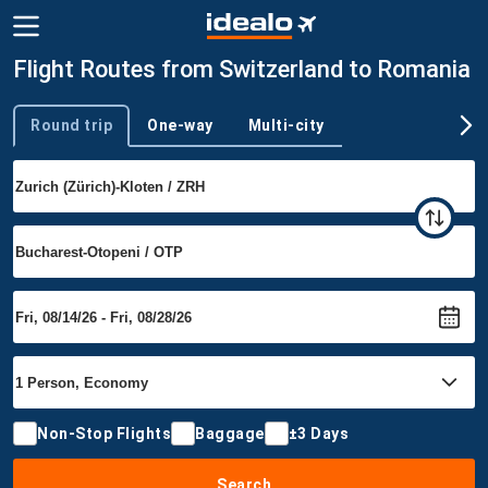
Flight Routes from Switzerland to Romania
Round trip
One-way
Multi-city
Trip type
Non-Stop Flights
Baggage
±3 Days
Search