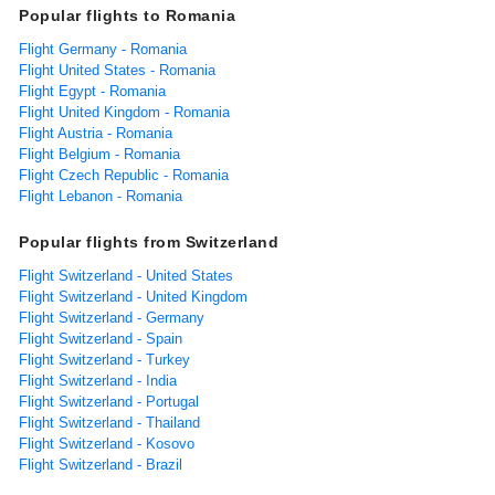
Popular flights to Romania
Flight Germany - Romania
Flight United States - Romania
Flight Egypt - Romania
Flight United Kingdom - Romania
Flight Austria - Romania
Flight Belgium - Romania
Flight Czech Republic - Romania
Flight Lebanon - Romania
Popular flights from Switzerland
Flight Switzerland - United States
Flight Switzerland - United Kingdom
Flight Switzerland - Germany
Flight Switzerland - Spain
Flight Switzerland - Turkey
Flight Switzerland - India
Flight Switzerland - Portugal
Flight Switzerland - Thailand
Flight Switzerland - Kosovo
Flight Switzerland - Brazil