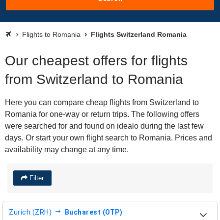
Flights to Romania
Flights Switzerland Romania
Our cheapest offers for flights
from Switzerland to Romania
Here you can compare cheap flights from Switzerland to
Romania for one-way or return trips. The following offers
were searched for and found on idealo during the last few
days. Or start your own flight search to Romania. Prices and
availability may change at any time.
Filter
Zurich (ZRH)
Bucharest (OTP)