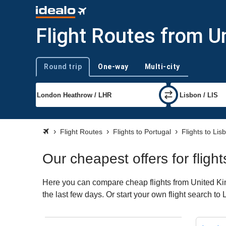
Flight Routes from U
Round trip
One-way
Multi-city
Trip type
Flight Routes
Flights to Portugal
Flights to Lis
Our cheapest offers for flig
Here you can compare cheap flights from United King
the last few days. Or start your own flight search to