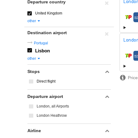
London
Departure country
United Kingdom
airline
other
Destination airport
London
Portugal
Lisbon
airline
other
Stops
Price
Direct flight
Departure airport
London, all Airports
London Heathrow
Airline