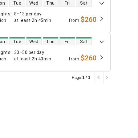
 availability
on
Tue
Wed
Thu
Fri
Sat
ights
:
8–13 per day
$260
tion
:
at least
2h 45min
from
 availability
on
Tue
Wed
Thu
Fri
Sat
ights
:
30–50 per day
$260
tion
:
at least
2h 40min
from
Page
1 / 1