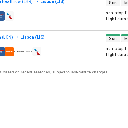
direct flight
 Heathrow (LHR)
Lisbon (LIS)
Sun
M
non-stop fl
s
flight dura
direct flight
 (LON)
Lisbon (LIS)
Sun
M
non-stop fl
s
flight dura
s based on recent searches, subject to last-minute changes