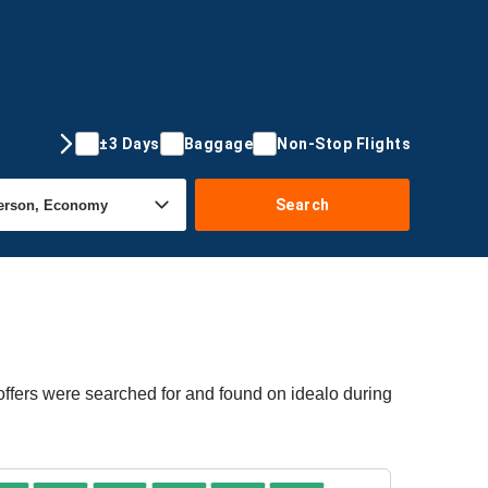
±3 Days
Baggage
Non-Stop Flights
Search
offers were searched for and found on idealo during