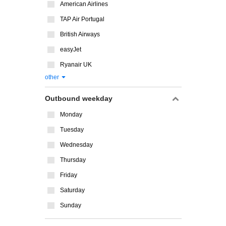
American Airlines
TAP Air Portugal
British Airways
easyJet
Ryanair UK
other
Outbound weekday
Monday
Tuesday
Wednesday
Thursday
Friday
Saturday
Sunday