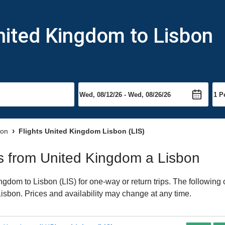
nited Kingdom to Lisbon
bon
Flights United Kingdom Lisbon (LIS)
hts from United Kingdom a Lisbon
dom to Lisbon (LIS) for one-way or return trips. The following 
 Lisbon. Prices and availability may change at any time.