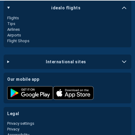
idealo flights
Flights
Tips
Airlines
Airports
Flight Shops
international sites
our mobile app
legal
Privacy settings
Privacy
Accessibility