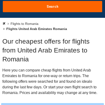
Search
Flights to Romania
Flights United Arab Emirates Romania
Our cheapest offers for flights
from United Arab Emirates to
Romania
Here you can compare cheap flights from United Arab
Emirates to Romania for one-way or return trips. The
following offers were searched for and found on idealo
during the last few days. Or start your own flight search to
Romania. Prices and availability may change at any time.