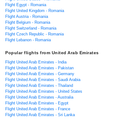
Flight Egypt - Romania
Flight United Kingdom - Romania
Flight Austria - Romania
Flight Belgium - Romania
Flight Switzerland - Romania
Flight Czech Republic - Romania
Flight Lebanon - Romania
Popular flights from United Arab Emirates
Flight United Arab Emirates - India
Flight United Arab Emirates - Pakistan
Flight United Arab Emirates - Germany
Flight United Arab Emirates - Saudi Arabia
Flight United Arab Emirates - Thailand
Flight United Arab Emirates - United States
Flight United Arab Emirates - Australia
Flight United Arab Emirates - Egypt
Flight United Arab Emirates - France
Flight United Arab Emirates - Sri Lanka