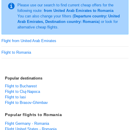
Please use our search to find current cheap offers for the
following route:
from United Arab Emirates to Romania
You can also change your filters (
Departure country: United
Arab Emirates, Destination country: Romania
) or look for
alternative cheap flights.
Flight from United Arab Emirates
Flight to Romania
Popular destinations
Flight to Bucharest
Flight to Cluj-Napoca
Flight to Iasi
Flight to Brasov-Ghimbav
Popular flights to Romania
Flight Germany - Romania
Flight United States - Romania