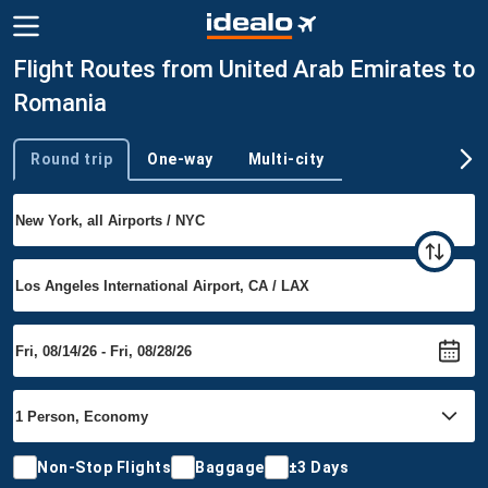
Flight Routes from United Arab Emirates to
Romania
Round trip
One-way
Multi-city
Trip type
Non-Stop Flights
Baggage
±3 Days