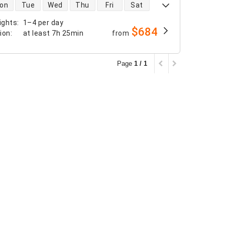
 availability
on
Tue
Wed
Thu
Fri
Sat
ights
:
1–4 per day
$684
tion
:
at least
7h 25min
from
Page
1 / 1