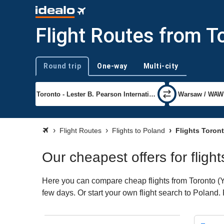
Flight Routes from T
Round trip
One-way
Multi-city
Trip type
Flight Routes
Flights to Poland
Flights Toron
Our cheapest offers for fligh
Here you can compare cheap flights from Toronto (YY
few days. Or start your own flight search to Poland.