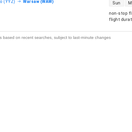
direct flight
o (YYZ)
Warsaw (WAW)
Sun
M
non-stop fl
s
flight dura
s based on recent searches, subject to last-minute changes