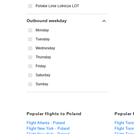
Polskie Linie Lotnicze LOT
Outbound weekday
Monday
Tuesday
Wednesday
Thursday
Friday
Saturday
Sunday
Popular flights to Poland
Popular 
Flight Atlanta - Poland
Flight Tor
Flight New York - Poland
Flight Toro