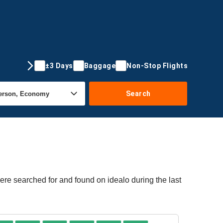
±3 Days
Baggage
Non-Stop Flights
Search
ere searched for and found on idealo during the last