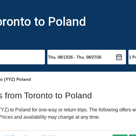
oronto to Poland
to (YYZ) Poland
ts from Toronto to Poland
Z) to Poland for one-way or return trips. The following offers w
 Prices and availability may change at any time.