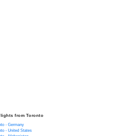
flights from Toronto
onto - Germany
nto - United States