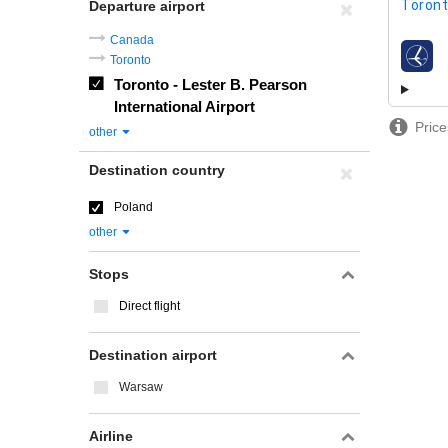
Toront
Departure airport
Canada
Toronto
airline
Toronto - Lester B. Pearson
International Airport
Price
other
Destination country
Poland
other
Stops
Direct flight
Destination airport
Warsaw
Airline