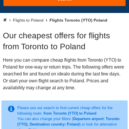
Flights to Poland
Flights Toronto (YTO) Poland
Our cheapest offers for flights
from Toronto to Poland
Here you can compare cheap flights from Toronto (YTO) to
Poland for one-way or return trips. The following offers were
searched for and found on idealo during the last few days.
Or start your own flight search to Poland. Prices and
availability may change at any time.
Please use our search to find current cheap offers for the
following route:
from Toronto (YTO) to Poland
You can also change your filters (
Departure airport: Toronto
(YTO), Destination country: Poland
) or look for alternative