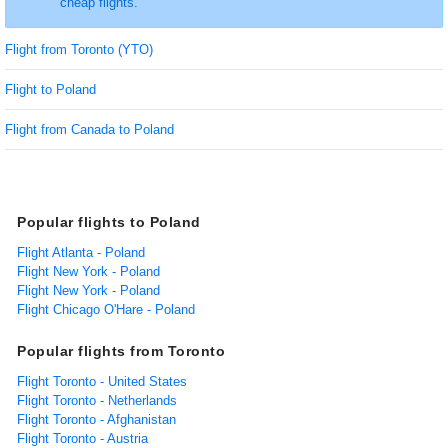
cheap flights.
Flight from Toronto (YTO)
Flight to Poland
Flight from Canada to Poland
Popular flights to Poland
Flight Atlanta - Poland
Flight New York - Poland
Flight New York - Poland
Flight Chicago O'Hare - Poland
Popular flights from Toronto
Flight Toronto - United States
Flight Toronto - Netherlands
Flight Toronto - Afghanistan
Flight Toronto - Austria