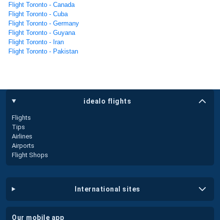
Flight Toronto - Canada
Flight Toronto - Cuba
Flight Toronto - Germany
Flight Toronto - Guyana
Flight Toronto - Iran
Flight Toronto - Pakistan
idealo flights
Flights
Tips
Airlines
Airports
Flight Shops
international sites
our mobile app