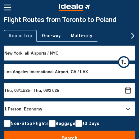
Flight Routes from Toronto to Poland
Round trip
One-way
Multi-city
Trip type
Non-Stop Flights
Baggage
±3 Days
Search