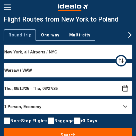
Flight Routes from New York to Poland
Round trip
One-way
Multi-city
Trip type
Non-Stop Flights
Baggage
±3 Days
Search