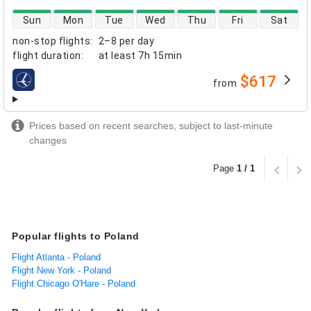
direct flight availability
Sun
Mon
Tue
Wed
Thu
Fri
Sat
non-stop flights
:
2–8 per day
flight duration
:
at least
7h 15min
$617
from
airlines
Prices based on recent searches, subject to last-minute
changes
Page
1 / 1
Popular flights to Poland
Flight Atlanta - Poland
Flight New York - Poland
Flight Chicago O'Hare - Poland