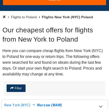
Flights to Poland
Flights New York (NYC) Poland
Our cheapest offers for flights
from New York to Poland
Here you can compare cheap flights from New York (NYC)
to Poland for one-way or return trips. The following offers
were searched for and found on idealo during the last few
days. Or start your own flight search to Poland. Prices and
availability may change at any time.
Filter
New York (NYC)
Warsaw (WAW)