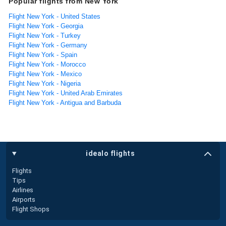
Popular flights from New York
Flight New York - United States
Flight New York - Georgia
Flight New York - Turkey
Flight New York - Germany
Flight New York - Spain
Flight New York - Morocco
Flight New York - Mexico
Flight New York - Nigeria
Flight New York - United Arab Emirates
Flight New York - Antigua and Barbuda
idealo flights
Flights
Tips
Airlines
Airports
Flight Shops