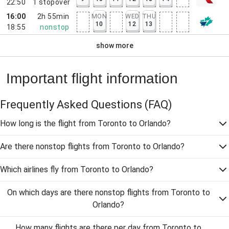
22:50
1
stopover
16:00
2h 55min
MON
WED
THU
10
12
13
18:55
nonstop
show more
Important flight information
Frequently Asked Questions
(FAQ)
How long is the flight from Toronto to Orlando?
Are there nonstop flights from Toronto to Orlando?
Which airlines fly from Toronto to Orlando?
On which days are there nonstop flights from Toronto to
Orlando?
How many flights are there per day from Toronto to