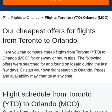
Flights to Orlando
Flights Toronto (YTO) Orlando (MCO)
Our cheapest offers for flights
from Toronto to Orlando
Here you can compare cheap flights from Toronto (YTO) to
Orlando (MCO) for one-way or return trips. The following
offers were searched for and found on idealo during the last
few days. Or start your own flight search to Orlando. Prices
and availability may change at any time.
Flight schedule from Toronto
(YTO) to Orlando (MCO)
Select a travel date in the flight schedule for the route