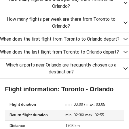
Orlando?
How many flights per week are there from Toronto to
Orlando?
When does the first flight from Toronto to Orlando depart?
When does the last flight from Toronto to Orlando depart?
Which airports near Orlando are frequently chosen as a
destination?
Flight information: Toronto - Orlando
Flight duration
min. 03:00 / max. 03:05
Return flight duration
min. 02:36/ max. 02:55
Distance
1703 km