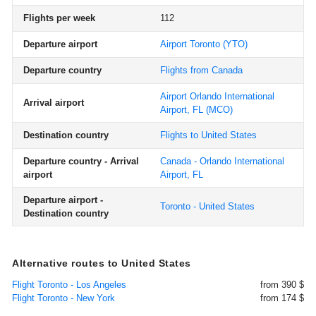
Flights per week
112
Departure airport
Airport Toronto
(YTO)
Departure country
Flights from Canada
Airport Orlando International
Arrival airport
Airport, FL
(MCO)
Destination country
Flights to United States
Departure country - Arrival
Canada - Orlando International
airport
Airport, FL
Departure airport -
Toronto - United States
Destination country
Alternative routes to United States
Flight Toronto - Los Angeles
from 390 $
Flight Toronto - New York
from 174 $