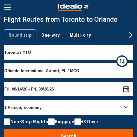
Flight Routes from Toronto to Orlando
Round trip
One-way
Multi-city
Trip type
Non-Stop Flights
Baggage
±3 Days
Search