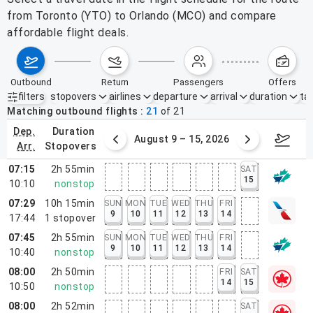
from Toronto (YTO) to Orlando (MCO) and compare
affordable flight deals.
outbound
return
passengers
offers
filters
stopovers
airlines
departure
arrival
duration
tak
Active filters
none
Matching outbound flights
21
of
21
dep.
duration
ust 2 – 8, 2026
August 9 – 15, 2026
Augus
arr.
stopovers
07:15
2h 55min
SAT
15
10:10
nonstop
07:29
10h 15min
SUN
MON
TUE
WED
THU
FRI
9
10
11
12
13
14
17:44
1
stopover
07:45
2h 55min
SUN
MON
TUE
WED
THU
FRI
9
10
11
12
13
14
10:40
nonstop
08:00
2h 50min
FRI
SAT
14
15
10:50
nonstop
08:00
2h 52min
SAT