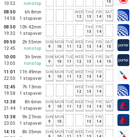
15
10:52
nonstop
08:50
6h 8min
WED
THU
FRI
SAT
12
13
14
15
14:58
1
stopover
08:50
10h 42min
THU
FRI
13
14
19:32
1
stopover
09:50
2h 55min
SUN
MON
TUE
WED
THU
FRI
SAT
9
10
11
12
13
14
15
12:45
nonstop
10:00
3h 5min
SUN
MON
TUE
WED
THU
FRI
SAT
9
10
11
12
13
14
15
13:05
nonstop
11:01
11h 49min
SUN
MON
TUE
WED
THU
FRI
9
10
11
12
13
14
22:50
1
stopover
12:45
7h 13min
WED
THU
FRI
12
13
14
19:58
1
stopover
13:38
8h 6min
SUN
MON
TUE
WED
THU
FRI
SAT
9
10
11
12
13
14
15
21:44
1
stopover
13:38
9h 27min
SUN
MON
THU
FRI
9
10
13
14
23:05
1
stopover
14:15
8h 35min
SUN
MON
TUE
WED
THU
FRI
9
10
11
12
13
14