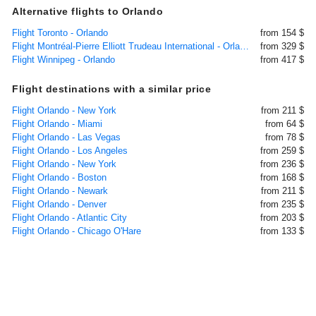
Alternative flights to Orlando
Flight Toronto - Orlando
from 154 $
Flight Montréal-Pierre Elliott Trudeau International - Orlando
from 329 $
Flight Winnipeg - Orlando
from 417 $
Flight destinations with a similar price
Flight Orlando - New York
from 211 $
Flight Orlando - Miami
from 64 $
Flight Orlando - Las Vegas
from 78 $
Flight Orlando - Los Angeles
from 259 $
Flight Orlando - New York
from 236 $
Flight Orlando - Boston
from 168 $
Flight Orlando - Newark
from 211 $
Flight Orlando - Denver
from 235 $
Flight Orlando - Atlantic City
from 203 $
Flight Orlando - Chicago O'Hare
from 133 $