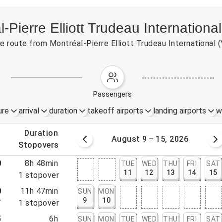
l-Pierre Elliott Trudeau Internation
the route from Montréal-Pierre Elliott Trudeau Internationa
passengers
ure
arrival
duration
takeoff airports
landing airports
w
.
duration
 – 8, 2026
August 9 – 15, 2026
.
stopovers
0
8h 48min
TUE
WED
THU
FRI
SAT
11
12
13
14
15
8
1
stopover
0
11h 47min
SUN
MON
9
10
7
1
stopover
5
6h
SUN
MON
TUE
WED
THU
FRI
SAT