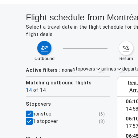
Flight schedule from Montréa
Select a travel date in the flight schedule for 
flight deals.
outbound
return
stopovers
airlines
depart
Active filters
none
Matching outbound flights
dep
August 2
14
of
14
arr
06:1
stopovers
14:5
filters
nonstop
(
6
)
06:1
1 stopover
(
8
)
17:5
06:4