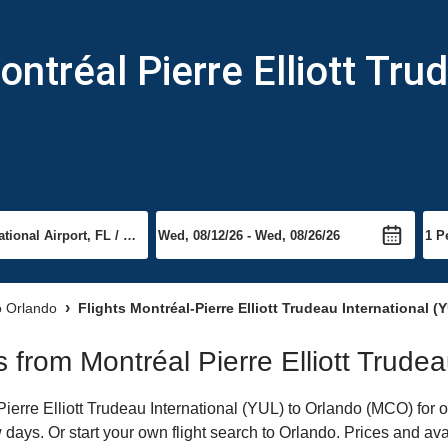
ntréal Pierre Elliott Trud
to Orlando
Flights Montréal-Pierre Elliott Trudeau International 
ts from Montréal Pierre Elliott Trude
erre Elliott Trudeau International (YUL) to Orlando (MCO) for on
 days. Or start your own flight search to Orlando. Prices and ava