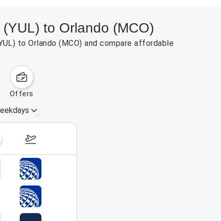
al (YUL) to Orlando (MCO)
l (YUL) to Orlando (MCO) and compare affordable
offers
eekdays
August 16 – 22, 2026