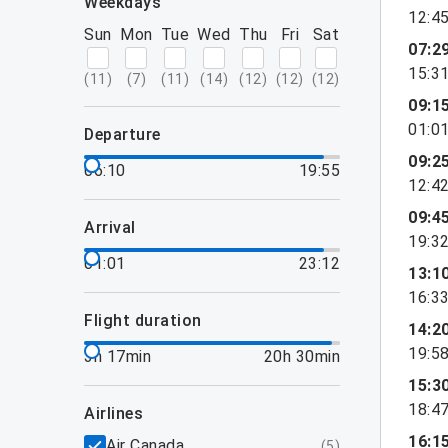
weekdays
12:4
Sun
Mon
Tue
Wed
Thu
Fri
Sat
07:2
15:3
(
11
)
(
7
)
(
11
)
(
14
)
(
12
)
(
12
)
(
12
)
09:1
01:0
departure
09:2
06:10
19:55
12:4
09:4
arrival
19:3
01:01
23:12
13:1
16:3
flight duration
14:2
19:5
3h 17min
20h 30min
15:3
18:4
airlines
16:1
Air Canada
(
5
)