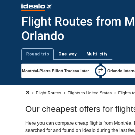
Flight Routes from Mo
Orlando
Round trip
One-way
Multi-city
Trip type
Flight Routes
Flights to United States
Flights 
Our cheapest offers for fligh
Here you can compare cheap flights from Montréal Pi
searched for and found on idealo during the last few