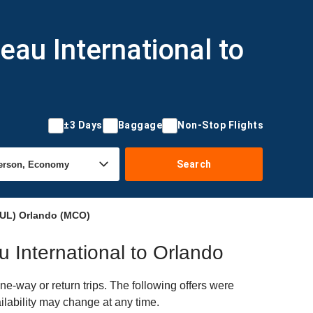
eau International to
±3 Days
Baggage
Non-Stop Flights
Search
(YUL) Orlando (MCO)
au International to Orlando
e-way or return trips. The following offers were
ilability may change at any time.