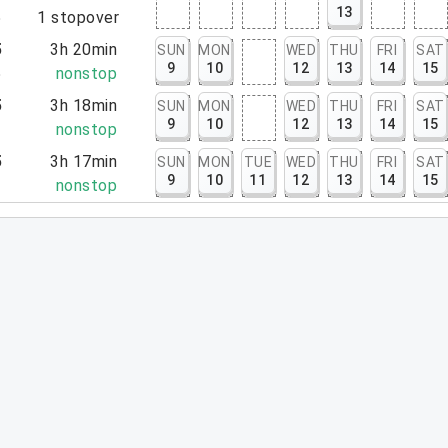
13
5
1
stopover
5
3h 20min
SUN
MON
WED
THU
FRI
SAT
9
10
12
13
14
15
5
nonstop
5
3h 18min
SUN
MON
WED
THU
FRI
SAT
9
10
12
13
14
15
3
nonstop
5
3h 17min
SUN
MON
TUE
WED
THU
FRI
SAT
9
10
11
12
13
14
15
2
nonstop