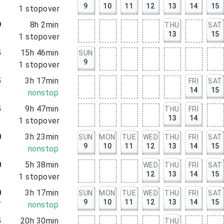
9
10
11
12
13
14
15
5
1
stopover
9
8h 2min
THU
SAT
13
15
1
1
stopover
5
15h 46min
SUN
9
1
1
stopover
5
3h 17min
FRI
SAT
14
15
2
nonstop
5
9h 47min
THU
FRI
13
14
2
1
stopover
0
3h 23min
SUN
MON
TUE
WED
THU
FRI
SAT
9
10
11
12
13
14
15
3
nonstop
0
5h 38min
WED
THU
FRI
SAT
12
13
14
15
8
1
stopover
0
3h 17min
SUN
MON
TUE
WED
THU
FRI
SAT
9
10
11
12
13
14
15
7
nonstop
5
20h 30min
THU