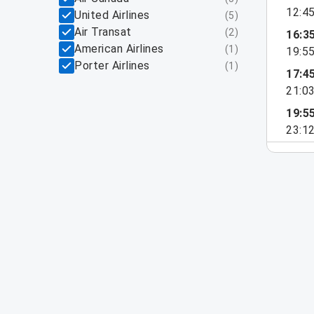
12:4
United Airlines
(
5
)
Air Transat
(
2
)
16:3
American Airlines
(
1
)
19:5
Porter Airlines
(
1
)
17:4
21:0
19:5
23:1