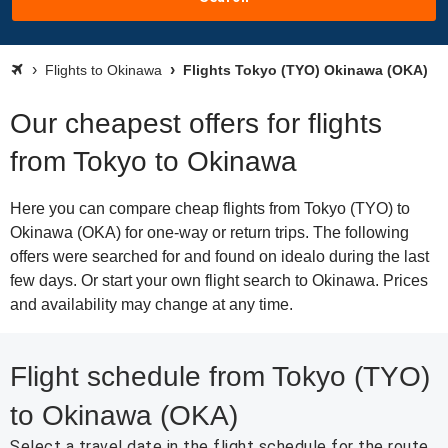
Flights to Okinawa
Flights Tokyo (TYO) Okinawa (OKA)
Our cheapest offers for flights
from Tokyo to Okinawa
Here you can compare cheap flights from Tokyo (TYO) to
Okinawa (OKA) for one-way or return trips. The following
offers were searched for and found on idealo during the last
few days. Or start your own flight search to Okinawa. Prices
and availability may change at any time.
Flight schedule from Tokyo (TYO)
to Okinawa (OKA)
Select a travel date in the flight schedule for the route