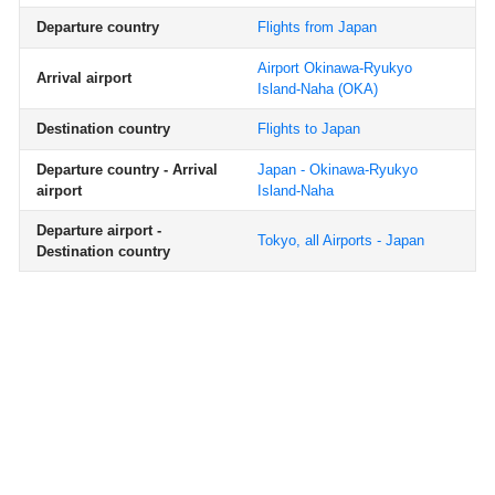
Departure country
Flights from Japan
Airport Okinawa-Ryukyo
Arrival airport
Island-Naha
(OKA)
Destination country
Flights to Japan
Departure country - Arrival
Japan - Okinawa-Ryukyo
airport
Island-Naha
Departure airport -
Tokyo, all Airports - Japan
Destination country