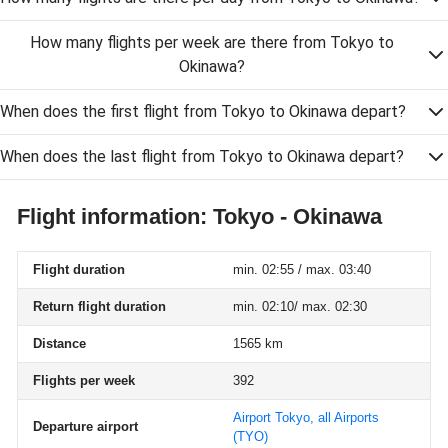
How many flights per week are there from Tokyo to
Okinawa?
When does the first flight from Tokyo to Okinawa depart?
When does the last flight from Tokyo to Okinawa depart?
Flight information: Tokyo - Okinawa
Flight duration
min. 02:55 / max. 03:40
Return flight duration
min. 02:10/ max. 02:30
Distance
1565 km
Flights per week
392
Airport Tokyo, all Airports
Departure airport
(TYO)