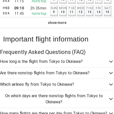
11:15
nonstop
OKA
09:10
2h 35min
SUN
MON
TUE
WED
THU
FRI
SAT
HND
9
10
11
12
13
14
15
11:45
nonstop
OKA
show more
Important flight information
Frequently Asked Questions
(FAQ)
How long is the flight from Tokyo to Okinawa?
Are there nonstop flights from Tokyo to Okinawa?
Which airlines fly from Tokyo to Okinawa?
On which days are there nonstop flights from Tokyo to
Okinawa?
How many flights are there per day from Tokyo to Okinawa?