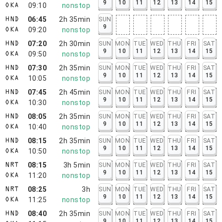
9
10
11
12
13
14
15
09:10
nonstop
OKA
06:45
2h 35min
SUN
HND
9
09:20
nonstop
OKA
07:20
2h 30min
SUN
MON
TUE
WED
THU
FRI
SAT
HND
9
10
11
12
13
14
15
09:50
nonstop
OKA
07:30
2h 35min
SUN
MON
TUE
WED
THU
FRI
SAT
HND
9
10
11
12
13
14
15
10:05
nonstop
OKA
07:45
2h 45min
SUN
MON
TUE
WED
THU
FRI
SAT
HND
9
10
11
12
13
14
15
10:30
nonstop
OKA
08:05
2h 35min
SUN
MON
TUE
WED
THU
FRI
SAT
HND
9
10
11
12
13
14
15
10:40
nonstop
OKA
08:15
2h 35min
SUN
MON
TUE
WED
THU
FRI
SAT
HND
9
10
11
12
13
14
15
10:50
nonstop
OKA
08:15
3h 5min
SUN
MON
TUE
WED
THU
FRI
SAT
NRT
9
10
11
12
13
14
15
11:20
nonstop
OKA
08:25
3h
SUN
MON
TUE
WED
THU
FRI
SAT
NRT
9
10
11
12
13
14
15
11:25
nonstop
OKA
08:40
2h 35min
SUN
MON
TUE
WED
THU
FRI
SAT
HND
9
10
11
12
13
14
15