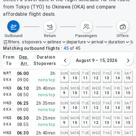
from Tokyo (TYO) to Okinawa (OKA) and compare
affordable flight deals.
outbound
return
passengers
offers
filters
stopovers
airlines
departure
arrival
duration
tak
Active filters
none
Matching outbound flights
45
of
45
from
dep.
duration
August 2 – 8, 2026
August 9 – 15, 2026
to
arr.
stopovers
06:00
3h
SUN
MON
TUE
WED
THU
FRI
SAT
NRT
9
10
11
12
13
14
15
09:00
nonstop
OKA
06:10
2h 40min
SUN
MON
TUE
WED
THU
FRI
SAT
HND
9
10
11
12
13
14
15
08:50
nonstop
OKA
06:25
2h 35min
SUN
MON
TUE
WED
THU
FRI
SAT
HND
9
10
11
12
13
14
15
09:00
nonstop
OKA
06:30
2h 25min
SUN
MON
TUE
WED
THU
FRI
SAT
HND
9
10
11
12
13
14
15
08:55
nonstop
OKA
06:30
2h 40min
SUN
MON
TUE
WED
THU
FRI
SAT
HND