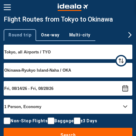
Flight Routes from Tokyo to Okinawa
Round trip
One-way
Multi-city
Trip type
Non-Stop Flights
Baggage
±3 Days
Search