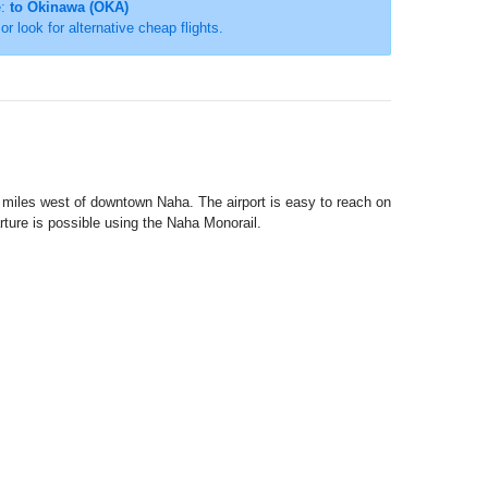
e:
to Okinawa (OKA)
 or look for alternative cheap flights.
3 miles west of downtown Naha. The airport is easy to reach on
rture is possible using the Naha Monorail.