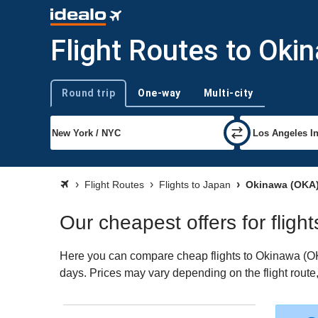
Flight Routes to Oki
Round trip
One-way
Multi-city
Trip type
Flight Routes
Flights to Japan
Okinawa (OKA
Our cheapest offers for fligh
Here you can compare cheap flights to Okinawa (OKA) 
days. Prices may vary depending on the flight route, 