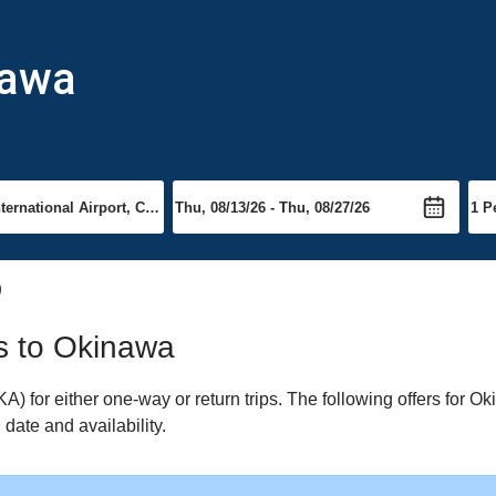
nawa
)
ts to Okinawa
for either one-way or return trips. The following offers for Oki
date and availability.