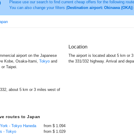
Please use our search to find current cheap offers for the following rout
You can also change your filters (
Destination airport: Okinawa (OKA)
)
Japan
Location
mmercial airport on the Japanese
The airport is located about 5 km or 
rve Kobe, Osaka-Itami,
Tokyo
and
the 331/332 highway. Arrival and depa
l
or Taipei.
332, about 5 km or 3 miles west of
ive routes to Japan
 York - Tokyo Haneda
from $ 1.094
as - Tokyo
from $ 1.029