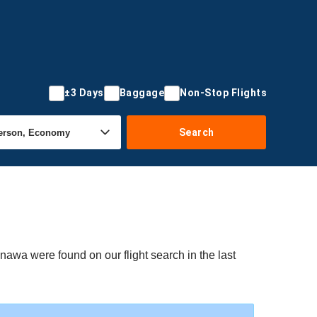
±3 Days
Baggage
Non-Stop Flights
Search
nawa were found on our flight search in the last