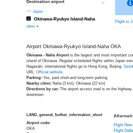
Destination airport
Japan
Okinawa-Ryukyo Island-Naha
Flight to 
other
Airport Okinawa-Ryukyo Island-Naha OKA
Okinawa - Naha Airport
is the largest and most important co
island of Okinawa. Regular scheduled flights within Japan se
Nagasaki, international flights go to Hong Kong, Beijing,
Seou
URL:
Official website
Parking:
Yes, paid short-and long-term parking.
Nearby cities:
Naha (3 km), Okinawa (22 km)
Directions by car:
The airport access road is on the highway 
downtown.
LANG_general_further_information_short
Alternat
Airport code:
Flight New
OKA
Flight Dall