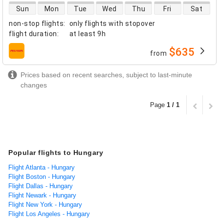
direct flight availability
Sun
Mon
Tue
Wed
Thu
Fri
Sat
non-stop flights
:
only flights with stopover
flight duration
:
at least
9h
$635
from
airlines
Prices based on recent searches, subject to last-minute
changes
Page
1 / 1
Popular flights to Hungary
Flight Atlanta - Hungary
Flight Boston - Hungary
Flight Dallas - Hungary
Flight Newark - Hungary
Flight New York - Hungary
Flight Los Angeles - Hungary