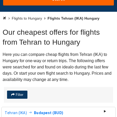
Flights to Hungary
Flights Tehran (IKA) Hungary
Our cheapest offers for flights
from Tehran to Hungary
Here you can compare cheap flights from Tehran (IKA) to
Hungary for one-way or return trips. The following offers
were searched for and found on idealo during the last few
days. Or start your own flight search to Hungary. Prices and
availability may change at any time.
Filter
Tehran (IKA)
Budapest (BUD)