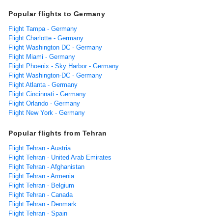
Popular flights to Germany
Flight Tampa - Germany
Flight Charlotte - Germany
Flight Washington DC - Germany
Flight Miami - Germany
Flight Phoenix - Sky Harbor - Germany
Flight Washington-DC - Germany
Flight Atlanta - Germany
Flight Cincinnati - Germany
Flight Orlando - Germany
Flight New York - Germany
Popular flights from Tehran
Flight Tehran - Austria
Flight Tehran - United Arab Emirates
Flight Tehran - Afghanistan
Flight Tehran - Armenia
Flight Tehran - Belgium
Flight Tehran - Canada
Flight Tehran - Denmark
Flight Tehran - Spain