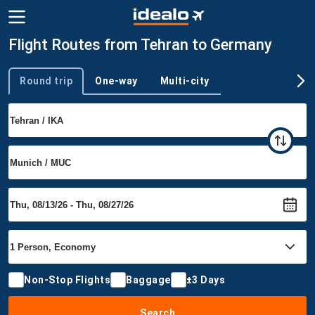
Flight Routes from Tehran to Germany
Round trip
One-way
Multi-city
Trip type
Non-Stop Flights
Baggage
±3 Days
Search