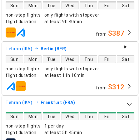
direct flight availability
Sun
Mon
Tue
Wed
Thu
Fri
Sat
non-stop flights
:
only flights with stopover
flight duration
:
at least
9h 40min
$387
from
airlines
Tehran (IKA)
Berlin (BER)
direct flight availability
Sun
Mon
Tue
Wed
Thu
Fri
Sat
non-stop flights
:
only flights with stopover
flight duration
:
at least
11h 10min
$312
from
airlines
Tehran (IKA)
Frankfurt (FRA)
direct flight availability
Sun
Mon
Tue
Wed
Thu
Fri
Sat
non-stop flights
:
1 per day
flight duration
:
at least
5h 45min