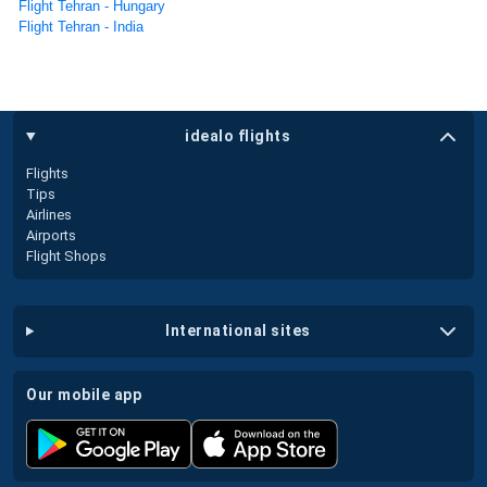
Flight Tehran - Hungary
Flight Tehran - India
idealo flights
Flights
Tips
Airlines
Airports
Flight Shops
international sites
our mobile app