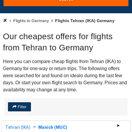
Flights to Germany
Flights Tehran (IKA) Germany
Our cheapest offers for flights
from Tehran to Germany
Here you can compare cheap flights from Tehran (IKA) to
Germany for one-way or return trips. The following offers
were searched for and found on idealo during the last few
days. Or start your own flight search to Germany. Prices and
availability may change at any time.
Filter
Tehran (IKA)
Munich (MUC)