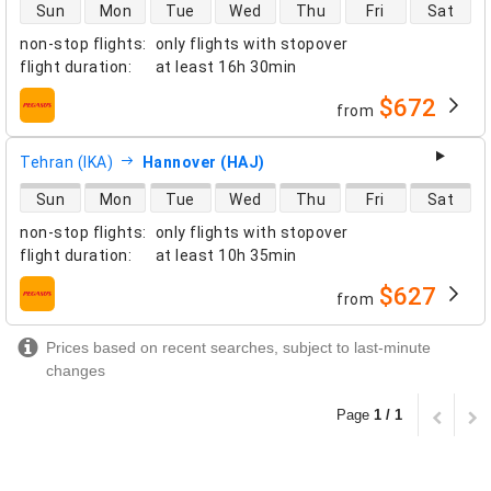
direct flight availability
Sun
Mon
Tue
Wed
Thu
Fri
Sat
non-stop flights
:
only flights with stopover
flight duration
:
at least
16h 30min
$672
from
airlines
Tehran (IKA)
Hannover (HAJ)
direct flight availability
Sun
Mon
Tue
Wed
Thu
Fri
Sat
non-stop flights
:
only flights with stopover
flight duration
:
at least
10h 35min
$627
from
airlines
Prices based on recent searches, subject to last-minute
changes
Page
1 / 1