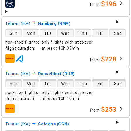
$196
from
airlines
Tehran (IKA)
Hamburg (HAM)
direct flight availability
Sun
Mon
Tue
Wed
Thu
Fri
Sat
non-stop flights
:
only flights with stopover
flight duration
:
at least
10h 35min
$228
from
airlines
Tehran (IKA)
Dusseldorf (DUS)
direct flight availability
Sun
Mon
Tue
Wed
Thu
Fri
Sat
non-stop flights
:
only flights with stopover
flight duration
:
at least
10h 10min
$253
from
airlines
Tehran (IKA)
Cologne (CGN)