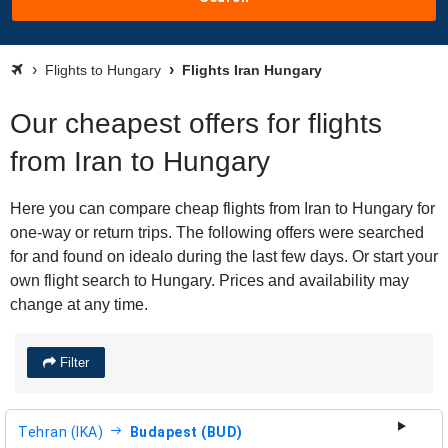
Flights to Hungary
Flights Iran Hungary
Our cheapest offers for flights
from Iran to Hungary
Here you can compare cheap flights from Iran to Hungary for
one-way or return trips. The following offers were searched
for and found on idealo during the last few days. Or start your
own flight search to Hungary. Prices and availability may
change at any time.
Filter
Tehran (IKA)
Budapest (BUD)