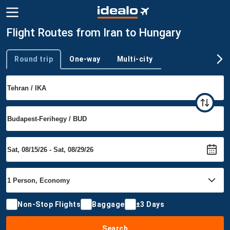
Flight Routes from Iran to Hungary
Round trip
One-way
Multi-city
Trip type
Non-Stop Flights
Baggage
±3 Days
Search