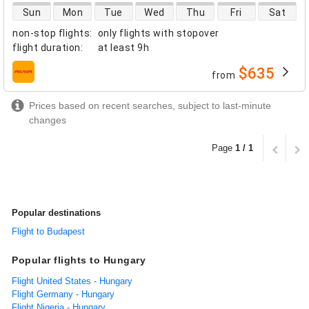
direct flight availability
Sun
Mon
Tue
Wed
Thu
Fri
Sat
non-stop flights
:
only flights with stopover
flight duration
:
at least
9h
$635
from
airlines
Prices based on recent searches, subject to last-minute
changes
Page
1 / 1
Popular destinations
Flight to Budapest
Popular flights to Hungary
Flight United States - Hungary
Flight Germany - Hungary
Flight Nigeria - Hungary