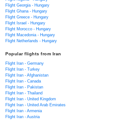
Flight Georgia - Hungary
Flight Ghana - Hungary
Flight Greece - Hungary
Flight Israel - Hungary
Flight Morocco - Hungary
Flight Macedonia - Hungary
Flight Netherlands - Hungary
Popular flights from Iran
Flight Iran - Germany
Flight Iran - Turkey
Flight Iran - Afghanistan
Flight Iran - Canada
Flight Iran - Pakistan
Flight Iran - Thailand
Flight Iran - United Kingdom
Flight Iran - United Arab Emirates
Flight Iran - Armenia
Flight Iran - Austria