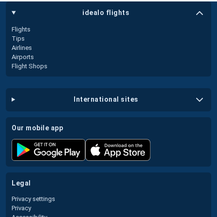
idealo flights
Flights
Tips
Airlines
Airports
Flight Shops
international sites
our mobile app
legal
Privacy settings
Privacy