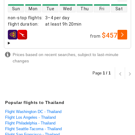
direct flight availability
Sun
Mon
Tue
Wed
Thu
Fri
Sat
non-stop flights
:
3–4 per day
flight duration
:
at least
9h 20min
$457
from
airlines
Prices based on recent searches, subject to last-minute
changes
Page
1 / 1
Popular flights to Thailand
Flight Washington DC - Thailand
Flight Los Angeles - Thailand
Flight Philadelphia - Thailand
Flight Seattle-Tacoma - Thailand
Flight San Francisco - Thailand