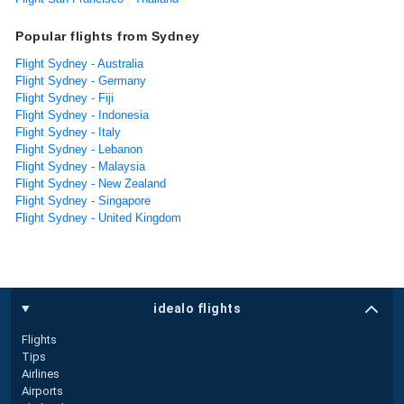
Popular flights from Sydney
Flight Sydney - Australia
Flight Sydney - Germany
Flight Sydney - Fiji
Flight Sydney - Indonesia
Flight Sydney - Italy
Flight Sydney - Lebanon
Flight Sydney - Malaysia
Flight Sydney - New Zealand
Flight Sydney - Singapore
Flight Sydney - United Kingdom
idealo flights
Flights
Tips
Airlines
Airports