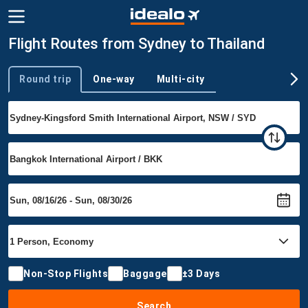
Flight Routes from Sydney to Thailand
Round trip
One-way
Multi-city
Trip type
Non-Stop Flights
Baggage
±3 Days
Search