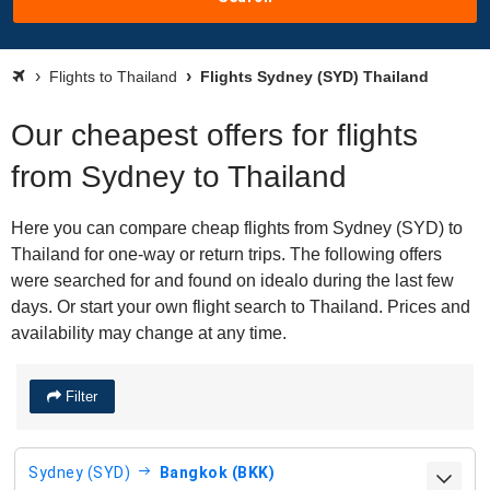
Flights to Thailand
Flights Sydney (SYD) Thailand
Our cheapest offers for flights
from Sydney to Thailand
Here you can compare cheap flights from Sydney (SYD) to
Thailand for one-way or return trips. The following offers
were searched for and found on idealo during the last few
days. Or start your own flight search to Thailand. Prices and
availability may change at any time.
Filter
Sydney (SYD)
Bangkok (BKK)