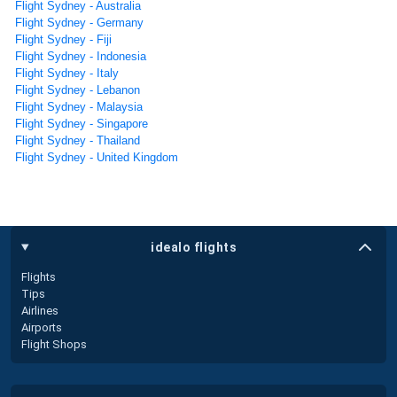
Flight Sydney - Australia
Flight Sydney - Germany
Flight Sydney - Fiji
Flight Sydney - Indonesia
Flight Sydney - Italy
Flight Sydney - Lebanon
Flight Sydney - Malaysia
Flight Sydney - Singapore
Flight Sydney - Thailand
Flight Sydney - United Kingdom
idealo flights
Flights
Tips
Airlines
Airports
Flight Shops