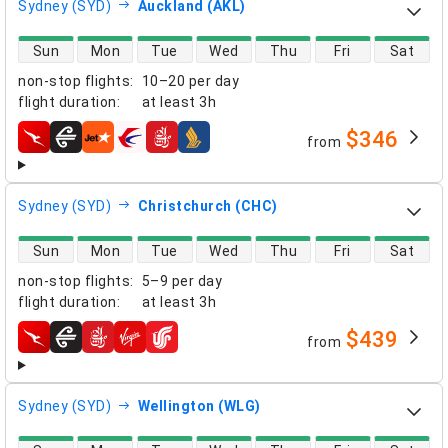
Sydney (SYD)
Auckland (AKL)
direct flight availability
Sun
Mon
Tue
Wed
Thu
Fri
Sat
non-stop flights
:
10–20 per day
flight duration
:
at least
3h
$346
from
airlines
Sydney (SYD)
Christchurch (CHC)
direct flight availability
Sun
Mon
Tue
Wed
Thu
Fri
Sat
non-stop flights
:
5–9 per day
flight duration
:
at least
3h
$439
from
airlines
Sydney (SYD)
Wellington (WLG)
direct flight availability