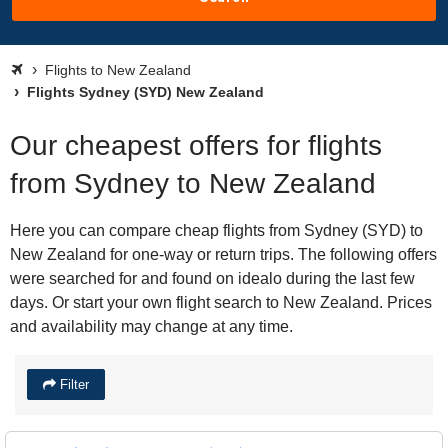
Flights to New Zealand
Flights Sydney (SYD) New Zealand
Our cheapest offers for flights
from Sydney to New Zealand
Here you can compare cheap flights from Sydney (SYD) to
New Zealand for one-way or return trips. The following offers
were searched for and found on idealo during the last few
days. Or start your own flight search to New Zealand. Prices
and availability may change at any time.
Filter