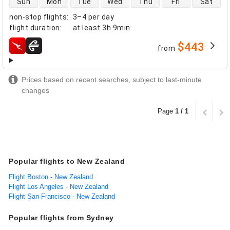
Sun
Mon
Tue
Wed
Thu
Fri
Sat
non-stop flights
:
3–4 per day
flight duration
:
at least
3h 9min
$443
from
airlines
Prices based on recent searches, subject to last-minute
changes
Page
1 / 1
Popular flights to New Zealand
Flight Boston - New Zealand
Flight Los Angeles - New Zealand
Flight San Francisco - New Zealand
Popular flights from Sydney