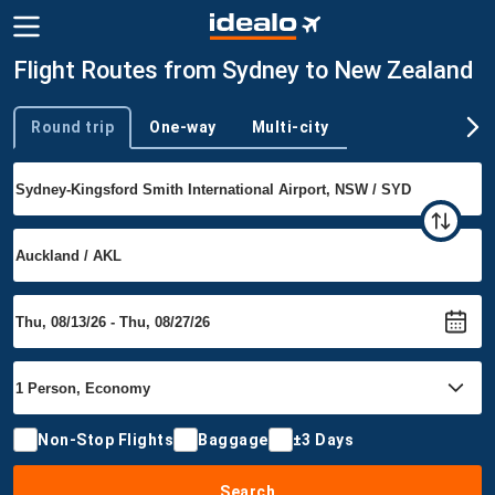
Flight Routes from Sydney to New Zealand
Round trip
One-way
Multi-city
Trip type
Non-Stop Flights
Baggage
±3 Days
Search