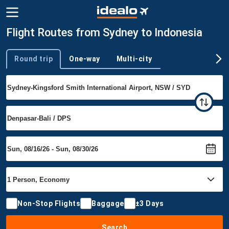
Flight Routes from Sydney to Indonesia
Round trip
One-way
Multi-city
Trip type
Non-Stop Flights
Baggage
±3 Days
Search