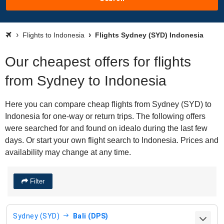
Flights to Indonesia
Flights Sydney (SYD) Indonesia
Our cheapest offers for flights
from Sydney to Indonesia
Here you can compare cheap flights from Sydney (SYD) to
Indonesia for one-way or return trips. The following offers
were searched for and found on idealo during the last few
days. Or start your own flight search to Indonesia. Prices and
availability may change at any time.
Filter
Sydney (SYD)
Bali (DPS)