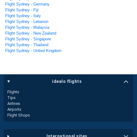
Flight Sydney - Germany
Flight Sydney - Fiji
Flight Sydney - Italy
Flight Sydney - Lebanon
Flight Sydney - Malaysia
Flight Sydney - New Zealand
Flight Sydney - Singapore
Flight Sydney - Thailand
Flight Sydney - United Kingdom
idealo flights
Flights
Tips
Airlines
Airports
Flight Shops
international sites