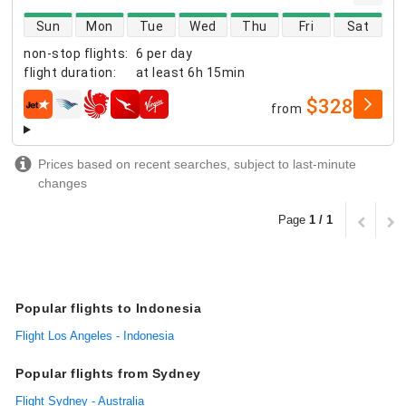
direct flight availability
Sun
Mon
Tue
Wed
Thu
Fri
Sat
non-stop flights
:
6 per day
flight duration
:
at least
6h 15min
$328
from
airlines
Prices based on recent searches, subject to last-minute
changes
Page
1 / 1
Popular flights to Indonesia
Flight Los Angeles - Indonesia
Popular flights from Sydney
Flight Sydney - Australia