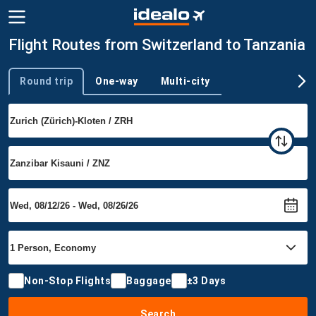
Flight Routes from Switzerland to Tanzania
Round trip
One-way
Multi-city
Trip type
Non-Stop Flights
Baggage
±3 Days
Search