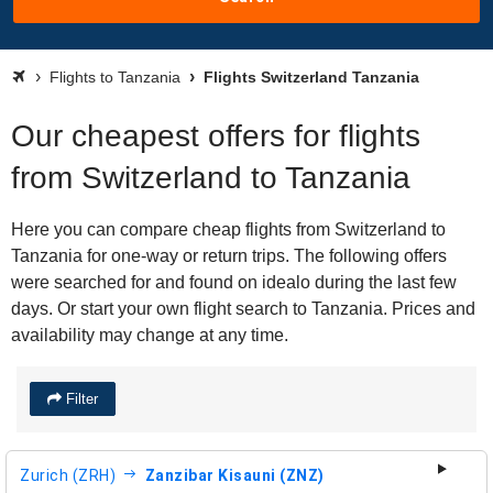
Flights to Tanzania
Flights Switzerland Tanzania
Our cheapest offers for flights
from Switzerland to Tanzania
Here you can compare cheap flights from Switzerland to
Tanzania for one-way or return trips. The following offers
were searched for and found on idealo during the last few
days. Or start your own flight search to Tanzania. Prices and
availability may change at any time.
Filter
Zurich (ZRH)
Zanzibar Kisauni (ZNZ)