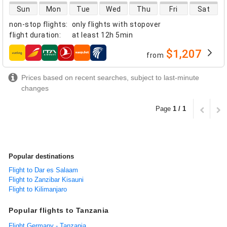
direct flight availability
Sun
Mon
Tue
Wed
Thu
Fri
Sat
non-stop flights
:
only flights with stopover
flight duration
:
at least
12h 5min
$1,207
from
airlines
Prices based on recent searches, subject to last-minute
changes
Page
1 / 1
Popular destinations
Flight to Dar es Salaam
Flight to Zanzibar Kisauni
Flight to Kilimanjaro
Popular flights to Tanzania
Flight Germany - Tanzania