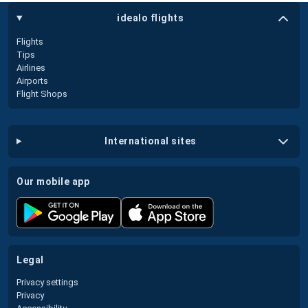
idealo flights
Flights
Tips
Airlines
Airports
Flight Shops
international sites
our mobile app
legal
Privacy settings
Privacy