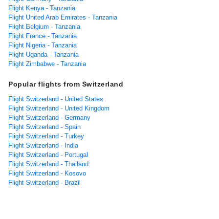
Flight Kenya - Tanzania
Flight United Arab Emirates - Tanzania
Flight Belgium - Tanzania
Flight France - Tanzania
Flight Nigeria - Tanzania
Flight Uganda - Tanzania
Flight Zimbabwe - Tanzania
Popular flights from Switzerland
Flight Switzerland - United States
Flight Switzerland - United Kingdom
Flight Switzerland - Germany
Flight Switzerland - Spain
Flight Switzerland - Turkey
Flight Switzerland - India
Flight Switzerland - Portugal
Flight Switzerland - Thailand
Flight Switzerland - Kosovo
Flight Switzerland - Brazil