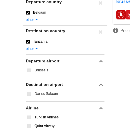
Brusse
Departure country
Belgium
airline
other
Price
Destination country
Tanzania
other
Departure airport
Brussels
Destination airport
Dar es Salaam
Airline
Turkish Airlines
Qatar Airways