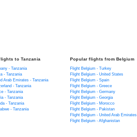
flights to Tanzania
Popular flights from Belgium
many - Tanzania
Flight Belgium - Turkey
ya - Tanzania
Flight Belgium - United States
ed Arab Emirates - Tanzania
Flight Belgium - Spain
zerland - Tanzania
Flight Belgium - Greece
ce - Tanzania
Flight Belgium - Germany
ria - Tanzania
Flight Belgium - Georgia
nda - Tanzania
Flight Belgium - Morocco
babwe - Tanzania
Flight Belgium - Pakistan
Flight Belgium - United Arab Emirates
Flight Belgium - Afghanistan