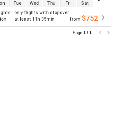
 availability
on
Tue
Wed
Thu
Fri
Sat
ights
:
only flights with stopover
$752
tion
:
at least
11h 35min
from
Page
1 / 1