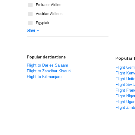
Emirates Airline
Austrian Airlines
Egyptair
other
Popular destinations
Popular 
Flight to Dar es Salaam
Flight Ger
Flight to Zanzibar Kisauni
Flight Ken
Flight to Kilimanjaro
Flight Unit
Flight Swit
Flight Fran
Flight Nige
Flight Uga
Flight Zim