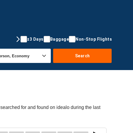
±3 Days
Baggage
Non-Stop Flights
Search
searched for and found on idealo during the last