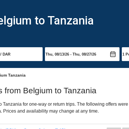
elgium to Tanzania
gium Tanzania
ts from Belgium to Tanzania
Tanzania for one-way or return trips. The following offers were 
a. Prices and availability may change at any time.