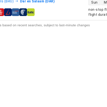
direct flight
ls (BRU)
Dar es Salaam (DAR)
Sun
M
non-stop fl
s
flight dura
s based on recent searches, subject to last-minute changes