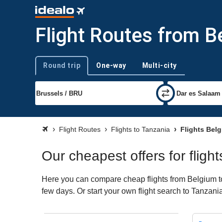
Flight Routes from B
Round trip
One-way
Multi-city
Trip type
Flight Routes
Flights to Tanzania
Flights Bel
Our cheapest offers for fligh
Here you can compare cheap flights from Belgium to 
few days. Or start your own flight search to Tanzani