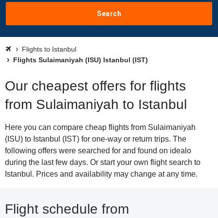
Search
Flights to Istanbul
Flights Sulaimaniyah (ISU) Istanbul (IST)
Our cheapest offers for flights
from Sulaimaniyah to Istanbul
Here you can compare cheap flights from Sulaimaniyah
(ISU) to Istanbul (IST) for one-way or return trips. The
following offers were searched for and found on idealo
during the last few days. Or start your own flight search to
Istanbul. Prices and availability may change at any time.
Flight schedule from