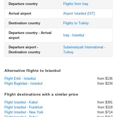
Departure country
Flights from Iraq
Arrival airport
Airport Istanbul
(IST)
Destination country
Flights to Turkey
Departure country - Arrival
Iraq - Istanbul
airport
Departure airport -
Sulaimaniyah International -
Destination country
Turkey
Alternative flights to Istanbul
Flight Erbil - Istanbul
from $136
Flight Baghdad - Istanbul
from $234
Flight destinations with a similar price
Flight Istanbul - Kabul
from $391
Flight Istanbul - Frankfurt
from $118
Flight Istanbul - New York
from $714