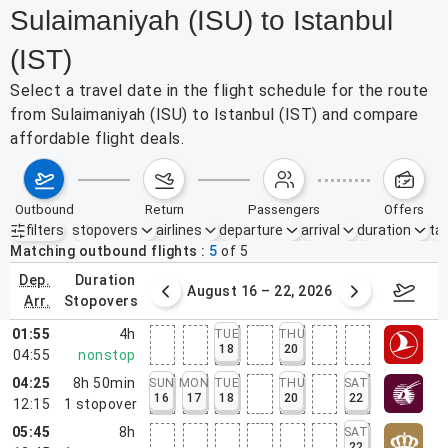
Sulaimaniyah (ISU) to Istanbul
(IST)
Select a travel date in the flight schedule for the route
from Sulaimaniyah (ISU) to Istanbul (IST) and compare
affordable flight deals.
outbound
return
passengers
offers
filters
stopovers
airlines
departure
arrival
duration
tak
Active filters
none
Matching outbound flights
5
of
5
dep.
duration
st 9 – 15, 2026
August 16 – 22, 2026
Augus
arr.
stopovers
01:55
4h
TUE
THU
18
20
04:55
nonstop
04:25
8h 50min
SUN
MON
TUE
THU
SAT
16
17
18
20
22
12:15
1
stopover
05:45
8h
SAT
22