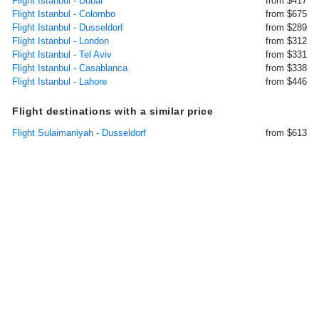
Flight Istanbul - Dubai
from $417
Flight Istanbul - Colombo
from $675
Flight Istanbul - Dusseldorf
from $289
Flight Istanbul - London
from $312
Flight Istanbul - Tel Aviv
from $331
Flight Istanbul - Casablanca
from $338
Flight Istanbul - Lahore
from $446
Flight destinations with a similar price
Flight Sulaimaniyah - Dusseldorf
from $613