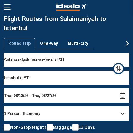
Flight Routes from Sulaimaniyah to
Istanbul
Round trip
One-way
Multi-city
Trip type
Non-Stop Flights
Baggage
±3 Days