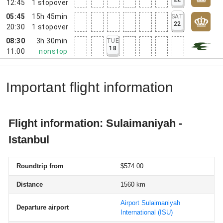
12:45
1
stopover
05:45
15h 45min
SAT
22
20:30
1
stopover
08:30
3h 30min
TUE
18
11:00
nonstop
Important flight information
Flight information: Sulaimaniyah -
Istanbul
Roundtrip from
$574.00
Distance
1560 km
Airport Sulaimaniyah
Departure airport
International
(ISU)