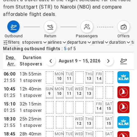
from Stuttgart (STR) to Nairobi (NBO) and compare
affordable flight deals.
outbound
return
passengers
offers
filters
stopovers
airlines
departure
arrival
duration
tak
Active filters
none
Matching outbound flights
5
of
5
dep.
duration
ust 2 – 8, 2026
August 9 – 15, 2026
Augus
arr.
stopovers
06:00
13h 55min
MON
TUE
THU
FRI
10
11
13
14
21:55
1
stopover
10:45
12h 40min
SUN
MON
TUE
WED
THU
9
10
11
12
13
01:25
1
stopover
15:10
32h 15min
FRI
SAT
14
15
01:25
1
stopover
18:30
25h 25min
WED
THU
SAT
12
13
15
21:55
1
stopover
18:45
28h 40min
MON
TUE
WED
THU
SAT