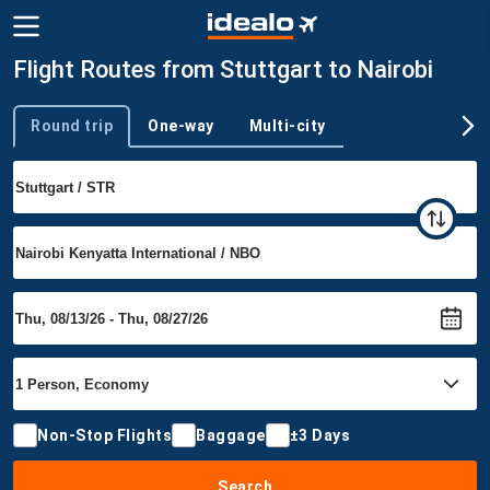
Flight Routes from Stuttgart to Nairobi
Round trip
One-way
Multi-city
Trip type
Non-Stop Flights
Baggage
±3 Days
Search