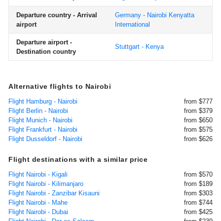
Departure country - Arrival
Germany - Nairobi Kenyatta
airport
International
Departure airport -
Stuttgart - Kenya
Destination country
Alternative flights to Nairobi
Flight Hamburg - Nairobi
from $777
Flight Berlin - Nairobi
from $379
Flight Munich - Nairobi
from $650
Flight Frankfurt - Nairobi
from $575
Flight Dusseldorf - Nairobi
from $626
Flight destinations with a similar price
Flight Nairobi - Kigali
from $570
Flight Nairobi - Kilimanjaro
from $189
Flight Nairobi - Zanzibar Kisauni
from $303
Flight Nairobi - Mahe
from $744
Flight Nairobi - Dubai
from $425