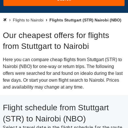
Flights to Nairobi
Flights Stuttgart (STR) Nairobi (NBO)
Our cheapest offers for flights
from Stuttgart to Nairobi
Here you can compare cheap flights from Stuttgart (STR) to
Nairobi (NBO) for one-way or return trips. The following
offers were searched for and found on idealo during the last
few days. Or start your own flight search to Nairobi. Prices
and availability may change at any time.
Flight schedule from Stuttgart
(STR) to Nairobi (NBO)
Select a travel date in the flight schedule for the route