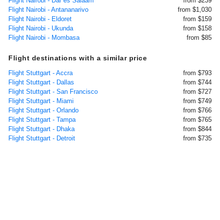
Flight Nairobi - Dar es Salaam
from $239
Flight Nairobi - Antananarivo
from $1,030
Flight Nairobi - Eldoret
from $159
Flight Nairobi - Ukunda
from $158
Flight Nairobi - Mombasa
from $85
Flight destinations with a similar price
Flight Stuttgart - Accra
from $793
Flight Stuttgart - Dallas
from $744
Flight Stuttgart - San Francisco
from $727
Flight Stuttgart - Miami
from $749
Flight Stuttgart - Orlando
from $766
Flight Stuttgart - Tampa
from $765
Flight Stuttgart - Dhaka
from $844
Flight Stuttgart - Detroit
from $735