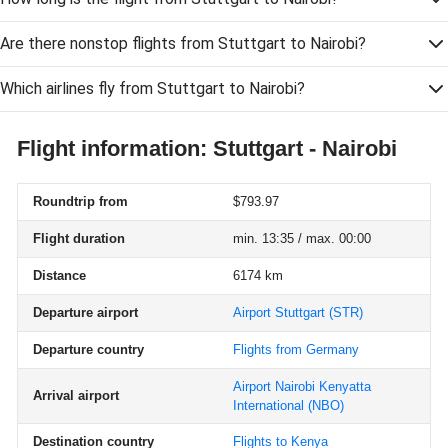
Are there nonstop flights from Stuttgart to Nairobi?
Which airlines fly from Stuttgart to Nairobi?
Flight information: Stuttgart - Nairobi
Roundtrip from
$793.97
Flight duration
min. 13:35 / max. 00:00
Distance
6174 km
Departure airport
Airport Stuttgart
(STR)
Departure country
Flights from Germany
Airport Nairobi Kenyatta
Arrival airport
International
(NBO)
Destination country
Flights to Kenya