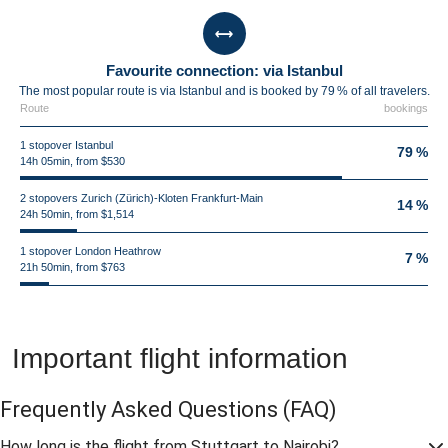
Favourite connection: via Istanbul
The most popular route is via Istanbul and is booked by 79 % of all travelers.
Route
bookings
1 stopover Istanbul
79 %
14h 05min, from $530
2 stopovers Zurich (Zürich)-Kloten Frankfurt-Main
14 %
24h 50min, from $1,514
1 stopover London Heathrow
7 %
21h 50min, from $763
Important flight information
Frequently Asked Questions
(FAQ)
How long is the flight from Stuttgart to Nairobi?