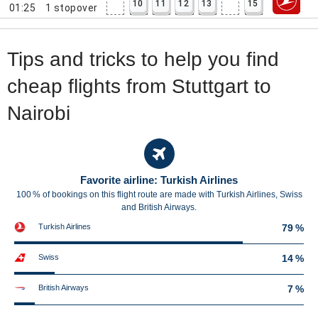
10
11
12
13
15
01:25
1
stopover
Tips and tricks to help you find
cheap flights from Stuttgart to
Nairobi
Favorite airline: Turkish Airlines
100 % of bookings on this flight route are made with Turkish Airlines, Swiss
and British Airways.
Turkish Airlines
79 %
Swiss
14 %
British Airways
7 %