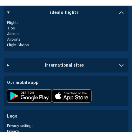
idealo flights
Flights
Tips
Airlines
Airports
Flight Shops
international sites
our mobile app
legal
Privacy settings
Privacy