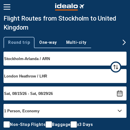
Flight Routes from Stockholm to United
Kingdom
Round trip
One-way
Multi-city
Trip type
Non-Stop Flights
Baggage
±3 Days