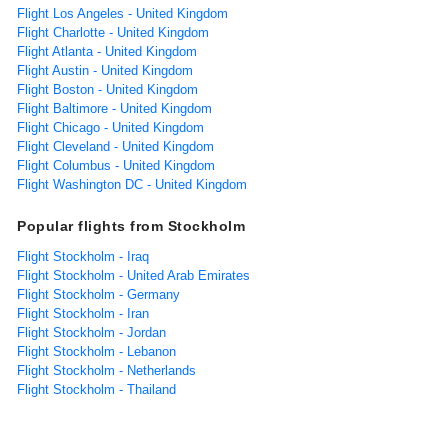
Flight Los Angeles - United Kingdom
Flight Charlotte - United Kingdom
Flight Atlanta - United Kingdom
Flight Austin - United Kingdom
Flight Boston - United Kingdom
Flight Baltimore - United Kingdom
Flight Chicago - United Kingdom
Flight Cleveland - United Kingdom
Flight Columbus - United Kingdom
Flight Washington DC - United Kingdom
Popular flights from Stockholm
Flight Stockholm - Iraq
Flight Stockholm - United Arab Emirates
Flight Stockholm - Germany
Flight Stockholm - Iran
Flight Stockholm - Jordan
Flight Stockholm - Lebanon
Flight Stockholm - Netherlands
Flight Stockholm - Thailand