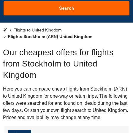
Search
Flights to United Kingdom
Flights Stockholm (ARN) United Kingdom
Our cheapest offers for flights
from Stockholm to United
Kingdom
Here you can compare cheap flights from Stockholm (ARN)
to United Kingdom for one-way or return trips. The following
offers were searched for and found on idealo during the last
few days. Or start your own flight search to United Kingdom.
Prices and availability may change at any time.