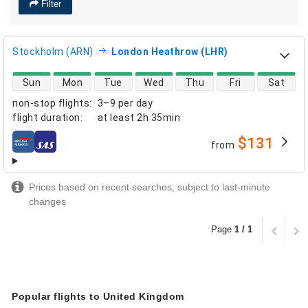
Filter
Stockholm (ARN)
London Heathrow (LHR)
direct flight availability
Sun
Mon
Tue
Wed
Thu
Fri
Sat
non-stop flights
:
3–9 per day
flight duration
:
at least
2h 35min
$131
from
airlines
Prices based on recent searches, subject to last-minute
changes
Page
1 / 1
Popular flights to United Kingdom