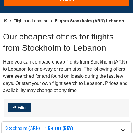
Flights to Lebanon
Flights Stockholm (ARN) Lebanon
Our cheapest offers for flights
from Stockholm to Lebanon
Here you can compare cheap flights from Stockholm (ARN)
to Lebanon for one-way or return trips. The following offers
were searched for and found on idealo during the last few
days. Or start your own flight search to Lebanon. Prices and
availability may change at any time.
Filter
Stockholm (ARN)
Beirut (BEY)