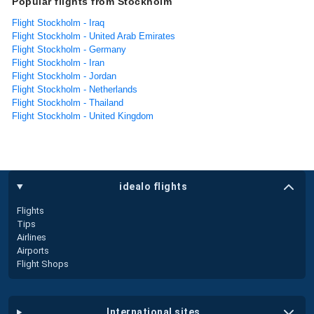
Popular flights from Stockholm
Flight Stockholm - Iraq
Flight Stockholm - United Arab Emirates
Flight Stockholm - Germany
Flight Stockholm - Iran
Flight Stockholm - Jordan
Flight Stockholm - Netherlands
Flight Stockholm - Thailand
Flight Stockholm - United Kingdom
idealo flights
Flights
Tips
Airlines
Airports
Flight Shops
international sites