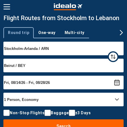
Flight Routes from Stockholm to Lebanon
Round trip
One-way
Multi-city
Trip type
Non-Stop Flights
Baggage
±3 Days
Search