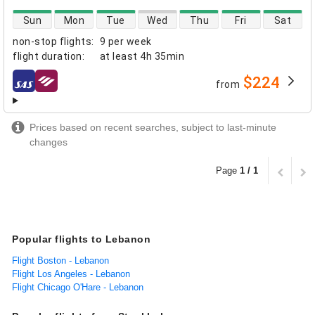
direct flight availability
Sun
Mon
Tue
Wed
Thu
Fri
Sat
non-stop flights
:
9 per week
flight duration
:
at least
4h 35min
$224
from
airlines
Prices based on recent searches, subject to last-minute
changes
Page
1 / 1
Popular flights to Lebanon
Flight Boston - Lebanon
Flight Los Angeles - Lebanon
Flight Chicago O'Hare - Lebanon