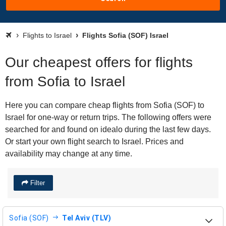
Flights to Israel
Flights Sofia (SOF) Israel
Our cheapest offers for flights
from Sofia to Israel
Here you can compare cheap flights from Sofia (SOF) to
Israel for one-way or return trips. The following offers were
searched for and found on idealo during the last few days.
Or start your own flight search to Israel. Prices and
availability may change at any time.
Filter
Sofia (SOF)
Tel Aviv (TLV)