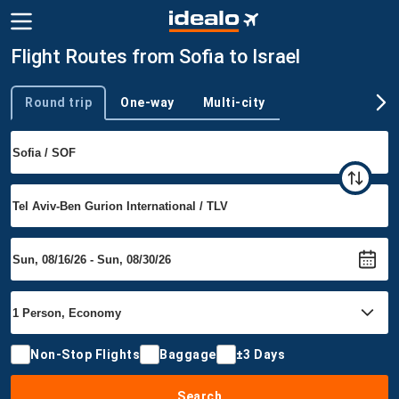
Flight Routes from Sofia to Israel
Round trip
One-way
Multi-city
Trip type
Non-Stop Flights
Baggage
±3 Days
Search