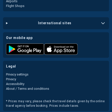
Airports
Flight Shops
international sites
our mobile app
legal
Privacy settings
Privacy
Accessibility
About / Terms and conditions
* Prices may vary, please check the travel details given by the online
travel agency before booking. Prices include taxes.