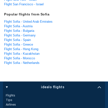
Flight San Francisco - Israel
Popular flights from Sofia
Flight Sofia - United Arab Emirates
Flight Sofia - Austria
Flight Sofia - Bulgaria
Flight Sofia - Germany
Flight Sofia - Spain
Flight Sofia - Greece
Flight Sofia - Hong Kong
Flight Sofia - Kazakhstan
Flight Sofia - Morocco
Flight Sofia - Netherlands
idealo flights
Flights
Tips
Airlines