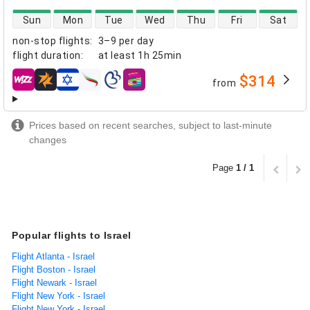
direct flight availability
Sun
Mon
Tue
Wed
Thu
Fri
Sat
non-stop flights
:
3–9 per day
flight duration
:
at least
1h 25min
$314
from
airlines
Prices based on recent searches, subject to last-minute
changes
Page
1 / 1
Popular flights to Israel
Flight Atlanta - Israel
Flight Boston - Israel
Flight Newark - Israel
Flight New York - Israel
Flight New York - Israel