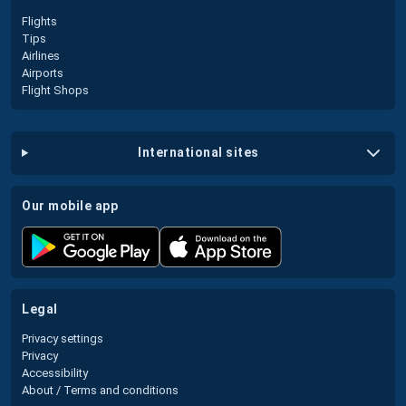
Flights
Tips
Airlines
Airports
Flight Shops
international sites
our mobile app
legal
Privacy settings
Privacy
Accessibility
About / Terms and conditions