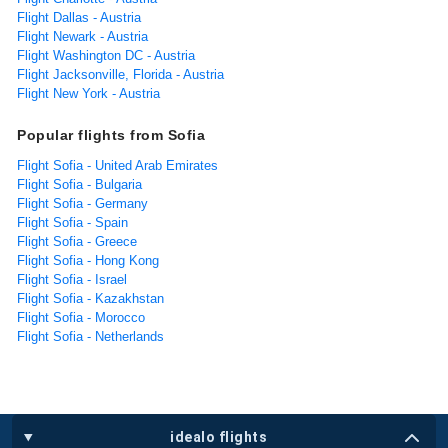
Flight Dallas - Austria
Flight Newark - Austria
Flight Washington DC - Austria
Flight Jacksonville, Florida - Austria
Flight New York - Austria
Popular flights from Sofia
Flight Sofia - United Arab Emirates
Flight Sofia - Bulgaria
Flight Sofia - Germany
Flight Sofia - Spain
Flight Sofia - Greece
Flight Sofia - Hong Kong
Flight Sofia - Israel
Flight Sofia - Kazakhstan
Flight Sofia - Morocco
Flight Sofia - Netherlands
idealo flights