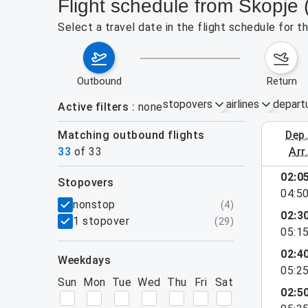
Flight schedule from Skopje 
Select a travel date in the flight schedule for 
outbound
return
stopovers
airlines
depart
Active filters
none
Matching outbound flights
dep
August 2
33
of
33
arr
02:0
stopovers
04:5
filters
nonstop
(
4
)
02:3
1 stopover
(
29
)
05:1
02:4
weekdays
05:2
Sun
Mon
Tue
Wed
Thu
Fri
Sat
02:5