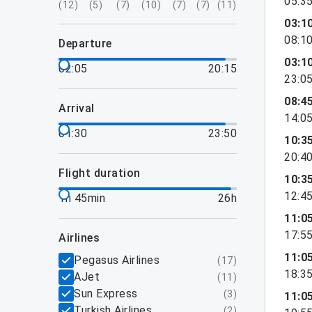
05:3
(
12
)
(
5
)
(
7
)
(
10
)
(
7
)
(
7
)
(
11
)
03:1
08:1
departure
03:1
02:05
20:15
23:0
08:4
arrival
14:0
01:30
23:50
10:3
20:4
flight duration
10:3
12:4
1h 45min
26h
11:0
17:5
airlines
11:0
Pegasus Airlines
(
17
)
18:3
AJet
(
11
)
Sun Express
(
3
)
11:0
Turkish Airlines
(
2
)