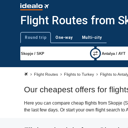
Flight Routes from S
Round trip
One-way
Multi-city
Trip type
Flight Routes
Flights to Turkey
Flights to Antal
Our cheapest offers for fligh
Here you can compare cheap flights from Skopje (SKP
the last few days. Or start your own flight search to