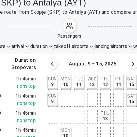
(SKP) to Antalya (AYT)
the route from Skopje (SKP) to Antalya (AYT) and compare af
passengers
ure
arrival
duration
takeoff airports
landing airports
w
.
duration
 – 8, 2026
August 9 – 15, 2026
.
stopovers
5
1h 45min
SUN
MON
TUE
WED
THU
FRI
SAT
9
10
11
12
13
14
15
0
nonstop
0
1h 45min
SUN
SAT
9
15
5
nonstop
0
1h 45min
THU
13
5
nonstop
0
1h 45min
MON
10