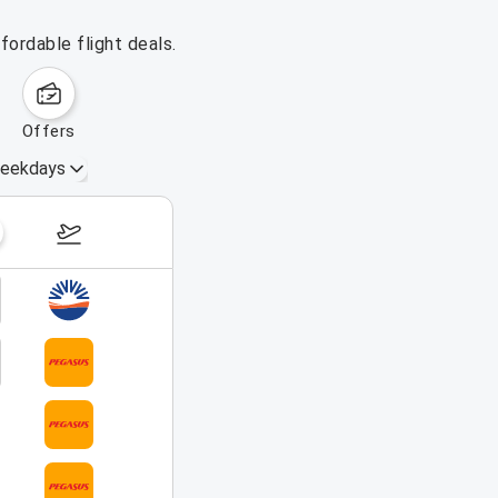
fordable flight deals.
offers
eekdays
August 16 – 22, 2026