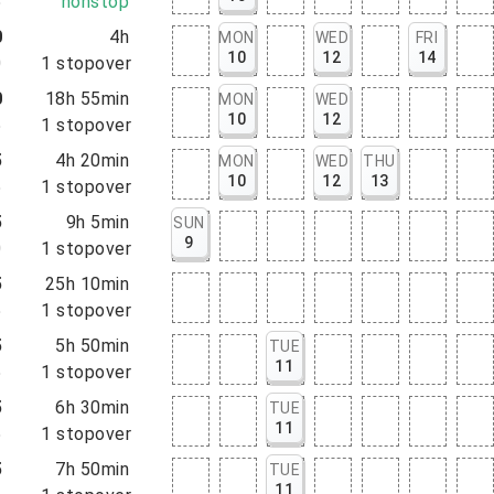
5
nonstop
0
4h
MON
WED
FRI
10
12
14
0
1
stopover
0
18h 55min
MON
WED
10
12
5
1
stopover
5
4h 20min
MON
WED
THU
10
12
13
5
1
stopover
5
9h 5min
SUN
9
0
1
stopover
5
25h 10min
5
1
stopover
5
5h 50min
TUE
11
5
1
stopover
5
6h 30min
TUE
11
5
1
stopover
5
7h 50min
TUE
11