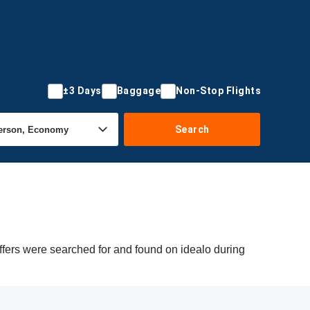
±3 Days
Baggage
Non-Stop Flights
Search
ffers were searched for and found on idealo during