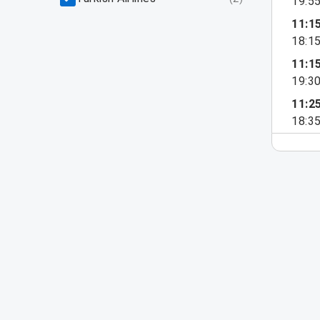
19:5
11:1
18:1
11:1
19:3
11:2
18:3