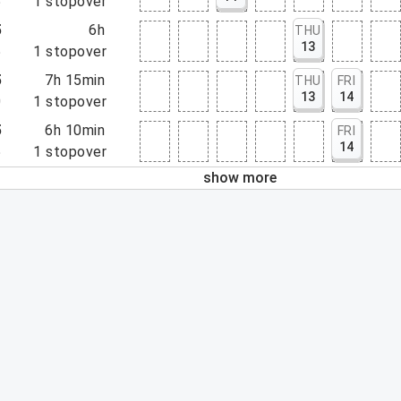
5
1
stopover
5
6h
THU
13
5
1
stopover
5
7h 15min
THU
FRI
13
14
0
1
stopover
5
6h 10min
FRI
14
5
1
stopover
show more