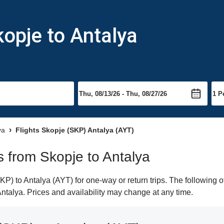
kopje to Antalya
ya
Flights Skopje (SKP) Antalya (AYT)
ts from Skopje to Antalya
) to Antalya (AYT) for one-way or return trips. The following o
 Antalya. Prices and availability may change at any time.