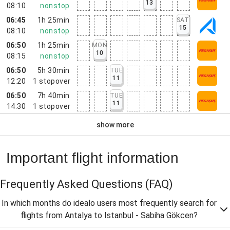
13
08:10
nonstop
06:45
1h 25min
SAT
15
08:10
nonstop
06:50
1h 25min
MON
10
08:15
nonstop
06:50
5h 30min
TUE
11
12:20
1
stopover
06:50
7h 40min
TUE
11
14:30
1
stopover
show more
Important flight information
Frequently Asked Questions
(FAQ)
In which months do idealo users most frequently search for
flights from Antalya to Istanbul - Sabiha Gökcen?