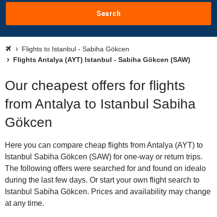
Search
Flights to Istanbul - Sabiha Gökcen
Flights Antalya (AYT) Istanbul - Sabiha Gökcen (SAW)
Our cheapest offers for flights
from Antalya to Istanbul Sabiha
Gökcen
Here you can compare cheap flights from Antalya (AYT) to
Istanbul Sabiha Gökcen (SAW) for one-way or return trips.
The following offers were searched for and found on idealo
during the last few days. Or start your own flight search to
Istanbul Sabiha Gökcen. Prices and availability may change
at any time.