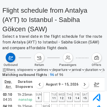
Flight schedule from Antalya
(AYT) to Istanbul - Sabiha
Gökcen (SAW)
Select a travel date in the flight schedule for the route
from Antalya (AYT) to Istanbul - Sabiha Gökcen (SAW)
and compare affordable flight deals.
outbound
return
passengers
offers
filters
stopovers
airlines
departure
arrival
duration
tak
Active filters
none
Matching outbound flights
96
of
96
dep.
duration
ust 2 – 8, 2026
August 9 – 15, 2026
Augus
arr.
stopovers
03:10
1h 25min
SUN
TUE
WED
THU
FRI
SAT
9
11
12
13
14
15
04:35
nonstop
04:20
1h 25min
MON