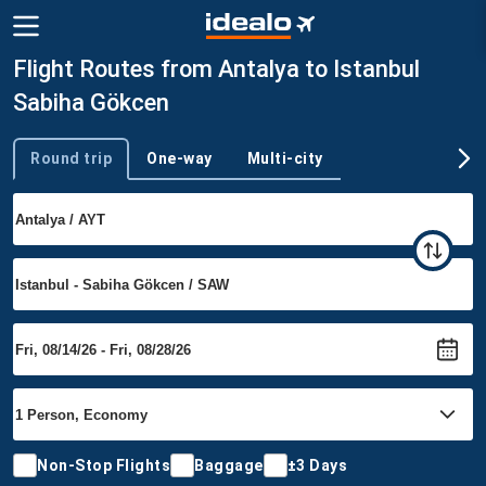
Flight Routes from Antalya to Istanbul
Sabiha Gökcen
Round trip
One-way
Multi-city
Trip type
Non-Stop Flights
Baggage
±3 Days