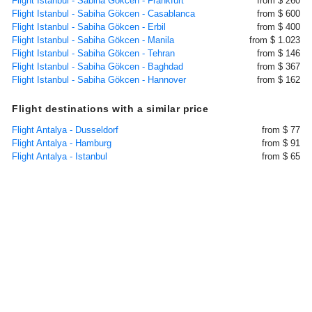
Flight Istanbul - Sabiha Gökcen - Frankfurt
from $ 260
Flight Istanbul - Sabiha Gökcen - Casablanca
from $ 600
Flight Istanbul - Sabiha Gökcen - Erbil
from $ 400
Flight Istanbul - Sabiha Gökcen - Manila
from $ 1.023
Flight Istanbul - Sabiha Gökcen - Tehran
from $ 146
Flight Istanbul - Sabiha Gökcen - Baghdad
from $ 367
Flight Istanbul - Sabiha Gökcen - Hannover
from $ 162
Flight destinations with a similar price
Flight Antalya - Dusseldorf
from $ 77
Flight Antalya - Hamburg
from $ 91
Flight Antalya - Istanbul
from $ 65