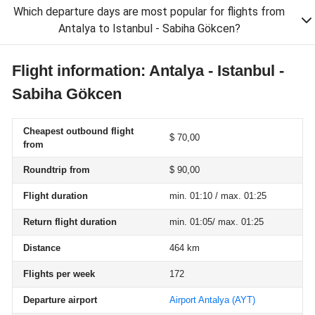
Which departure days are most popular for flights from
Antalya to Istanbul - Sabiha Gökcen?
Flight information: Antalya - Istanbul -
Sabiha Gökcen
Cheapest outbound flight
$ 70,00
from
Roundtrip from
$ 90,00
Flight duration
min. 01:10 / max. 01:25
Return flight duration
min. 01:05/ max. 01:25
Distance
464 km
Flights per week
172
Departure airport
Airport Antalya
(AYT)