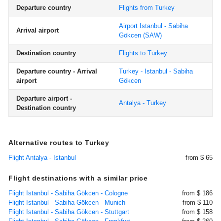
Departure country
Flights from Turkey
Airport Istanbul - Sabiha
Arrival airport
Gökcen
(SAW)
Destination country
Flights to Turkey
Departure country - Arrival
Turkey - Istanbul - Sabiha
airport
Gökcen
Departure airport -
Antalya - Turkey
Destination country
Alternative routes to Turkey
Flight Antalya - Istanbul
from $ 65
Flight destinations with a similar price
Flight Istanbul - Sabiha Gökcen - Cologne
from $ 186
Flight Istanbul - Sabiha Gökcen - Munich
from $ 110
Flight Istanbul - Sabiha Gökcen - Stuttgart
from $ 158