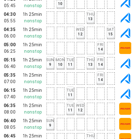
10
05:45
nonstop
04:30
1h 25min
THU
13
05:55
nonstop
04:35
1h 25min
WED
SAT
12
15
06:00
nonstop
05:00
1h 25min
FRI
14
06:25
nonstop
05:15
1h 25min
SUN
MON
TUE
THU
FRI
9
10
11
13
14
06:40
nonstop
05:35
1h 25min
FRI
14
07:00
nonstop
06:15
1h 25min
TUE
11
07:40
nonstop
06:35
1h 25min
TUE
WED
11
12
08:00
nonstop
06:40
1h 25min
SUN
9
08:05
nonstop
06:45
1h 25min
THU