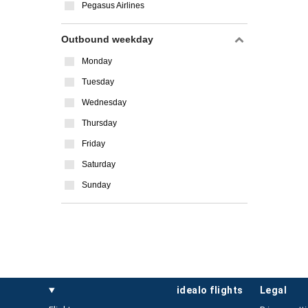
Pegasus Airlines
Outbound weekday
Monday
Tuesday
Wednesday
Thursday
Friday
Saturday
Sunday
idealo flights
legal