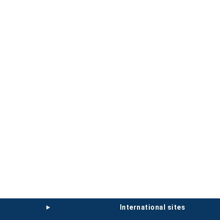
international sites