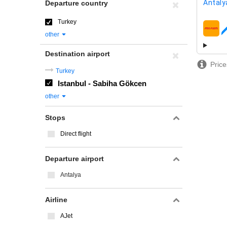
Antaly
Departure country
Turkey
airline
other
Destination airport
Price
Turkey
Istanbul - Sabiha Gökcen
other
Stops
Direct flight
Departure airport
Antalya
Airline
AJet