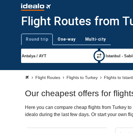
Flight Routes from T
Round trip
One-way
Multi-city
Trip type
Flight Routes
Flights to Turkey
Flights to Ista
Our cheapest offers for flig
Here you can compare cheap flights from Turkey to 
idealo during the last few days. Or start your own f