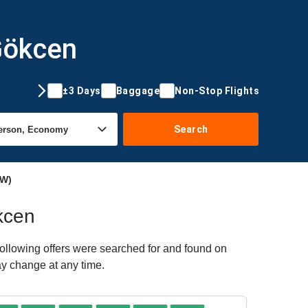
 Gökcen
±3 Days
Baggage
Non-Stop Flights
Search
AW)
ökcen
ollowing offers were searched for and found on
ay change at any time.