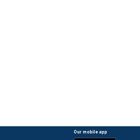
our mobile app