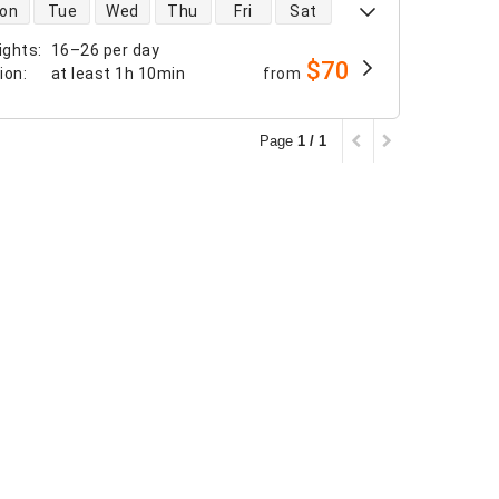
 availability
on
Tue
Wed
Thu
Fri
Sat
ights
:
16–26 per day
$70
tion
:
at least
1h 10min
from
Page
1 / 1