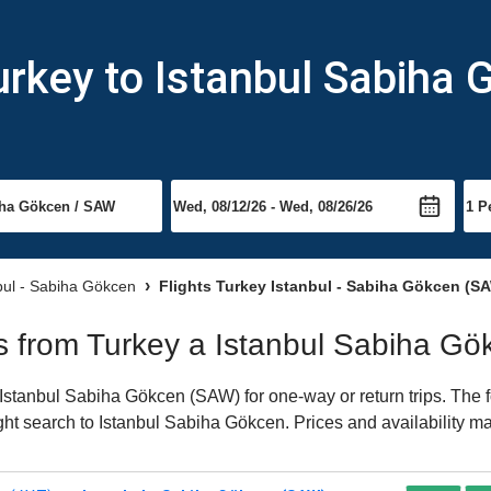
urkey to Istanbul Sabiha
nbul - Sabiha Gökcen
Flights Turkey Istanbul - Sabiha Gökcen (S
hts from Turkey a Istanbul Sabiha G
Istanbul Sabiha Gökcen (SAW) for one-way or return trips. The f
light search to Istanbul Sabiha Gökcen. Prices and availability m