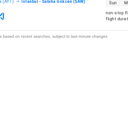
direct flight
a (AYT)
Istanbul - Sabiha Gökcen (SAW)
Sun
M
non-stop fl
s
flight dura
s based on recent searches, subject to last-minute changes