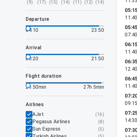
11:3
(
9
)
(
17
)
(
15
)
(
14
)
(
11
)
(
12
)
(
14
)
05:1
11:4
departure
05:4
04:10
23:50
07:4
06:1
arrival
11:4
00:20
21:50
06:3
12:4
flight duration
06:4
11:4
2h 50min
27h 5min
07:2
09:1
airlines
07:2
AJet
(
16
)
14:3
Pegasus Airlines
(
8
)
Sun Express
(
5
)
07:3
Turkish Airlines
(
5
)