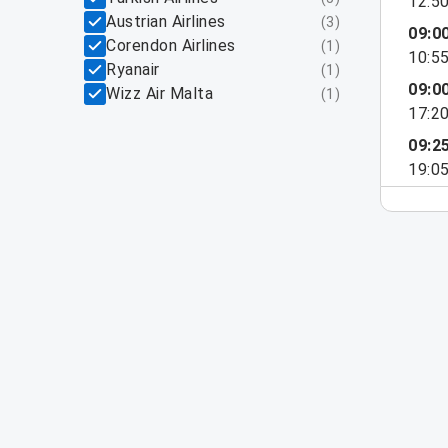
12:5
Austrian Airlines
(
3
)
09:0
Corendon Airlines
(
1
)
10:5
Ryanair
(
1
)
09:0
Wizz Air Malta
(
1
)
17:2
09:2
19:0