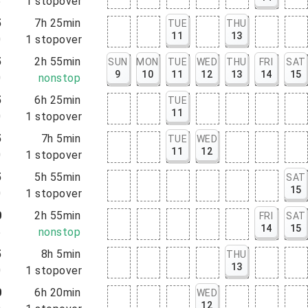
5
1
stopover
5
7h 25min
TUE
THU
11
13
0
1
stopover
5
2h 55min
SUN
MON
TUE
WED
THU
FRI
SAT
9
10
11
12
13
14
15
0
nonstop
5
6h 25min
TUE
11
0
1
stopover
5
7h 5min
TUE
WED
11
12
0
1
stopover
5
5h 55min
SAT
15
0
1
stopover
0
2h 55min
FRI
SAT
14
15
5
nonstop
5
8h 5min
THU
13
0
1
stopover
0
6h 20min
WED
12