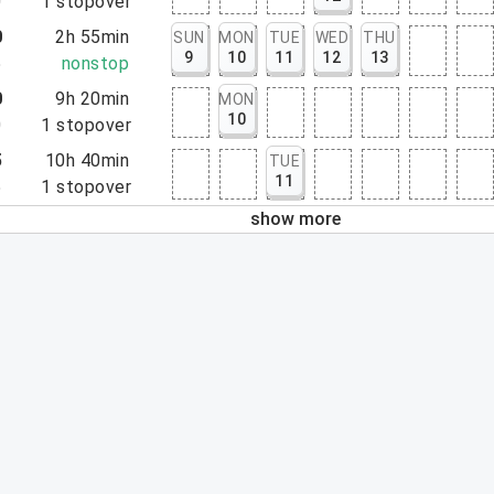
0
1
stopover
0
2h 55min
SUN
MON
TUE
WED
THU
9
10
11
12
13
5
nonstop
0
9h 20min
MON
10
0
1
stopover
5
10h 40min
TUE
11
5
1
stopover
show more