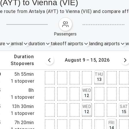
 (AYT) to Vienna (VIE)
the route from Antalya (AYT) to Vienna (VIE) and compare aff
passengers
ure
arrival
duration
takeoff airports
landing airports
w
.
duration
 – 8, 2026
August 9 – 15, 2026
.
stopovers
0
5h 55min
THU
13
5
1
stopover
5
8h
WED
12
5
1
stopover
5
13h 30min
WED
SAT
12
15
5
1
stopover
5
7h 20min
FRI
14