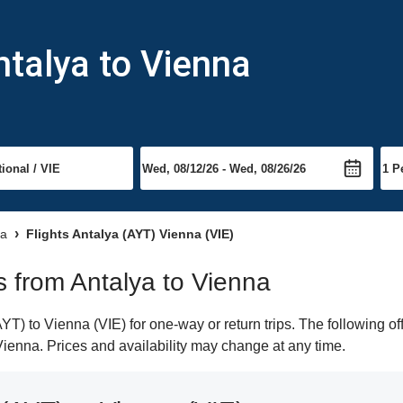
ntalya to Vienna
na
Flights Antalya (AYT) Vienna (VIE)
ts from Antalya to Vienna
T) to Vienna (VIE) for one-way or return trips. The following o
 Vienna. Prices and availability may change at any time.