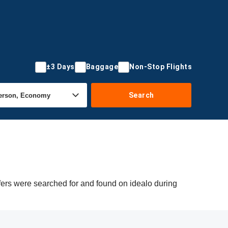
±3 Days
Baggage
Non-Stop Flights
Search
ffers were searched for and found on idealo during