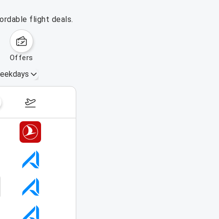
ordable flight deals.
offers
eekdays
August 16 – 22, 2026