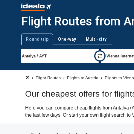
Flight Routes from A
Round trip
One-way
Multi-city
Trip type
Flight Routes
Flights to Austria
Flights to Vien
Our cheapest offers for fligh
Here you can compare cheap flights from Antalya (AY
the last few days. Or start your own flight search to