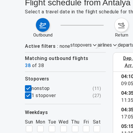
Flight schedule from Antalya
Select a travel date in the flight schedule for 
outbound
return
stopovers
airlines
depart
Active filters
none
Matching outbound flights
dep
August 2
38
of
38
arr
show more
04:1
stopovers
09:0
filters
nonstop
(
11
)
04:3
1 stopover
(
27
)
11:3
04:3
weekdays
17:0
Sun
Mon
Tue
Wed
Thu
Fri
Sat
05:1