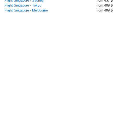
Flight Singapore - Sydney
from 437 $
Flight Singapore - Tokyo
from 409 $
Flight Singapore - Melbourne
from 409 $