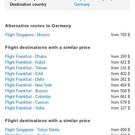
Destination country
Germany
Alternative routes to Germany
Flight Singapore - Munich
from 793 $
Flight destinations with a similar price
Flight Frankfurt - Dhaka
from 293 $
Flight Frankfurt - Kabul
from 421 $
Flight Frankfurt - Tehran
from 131 $
Flight Frankfurt - Erbil
from 402 $
Flight Frankfurt - Delhi
from 261 $
Flight Frankfurt - New York
from 464 $
Flight Frankfurt - Boston
from 558 $
Flight Frankfurt - Colombo
from 661 $
Flight Frankfurt - Cancun
from 579 $
Flight Frankfurt - Sofia
from 127 $
Flight destinations with a similar price
Flight Singapore - Tokyo Narita
from 409 $