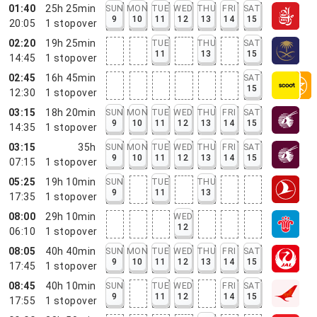
01:40
25h 25min
SUN
MON
TUE
WED
THU
FRI
SAT
9
10
11
12
13
14
15
20:05
1
stopover
02:20
19h 25min
TUE
THU
SAT
11
13
15
14:45
1
stopover
02:45
16h 45min
SAT
15
12:30
1
stopover
03:15
18h 20min
SUN
MON
TUE
WED
THU
FRI
SAT
9
10
11
12
13
14
15
14:35
1
stopover
03:15
35h
SUN
MON
TUE
WED
THU
FRI
SAT
9
10
11
12
13
14
15
07:15
1
stopover
05:25
19h 10min
SUN
TUE
THU
9
11
13
17:35
1
stopover
08:00
29h 10min
WED
12
06:10
1
stopover
08:05
40h 40min
SUN
MON
TUE
WED
THU
FRI
SAT
9
10
11
12
13
14
15
17:45
1
stopover
08:45
40h 10min
SUN
TUE
WED
FRI
SAT
9
11
12
14
15
17:55
1
stopover