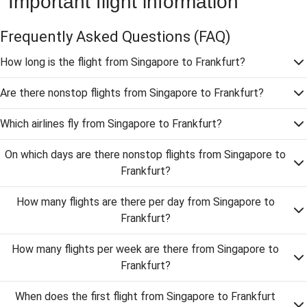
Important flight information
Frequently Asked Questions
(FAQ)
How long is the flight from Singapore to Frankfurt?
Are there nonstop flights from Singapore to Frankfurt?
Which airlines fly from Singapore to Frankfurt?
On which days are there nonstop flights from Singapore to
Frankfurt?
How many flights are there per day from Singapore to
Frankfurt?
How many flights per week are there from Singapore to
Frankfurt?
When does the first flight from Singapore to Frankfurt