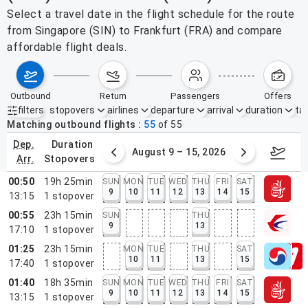
Select a travel date in the flight schedule for the route
from Singapore (SIN) to Frankfurt (FRA) and compare
affordable flight deals.
outbound
return
passengers
offers
filters
stopovers
airlines
departure
arrival
duration
tak
Active filters
none
Matching outbound flights
55
of
55
dep.
duration
ust 2 – 8, 2026
August 9 – 15, 2026
Augus
arr.
stopovers
00:50
19h 25min
SUN
MON
TUE
WED
THU
FRI
SAT
9
10
11
12
13
14
15
13:15
1
stopover
00:55
23h 15min
SUN
THU
9
13
17:10
1
stopover
01:25
23h 15min
MON
TUE
THU
SAT
10
11
13
15
17:40
1
stopover
01:40
18h 35min
SUN
MON
TUE
WED
THU
FRI
SAT
9
10
11
12
13
14
15
13:15
1
stopover