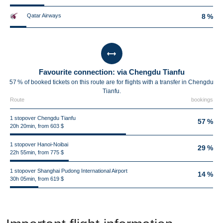
Qatar Airways
8 %
Favourite connection: via Chengdu Tianfu
57 % of booked tickets on this route are for flights with a transfer in Chengdu
Tianfu.
Route
bookings
1 stopover Chengdu Tianfu
57 %
20h 20min, from 603 $
1 stopover Hanoi-Noibai
29 %
22h 55min, from 775 $
1 stopover Shanghai Pudong International Airport
14 %
30h 05min, from 619 $