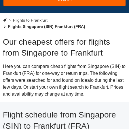
Flights to Frankfurt
Flights Singapore (SIN) Frankfurt (FRA)
Our cheapest offers for flights
from Singapore to Frankfurt
Here you can compare cheap flights from Singapore (SIN) to
Frankfurt (FRA) for one-way or return trips. The following
offers were searched for and found on idealo during the last
few days. Or start your own flight search to Frankfurt. Prices
and availability may change at any time.
Flight schedule from Singapore
(SIN) to Frankfurt (FRA)