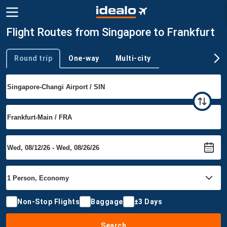
Flight Routes from Singapore to Frankfurt
Round trip
One-way
Multi-city
Trip type
Non-Stop Flights
Baggage
±3 Days
Search