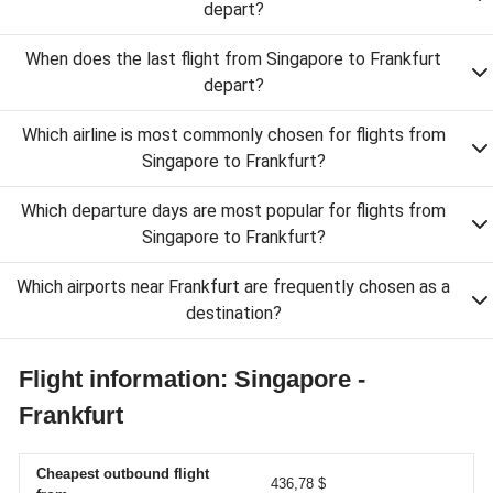
depart?
When does the last flight from Singapore to Frankfurt
depart?
Which airline is most commonly chosen for flights from
Singapore to Frankfurt?
Which departure days are most popular for flights from
Singapore to Frankfurt?
Which airports near Frankfurt are frequently chosen as a
destination?
Flight information: Singapore -
Frankfurt
Cheapest outbound flight
436,78 $