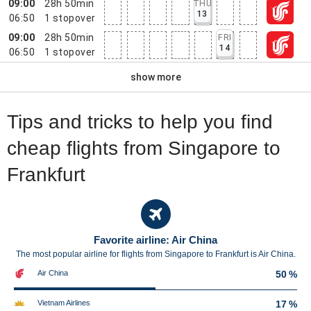
09:00
28h 50min
THU
13
06:50
1
stopover
09:00
28h 50min
FRI
14
06:50
1
stopover
show more
Tips and tricks to help you find
cheap flights from Singapore to
Frankfurt
Favorite airline: Air China
The most popular airline for flights from Singapore to Frankfurt is Air China.
Air China
50 %
Vietnam Airlines
17 %