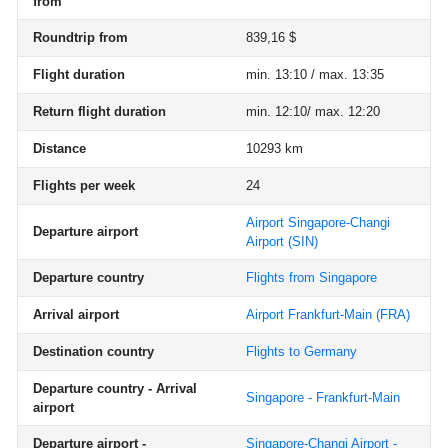
from
Roundtrip from
839,16 $
Flight duration
min. 13:10 / max. 13:35
Return flight duration
min. 12:10/ max. 12:20
Distance
10293 km
Flights per week
24
Airport Singapore-Changi
Departure airport
Airport
(SIN)
Departure country
Flights from Singapore
Arrival airport
Airport Frankfurt-Main
(FRA)
Destination country
Flights to Germany
Departure country - Arrival
Singapore - Frankfurt-Main
airport
Departure airport -
Singapore-Changi Airport -