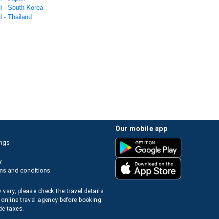
l - South Korea
l - Thailand
our mobile app
ings
y
ms and conditions
 vary, please check the travel details
 online travel agency before booking.
de taxes.