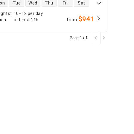
 availability
on
Tue
Wed
Thu
Fri
Sat
ights
:
10–12 per day
$941
tion
:
at least
11h
from
Page
1 / 1