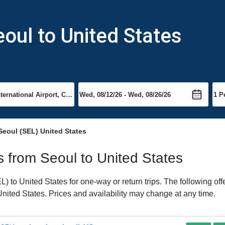
eoul to United States
Seoul (SEL) United States
ts from Seoul to United States
 to United States for one-way or return trips. The following of
 United States. Prices and availability may change at any time.