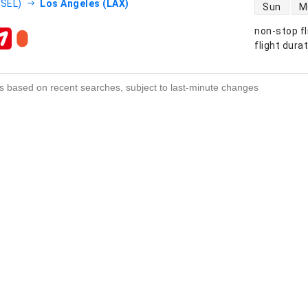
direct flight
(SEL)
Los Angeles (LAX)
Sun
M
non-stop fl
s
flight dura
s based on recent searches, subject to last-minute changes