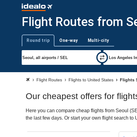
Flight Routes from S
Round trip
One-way
Multi-city
Trip type
Flight Routes
Flights to United States
Flights 
Our cheapest offers for fligh
Here you can compare cheap flights from Seoul (SEL)
the last few days. Or start your own flight search to