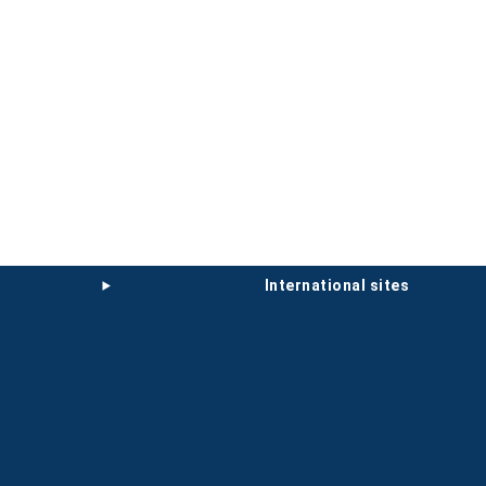
international sites