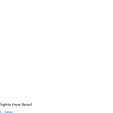
flights from Seoul
l - Japan