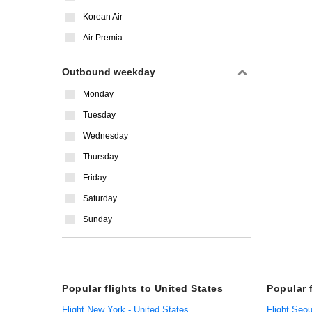
Korean Air
Air Premia
Outbound weekday
Monday
Tuesday
Wednesday
Thursday
Friday
Saturday
Sunday
Popular flights to United States
Popular 
Flight New York - United States
Flight Seou