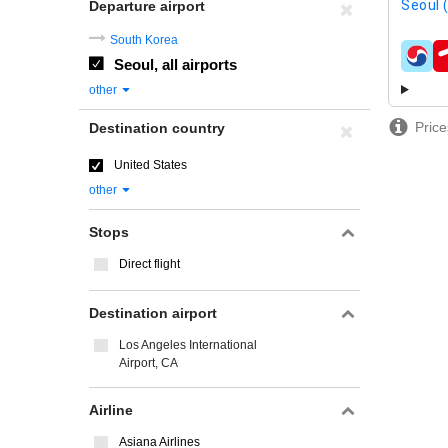
Seoul 
Departure airport
South Korea
Seoul, all airports
airline
other
Price
Destination country
United States
other
Stops
Direct flight
Destination airport
Los Angeles International
Airport, CA
Airline
Asiana Airlines