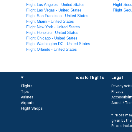
Flight Los Angeles - United States
Flight Seou
Flight Las Vegas - United States
Flight Seou
Flight San Francisco - United States
Flight Miami - United States
Flight New York - United States
Flight Honolulu - United States
Flight Chicago - United States
Flight Washington-DC - United States
Flight Orlando - United States
idealo flights
legal
Flights
Privacy sett
Tips
Privacy
Airlines
Accessibilit
Airports
About / Ter
Flight Shops
* Prices may
given by the
Prices inclu