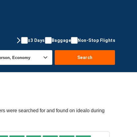
±3 Days
Baggage
Non-Stop Flights
Search
fers were searched for and found on idealo during