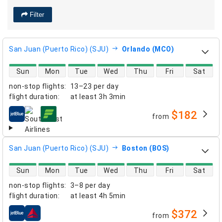
Filter
San Juan (Puerto Rico) (SJU)
Orlando (MCO)
direct flight availability
Sun
Mon
Tue
Wed
Thu
Fri
Sat
non-stop flights
:
13–23 per day
flight duration
:
at least
3h 3min
$182
from
airlines
San Juan (Puerto Rico) (SJU)
Boston (BOS)
direct flight availability
Sun
Mon
Tue
Wed
Thu
Fri
Sat
non-stop flights
:
3–8 per day
flight duration
:
at least
4h 5min
$372
from
airlines