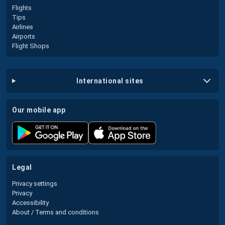
Flights
Tips
Airlines
Airports
Flight Shops
international sites
our mobile app
legal
Privacy settings
Privacy
Accessibility
About / Terms and conditions