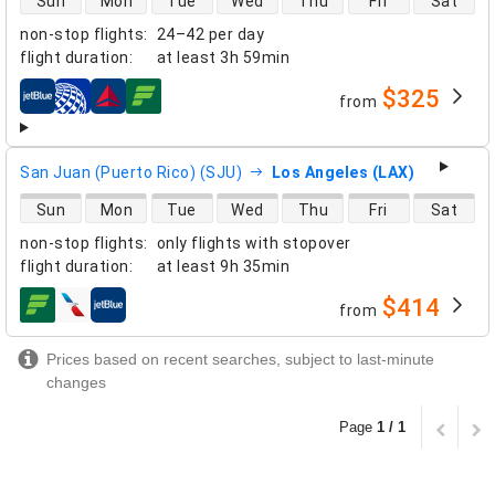
Sun
Mon
Tue
Wed
Thu
Fri
Sat
non-stop flights
:
24–42 per day
flight duration
:
at least
3h 59min
$325
from
airlines
San Juan (Puerto Rico) (SJU)
Los Angeles (LAX)
direct flight availability
Sun
Mon
Tue
Wed
Thu
Fri
Sat
non-stop flights
:
only flights with stopover
flight duration
:
at least
9h 35min
$414
from
airlines
Prices based on recent searches, subject to last-minute
changes
Page
1 / 1