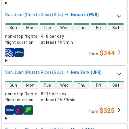
San Juan (Puerto Rico) (SJU)
Newark (EWR)
direct flight availability
Sun
Mon
Tue
Wed
Thu
Fri
Sat
non-stop flights
:
4–8 per day
flight duration
:
at least
4h 8min
$344
from
airlines
San Juan (Puerto Rico) (SJU)
New York (JFK)
direct flight availability
Sun
Mon
Tue
Wed
Thu
Fri
Sat
non-stop flights
:
8–15 per day
flight duration
:
at least
3h 59min
$325
from
airlines