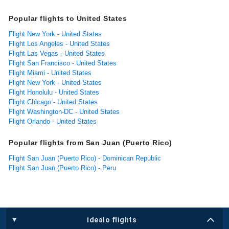
Popular flights to United States
Flight New York - United States
Flight Los Angeles - United States
Flight Las Vegas - United States
Flight San Francisco - United States
Flight Miami - United States
Flight New York - United States
Flight Honolulu - United States
Flight Chicago - United States
Flight Washington-DC - United States
Flight Orlando - United States
Popular flights from San Juan (Puerto Rico)
Flight San Juan (Puerto Rico) - Dominican Republic
Flight San Juan (Puerto Rico) - Peru
idealo flights