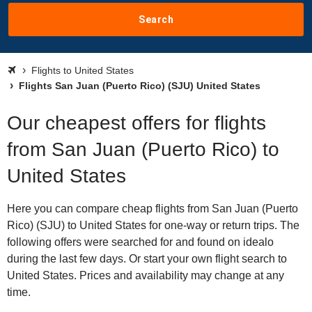
Search
Flights to United States
Flights San Juan (Puerto Rico) (SJU) United States
Our cheapest offers for flights
from San Juan (Puerto Rico) to
United States
Here you can compare cheap flights from San Juan (Puerto
Rico) (SJU) to United States for one-way or return trips. The
following offers were searched for and found on idealo
during the last few days. Or start your own flight search to
United States. Prices and availability may change at any
time.