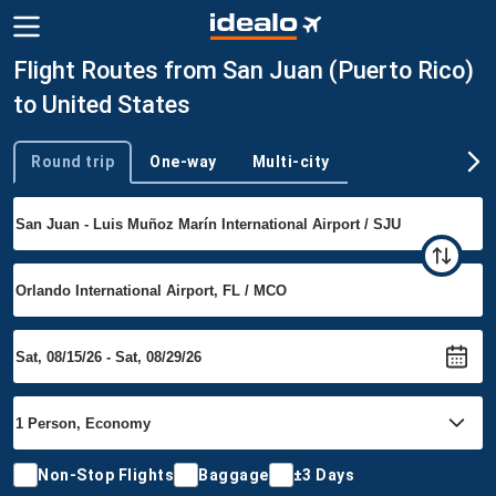
Flight Routes from San Juan (Puerto Rico)
to United States
Round trip
One-way
Multi-city
Trip type
Non-Stop Flights
Baggage
±3 Days