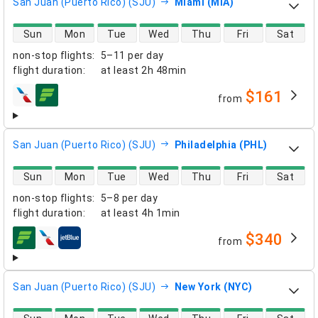
San Juan (Puerto Rico) (SJU)
Miami (MIA)
direct flight availability
Sun
Mon
Tue
Wed
Thu
Fri
Sat
non-stop flights
:
5–11 per day
flight duration
:
at least
2h 48min
$161
from
airlines
San Juan (Puerto Rico) (SJU)
Philadelphia (PHL)
direct flight availability
Sun
Mon
Tue
Wed
Thu
Fri
Sat
non-stop flights
:
5–8 per day
flight duration
:
at least
4h 1min
$340
from
airlines
San Juan (Puerto Rico) (SJU)
New York (NYC)
direct flight availability