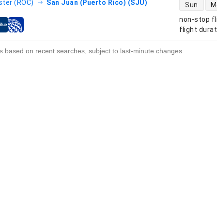
direct flight
ter (ROC)
San Juan (Puerto Rico) (SJU)
Sun
M
non-stop fl
s
flight dura
s based on recent searches, subject to last-minute changes