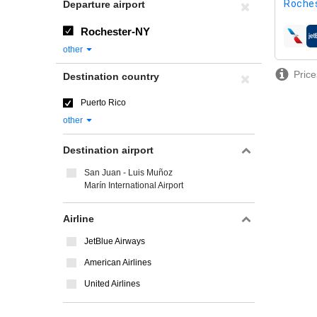
Roches
Departure airport
Rochester-NY
airline
other
Price
Destination country
Puerto Rico
other
Destination airport
San Juan - Luis Muñoz
Marín International Airport
Airline
JetBlue Airways
American Airlines
United Airlines