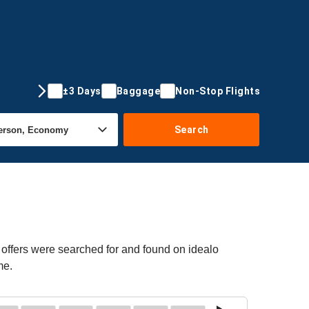
±3 Days
Baggage
Non-Stop Flights
Search
 offers were searched for and found on idealo
me.