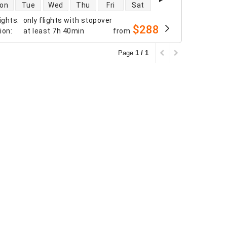
 availability
on
Tue
Wed
Thu
Fri
Sat
ights
:
only flights with stopover
$288
tion
:
at least
7h 40min
from
Page
1 / 1