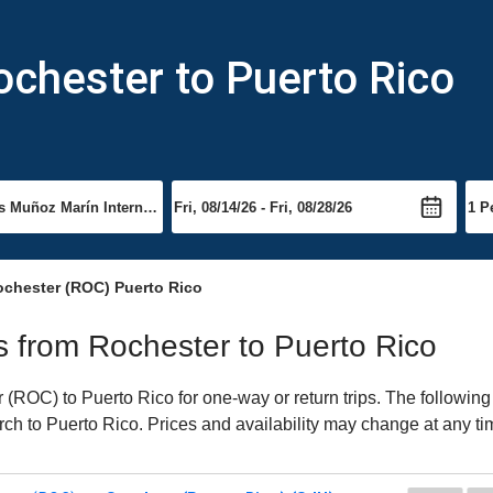
ochester to Puerto Rico
ochester (ROC) Puerto Rico
ts from Rochester to Puerto Rico
(ROC) to Puerto Rico for one-way or return trips. The following
arch to Puerto Rico. Prices and availability may change at any ti