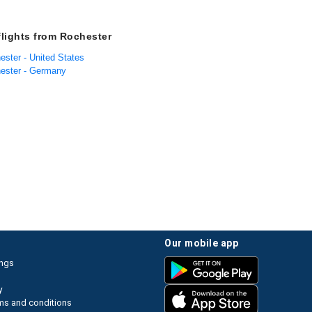
flights from Rochester
ester - United States
hester - Germany
our mobile app
ings
y
ms and conditions