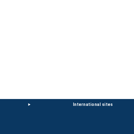
international sites