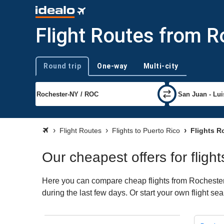
Flight Routes from R
Round trip
One-way
Multi-city
Trip type
Flight Routes
Flights to Puerto Rico
Flights R
Our cheapest offers for fligh
Here you can compare cheap flights from Rochester 
during the last few days. Or start your own flight se