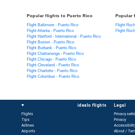
Popular flights to Puerto Rico
Popular 
Flight Baltimore - Puerto Rico
Flight Roch
Flight Atlanta - Puerto Rico
Flight Roc
Flight Hartford - International - Puerto Rico
Flight Boston - Puerto Rico
Flight Burbank - Puerto Rico
Flight Chattanooga - Puerto Rico
Flight Chicago - Puerto Rico
Flight Cleveland - Puerto Rico
Flight Charlotte - Puerto Rico
Flight Columbus - Puerto Rico
idealo flights
legal
Flights
Privacy sett
Tips
Privacy
Airlines
Accessibilit
Airports
About / Ter