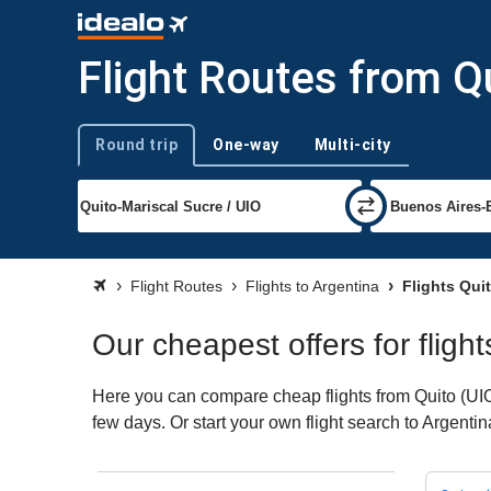
Flight Routes from Q
Round trip
One-way
Multi-city
Trip type
Flight Routes
Flights to Argentina
Flights Quit
Our cheapest offers for fligh
Here you can compare cheap flights from Quito (UIO) 
few days. Or start your own flight search to Argenti