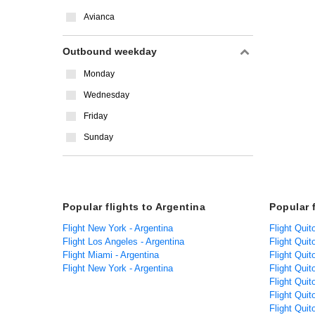
Avianca
Outbound weekday
Monday
Wednesday
Friday
Sunday
Popular flights to Argentina
Popular 
Flight New York - Argentina
Flight Quit
Flight Los Angeles - Argentina
Flight Quit
Flight Miami - Argentina
Flight Qui
Flight New York - Argentina
Flight Quit
Flight Quit
Flight Quit
Flight Quit