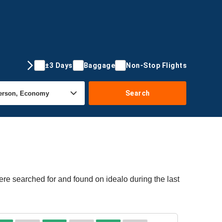
±3 Days
Baggage
Non-Stop Flights
Search
ere searched for and found on idealo during the last