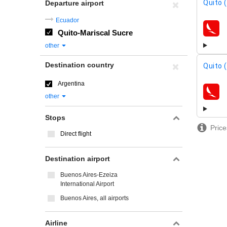
Quito 
Departure airport
Ecuador
Quito-Mariscal Sucre
airline
other
Destination country
Quito 
Argentina
airline
other
Stops
Price
Direct flight
Destination airport
Buenos Aires-Ezeiza
International Airport
Buenos Aires, all airports
Airline