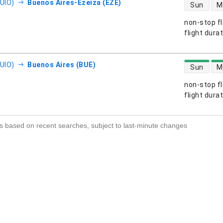
direct flight
(UIO)
Buenos Aires-Ezeiza (EZE)
Sun
M
non-stop fl
s
flight dura
direct flight
(UIO)
Buenos Aires (BUE)
Sun
M
non-stop fl
s
flight dura
s based on recent searches, subject to last-minute changes