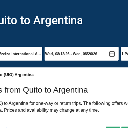
uito to Argentina
o (UIO) Argentina
ts from Quito to Argentina
to Argentina for one-way or return trips. The following offers w
na. Prices and availability may change at any time.