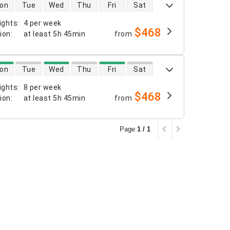
 availability
on
Tue
Wed
Thu
Fri
Sat
ights
:
4 per week
$468
tion
:
at least
5h 45min
from
 availability
on
Tue
Wed
Thu
Fri
Sat
ights
:
8 per week
$468
tion
:
at least
5h 45min
from
Page
1 / 1