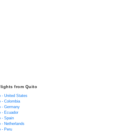
flights from Quito
o - United States
o - Colombia
to - Germany
o - Ecuador
o - Spain
o - Netherlands
o - Peru