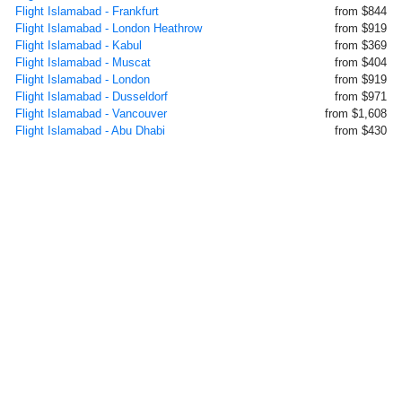
Flight Islamabad - Frankfurt
from $844
Flight Islamabad - London Heathrow
from $919
Flight Islamabad - Kabul
from $369
Flight Islamabad - Muscat
from $404
Flight Islamabad - London
from $919
Flight Islamabad - Dusseldorf
from $971
Flight Islamabad - Vancouver
from $1,608
Flight Islamabad - Abu Dhabi
from $430