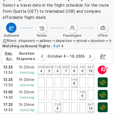
Select a travel date in the flight schedule for the route
from Quetta (UET) to Islamabad (ISB) and compare
affordable flight deals.
outbound
return
passengers
offers
filters
stopovers
airlines
departure
arrival
duration
tak
Active filters
none
Matching outbound flights
4
of
4
dep.
duration
27 – Oct 3, 2026
October 4 – 10, 2026
Octob
arr.
stopovers
12:25
1h 25min
SUN
MON
TUE
WED
THU
FRI
SAT
4
5
6
7
8
9
10
13:50
nonstop
12:25
1h 25min
THU
8
13:50
nonstop
13:05
1h 25min
FRI
9
14:30
nonstop
17:25
1h 25min
TUE
SAT
6
10
18:50
nonstop