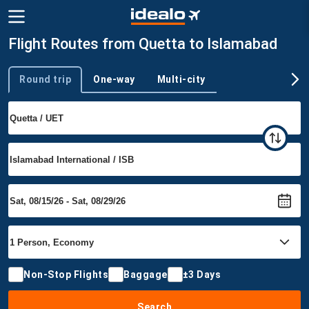
Flight Routes from Quetta to Islamabad
Round trip
One-way
Multi-city
Trip type
Non-Stop Flights
Baggage
±3 Days
Search