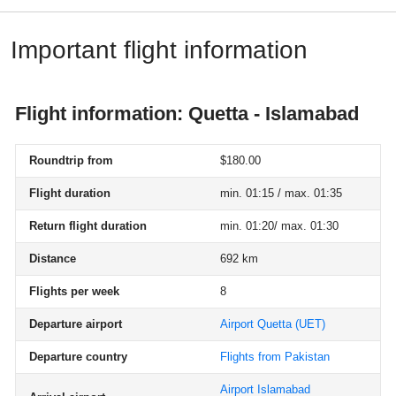
Important flight information
Flight information: Quetta - Islamabad
Roundtrip from
$180.00
Flight duration
min. 01:15 / max. 01:35
Return flight duration
min. 01:20/ max. 01:30
Distance
692 km
Flights per week
8
Departure airport
Airport Quetta
(UET)
Departure country
Flights from Pakistan
Airport Islamabad