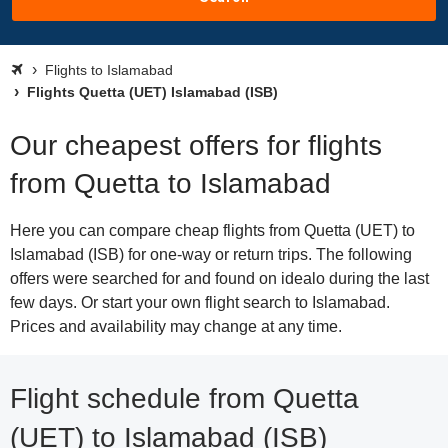
Flights to Islamabad
Flights Quetta (UET) Islamabad (ISB)
Our cheapest offers for flights
from Quetta to Islamabad
Here you can compare cheap flights from Quetta (UET) to
Islamabad (ISB) for one-way or return trips. The following
offers were searched for and found on idealo during the last
few days. Or start your own flight search to Islamabad.
Prices and availability may change at any time.
Flight schedule from Quetta
(UET) to Islamabad (ISB)