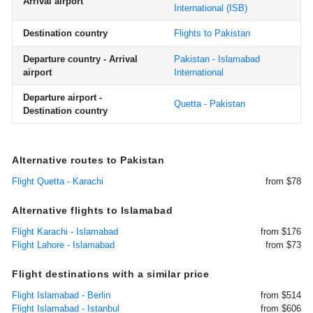
Arrival airport
International
(ISB)
Destination country
Flights to Pakistan
Departure country - Arrival
Pakistan - Islamabad
airport
International
Departure airport -
Quetta - Pakistan
Destination country
Alternative routes to Pakistan
Flight Quetta - Karachi
from $78
Alternative flights to Islamabad
Flight Karachi - Islamabad
from $176
Flight Lahore - Islamabad
from $73
Flight destinations with a similar price
Flight Islamabad - Berlin
from $514
Flight Islamabad - Istanbul
from $606