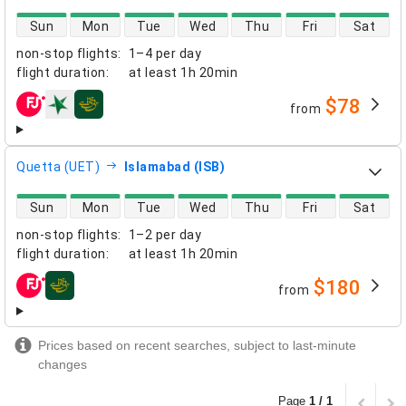
direct flight availability
Sun
Mon
Tue
Wed
Thu
Fri
Sat
non-stop flights
:
1–4 per day
flight duration
:
at least
1h 20min
$78
from
airlines
Quetta (UET)
Islamabad (ISB)
direct flight availability
Sun
Mon
Tue
Wed
Thu
Fri
Sat
non-stop flights
:
1–2 per day
flight duration
:
at least
1h 20min
$180
from
airlines
Prices based on recent searches, subject to last-minute
changes
Page
1 / 1