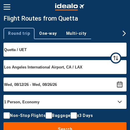
Flight Routes from Quetta
Round trip
One-way
Multi-city
Trip type
Non-Stop Flights
Baggage
±3 Days
Search