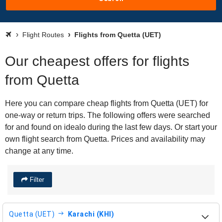
Flight Routes
Flights from Quetta (UET)
Our cheapest offers for flights
from Quetta
Here you can compare cheap flights from Quetta (UET) for
one-way or return trips. The following offers were searched
for and found on idealo during the last few days. Or start your
own flight search from Quetta. Prices and availability may
change at any time.
Filter
Quetta (UET)
Karachi (KHI)