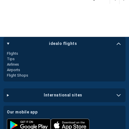
idealo flights
Flights
Tips
Airlines
Airports
Flight Shops
international sites
our mobile app