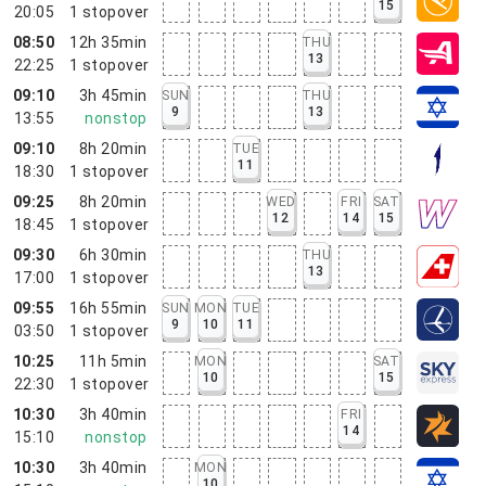
15
20:05
1
stopover
08:50
12h 35min
THU
13
22:25
1
stopover
09:10
3h 45min
SUN
THU
9
13
13:55
nonstop
09:10
8h 20min
TUE
11
18:30
1
stopover
09:25
8h 20min
WED
FRI
SAT
12
14
15
18:45
1
stopover
09:30
6h 30min
THU
13
17:00
1
stopover
09:55
16h 55min
SUN
MON
TUE
9
10
11
03:50
1
stopover
10:25
11h 5min
MON
SAT
10
15
22:30
1
stopover
10:30
3h 40min
FRI
14
15:10
nonstop
10:30
3h 40min
MON
10