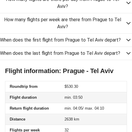
Aviv?
How many flights per week are there from Prague to Tel
Aviv?
When does the first flight from Prague to Tel Aviv depart?
When does the last flight from Prague to Tel Aviv depart?
Flight information: Prague - Tel Aviv
Roundtrip from
$530.30
Flight duration
min. 03:50
Return flight duration
min. 04:05/ max. 04:10
Distance
2638 km
Flights per week
32