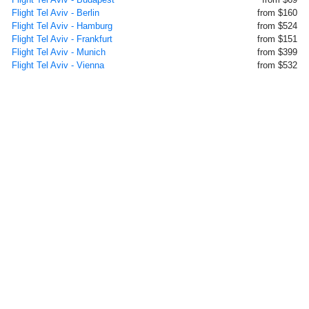
Flight Tel Aviv - Berlin
from $160
Flight Tel Aviv - Hamburg
from $524
Flight Tel Aviv - Frankfurt
from $151
Flight Tel Aviv - Munich
from $399
Flight Tel Aviv - Vienna
from $532