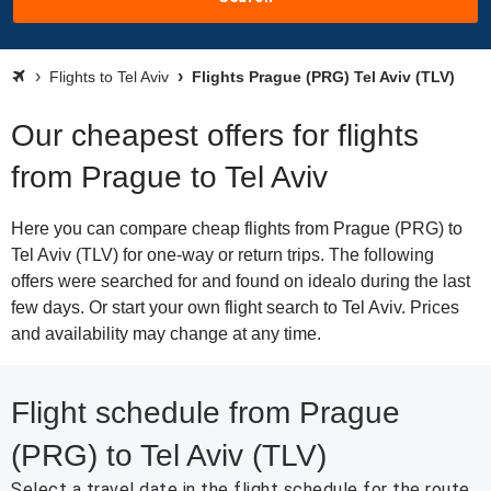
Flights to Tel Aviv
Flights Prague (PRG) Tel Aviv (TLV)
Our cheapest offers for flights
from Prague to Tel Aviv
Here you can compare cheap flights from Prague (PRG) to
Tel Aviv (TLV) for one-way or return trips. The following
offers were searched for and found on idealo during the last
few days. Or start your own flight search to Tel Aviv. Prices
and availability may change at any time.
Flight schedule from Prague
(PRG) to Tel Aviv (TLV)
Select a travel date in the flight schedule for the route