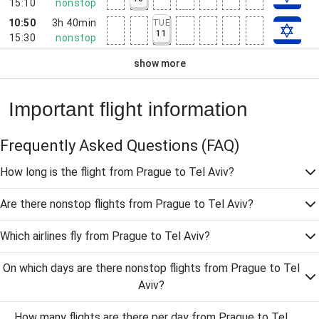
15:10
nonstop
10:50
3h 40min
TUE
11
15:30
nonstop
show more
Important flight information
Frequently Asked Questions
(FAQ)
How long is the flight from Prague to Tel Aviv?
Are there nonstop flights from Prague to Tel Aviv?
Which airlines fly from Prague to Tel Aviv?
On which days are there nonstop flights from Prague to Tel
Aviv?
How many flights are there per day from Prague to Tel