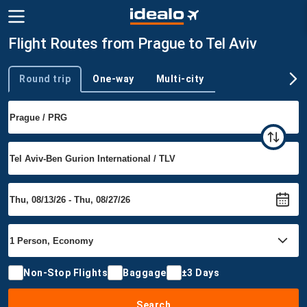
Flight Routes from Prague to Tel Aviv
Round trip
One-way
Multi-city
Trip type
Non-Stop Flights
Baggage
±3 Days
Search