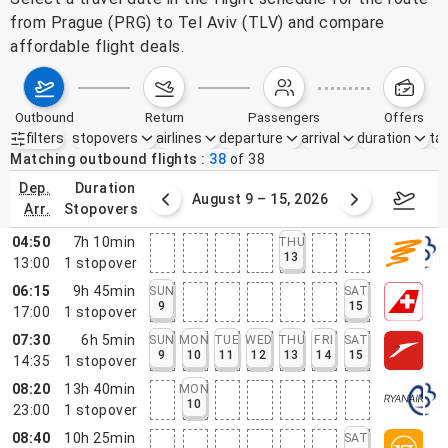
from Prague (PRG) to Tel Aviv (TLV) and compare
affordable flight deals.
outbound
return
passengers
offers
filters
stopovers
airlines
departure
arrival
duration
tak
Active filters
none
Matching outbound flights
38
of
38
dep.
duration
ust 2 – 8, 2026
August 9 – 15, 2026
Augus
arr.
stopovers
04:50
7h 10min
THU
13
13:00
1
stopover
06:15
9h 45min
SUN
SAT
9
15
17:00
1
stopover
07:30
6h 5min
SUN
MON
TUE
WED
THU
FRI
SAT
9
10
11
12
13
14
15
14:35
1
stopover
08:20
13h 40min
MON
10
23:00
1
stopover
08:40
10h 25min
SAT