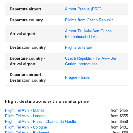
Departure airport
Airport Prague
(PRG)
Departure country
Flights from Czech Republic
Airport Tel Aviv-Ben Gurion
Arrival airport
International
(TLV)
Destination country
Flights to Israel
Departure country -
Czech Republic - Tel Aviv-Ben
Arrival airport
Gurion International
Departure airport -
Prague - Israel
Destination country
Flight destinations with a similar price
Flight Tel Aviv - Manila
from $466
Flight Tel Aviv - London
from $555
Flight Tel Aviv - Paris - Charles de Gaulle
from $558
Flight Tel Aviv - Cologne
from $481
Flight Tel Aviv - Budapest
from $69