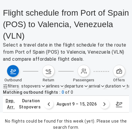
Flight schedule from Port of Spain
(POS) to Valencia, Venezuela
(VLN)
Select a travel date in the flight schedule for the route
from Port of Spain (POS) to Valencia, Venezuela (VLN)
and compare affordable flight deals.
outbound
return
passengers
offers
filters
stopovers
airlines
departure
arrival
duration
tak
Active filters
none
Matching outbound flights
0
of
0
dep.
duration
ust 2 – 8, 2026
August 9 – 15, 2026
Augus
arr.
stopovers
No flights could be found for this week (yet). Please use the
search form.