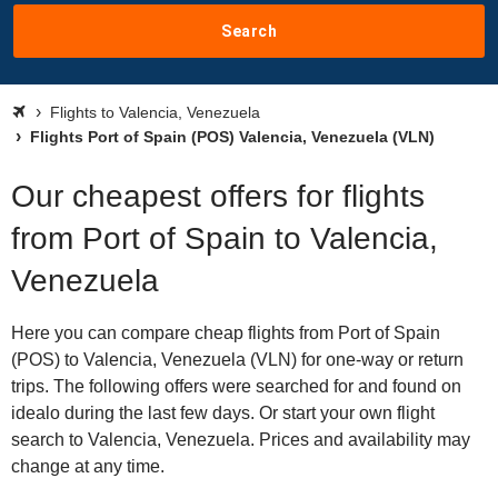
Search
Flights to Valencia, Venezuela
Flights Port of Spain (POS) Valencia, Venezuela (VLN)
Our cheapest offers for flights
from Port of Spain to Valencia,
Venezuela
Here you can compare cheap flights from Port of Spain
(POS) to Valencia, Venezuela (VLN) for one-way or return
trips. The following offers were searched for and found on
idealo during the last few days. Or start your own flight
search to Valencia, Venezuela. Prices and availability may
change at any time.