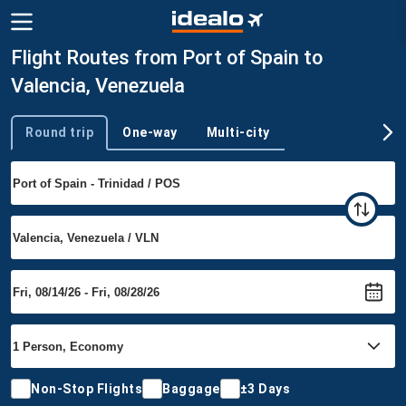
Flight Routes from Port of Spain to
Valencia, Venezuela
Round trip
One-way
Multi-city
Trip type
Non-Stop Flights
Baggage
±3 Days