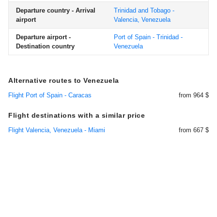
Departure country - Arrival
Trinidad and Tobago -
airport
Valencia, Venezuela
Departure airport -
Port of Spain - Trinidad -
Destination country
Venezuela
Alternative routes to Venezuela
Flight Port of Spain - Caracas
from 964 $
Flight destinations with a similar price
Flight Valencia, Venezuela - Miami
from 667 $