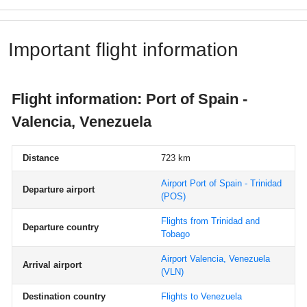
Important flight information
Flight information: Port of Spain -
Valencia, Venezuela
Distance
723 km
Airport Port of Spain - Trinidad
Departure airport
(POS)
Flights from Trinidad and
Departure country
Tobago
Airport Valencia, Venezuela
Arrival airport
(VLN)
Destination country
Flights to Venezuela