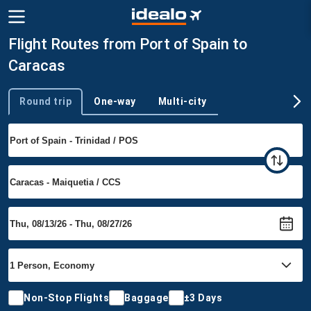
Flight Routes from Port of Spain to
Caracas
Round trip
One-way
Multi-city
Trip type
Non-Stop Flights
Baggage
±3 Days