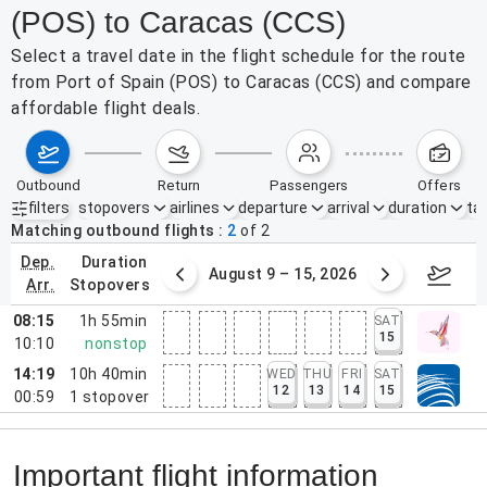
(POS) to Caracas (CCS)
Select a travel date in the flight schedule for the route
from Port of Spain (POS) to Caracas (CCS) and compare
affordable flight deals.
outbound
return
passengers
offers
filters
stopovers
airlines
departure
arrival
duration
tak
Active filters
none
Matching outbound flights
2
of
2
dep.
duration
ust 2 – 8, 2026
August 9 – 15, 2026
Augus
arr.
stopovers
08:15
1h 55min
SAT
15
10:10
nonstop
14:19
10h 40min
WED
THU
FRI
SAT
12
13
14
15
00:59
1
stopover
Important flight information