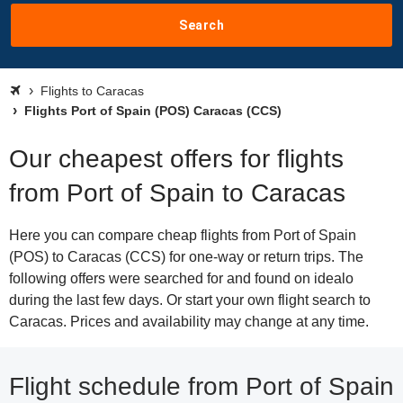
Search
Flights to Caracas
Flights Port of Spain (POS) Caracas (CCS)
Our cheapest offers for flights
from Port of Spain to Caracas
Here you can compare cheap flights from Port of Spain
(POS) to Caracas (CCS) for one-way or return trips. The
following offers were searched for and found on idealo
during the last few days. Or start your own flight search to
Caracas. Prices and availability may change at any time.
Flight schedule from Port of Spain