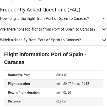
Frequently Asked Questions
(FAQ)
How long is the flight from Port of Spain to Caracas?
Are there nonstop flights from Port of Spain to Caracas?
Which airlines fly from Port of Spain to Caracas?
Flight information: Port of Spain -
Caracas
Roundtrip from
$964.00
Flight duration
min. 20:47 / max. 01:55
Return flight duration
min. 01:50
Distance
619 km