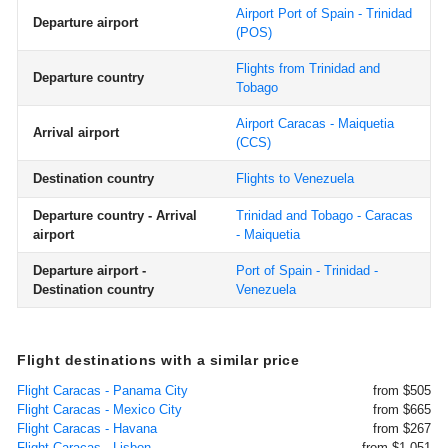
Airport Port of Spain - Trinidad
Departure airport
(POS)
Flights from Trinidad and
Departure country
Tobago
Airport Caracas - Maiquetia
Arrival airport
(CCS)
Destination country
Flights to Venezuela
Departure country - Arrival
Trinidad and Tobago - Caracas
airport
- Maiquetia
Departure airport -
Port of Spain - Trinidad -
Destination country
Venezuela
Flight destinations with a similar price
Flight Caracas - Panama City
from $505
Flight Caracas - Mexico City
from $665
Flight Caracas - Havana
from $267
Flight Caracas - Lisbon
from $1,051