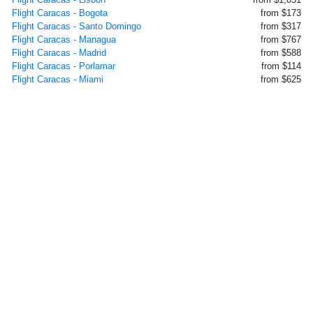
Flight Caracas - Bogota
from $173
Flight Caracas - Santo Domingo
from $317
Flight Caracas - Managua
from $767
Flight Caracas - Madrid
from $588
Flight Caracas - Porlamar
from $114
Flight Caracas - Miami
from $625