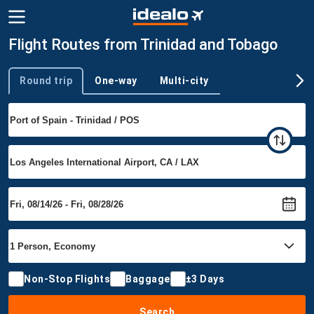
Flight Routes from Trinidad and Tobago
Round trip
One-way
Multi-city
Trip type
Non-Stop Flights
Baggage
±3 Days
Search