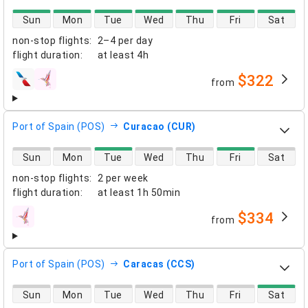
direct flight availability
Sun
Mon
Tue
Wed
Thu
Fri
Sat
non-stop flights
:
2–4 per day
flight duration
:
at least
4h
$322
from
airlines
Port of Spain (POS)
Curacao (CUR)
direct flight availability
Sun
Mon
Tue
Wed
Thu
Fri
Sat
non-stop flights
:
2 per week
flight duration
:
at least
1h 50min
$334
from
airlines
Port of Spain (POS)
Caracas (CCS)
direct flight availability
Sun
Mon
Tue
Wed
Thu
Fri
Sat