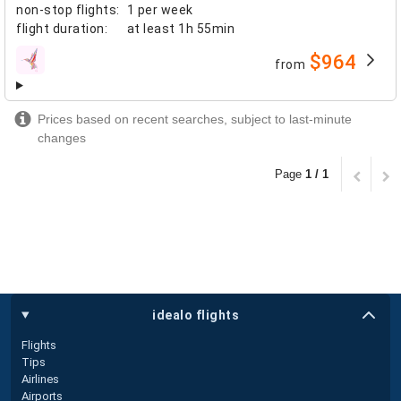
non-stop flights
:
1 per week
flight duration
:
at least
1h 55min
$964
from
airlines
Prices based on recent searches, subject to last-minute
changes
Page
1 / 1
idealo flights
Flights
Tips
Airlines
Airports