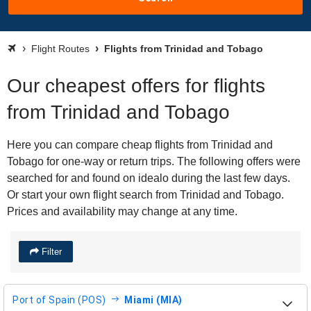
Flight Routes
Flights from Trinidad and Tobago
Our cheapest offers for flights
from Trinidad and Tobago
Here you can compare cheap flights from Trinidad and
Tobago for one-way or return trips. The following offers were
searched for and found on idealo during the last few days.
Or start your own flight search from Trinidad and Tobago.
Prices and availability may change at any time.
Filter
Port of Spain (POS)
Miami (MIA)