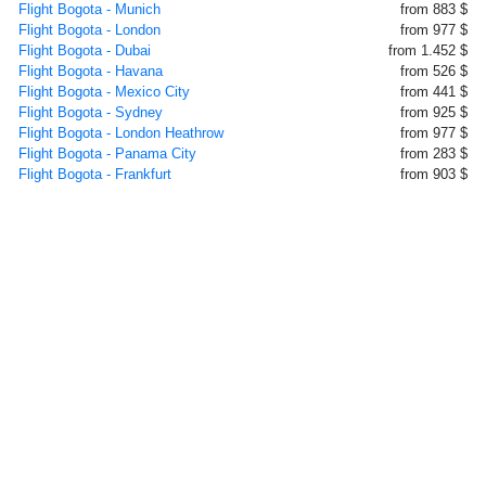
Flight Bogota - Munich
from 883 $
Flight Bogota - London
from 977 $
Flight Bogota - Dubai
from 1.452 $
Flight Bogota - Havana
from 526 $
Flight Bogota - Mexico City
from 441 $
Flight Bogota - Sydney
from 925 $
Flight Bogota - London Heathrow
from 977 $
Flight Bogota - Panama City
from 283 $
Flight Bogota - Frankfurt
from 903 $