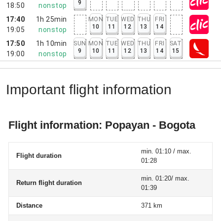
9
18:50
nonstop
17:40
1h 25min
MON
TUE
WED
THU
FRI
10
11
12
13
14
19:05
nonstop
17:50
1h 10min
SUN
MON
TUE
WED
THU
FRI
SAT
9
10
11
12
13
14
15
19:00
nonstop
Important flight information
Flight information: Popayan - Bogota
min. 01:10 / max.
Flight duration
01:28
min. 01:20/ max.
Return flight duration
01:39
Distance
371 km