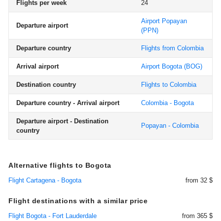
Flights per week
24
Airport Popayan
Departure airport
(PPN)
Departure country
Flights from Colombia
Arrival airport
Airport Bogota
(BOG)
Destination country
Flights to Colombia
Departure country - Arrival airport
Colombia - Bogota
Departure airport - Destination
Popayan - Colombia
country
Alternative flights to Bogota
Flight Cartagena - Bogota
from 32 $
Flight destinations with a similar price
Flight Bogota - Fort Lauderdale
from 365 $