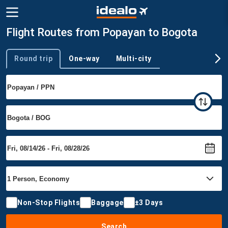
Flight Routes from Popayan to Bogota
Round trip
One-way
Multi-city
Trip type
Non-Stop Flights
Baggage
±3 Days
Search