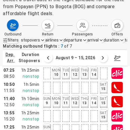
from Popayan (PPN) to Bogota (BOG) and compare
affordable flight deals.
outbound
return
passengers
offers
filters
stopovers
airlines
departure
arrival
duration
tak
Active filters
none
Matching outbound flights
7
of
7
dep.
duration
ust 2 – 8, 2026
August 9 – 15, 2026
Augus
arr.
stopovers
07:25
1h 25min
MON
TUE
WED
THU
FRI
10
11
12
13
14
08:50
nonstop
10:50
1h 5min
SAT
15
11:55
nonstop
11:40
1h 10min
SUN
MON
TUE
WED
THU
FRI
SAT
9
10
11
12
13
14
15
12:50
nonstop
13:55
1h 25min
SAT
15
15:20
nonstop
17:25
1h 25min
SUN