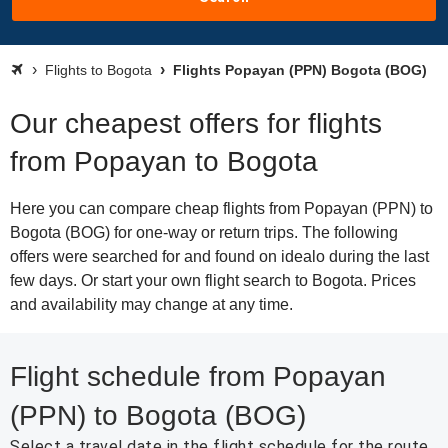
Flights to Bogota
Flights Popayan (PPN) Bogota (BOG)
Our cheapest offers for flights
from Popayan to Bogota
Here you can compare cheap flights from Popayan (PPN) to
Bogota (BOG) for one-way or return trips. The following
offers were searched for and found on idealo during the last
few days. Or start your own flight search to Bogota. Prices
and availability may change at any time.
Flight schedule from Popayan
(PPN) to Bogota (BOG)
Select a travel date in the flight schedule for the route