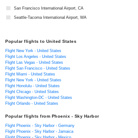
San Francisco International Airport, CA
Seattle-Tacoma International Airport, WA
Popular flights to United States
Flight New York - United States
Flight Los Angeles - United States
Flight Las Vegas - United States
Flight San Francisco - United States
Flight Miami - United States
Flight New York - United States
Flight Honolulu - United States
Flight Chicago - United States
Flight Washington-DC - United States
Flight Orlando - United States
Popular flights from Phoenix - Sky Harbor
Flight Phoenix - Sky Harbor - Germany
Flight Phoenix - Sky Harbor - Jamaica
Flight Phoenix - Sky Harbor - Mexico