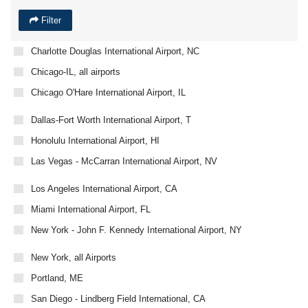
Filter
Charlotte Douglas International Airport, NC
Chicago-IL, all airports
Chicago O'Hare International Airport, IL
Dallas-Fort Worth International Airport, T
Honolulu International Airport, HI
Las Vegas - McCarran International Airport, NV
Los Angeles International Airport, CA
Miami International Airport, FL
New York - John F. Kennedy International Airport, NY
New York, all Airports
Portland, ME
San Diego - Lindberg Field International, CA