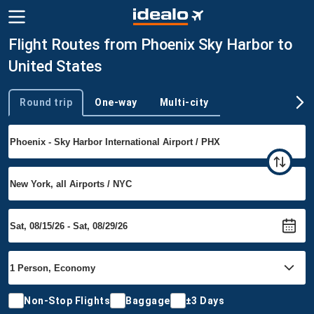
Flight Routes from Phoenix Sky Harbor to
United States
Round trip
One-way
Multi-city
Trip type
Non-Stop Flights
Baggage
±3 Days