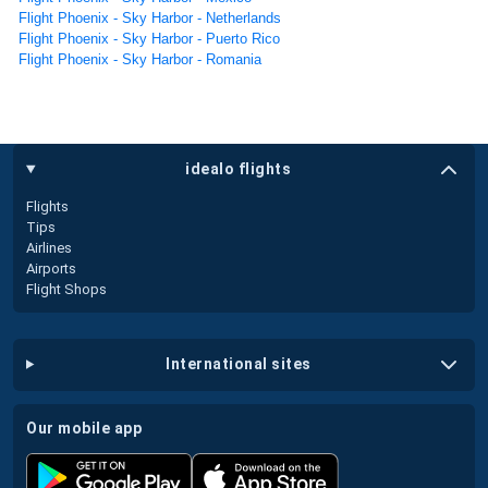
Flight Phoenix - Sky Harbor - Netherlands
Flight Phoenix - Sky Harbor - Puerto Rico
Flight Phoenix - Sky Harbor - Romania
idealo flights
Flights
Tips
Airlines
Airports
Flight Shops
international sites
our mobile app