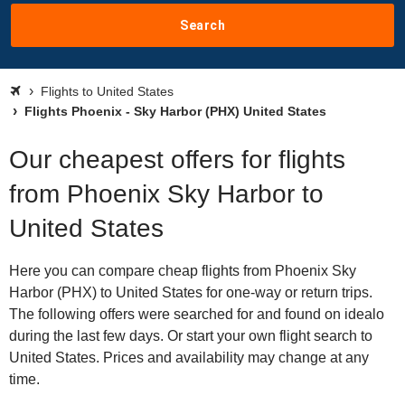
Search
Flights to United States
Flights Phoenix - Sky Harbor (PHX) United States
Our cheapest offers for flights
from Phoenix Sky Harbor to
United States
Here you can compare cheap flights from Phoenix Sky
Harbor (PHX) to United States for one-way or return trips.
The following offers were searched for and found on idealo
during the last few days. Or start your own flight search to
United States. Prices and availability may change at any
time.